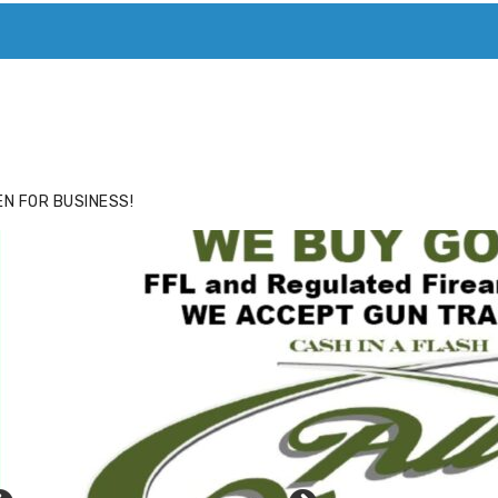
ACE
HIDE ADS FOR PREMIUM MEMBERS
N FOR BUSINESS!