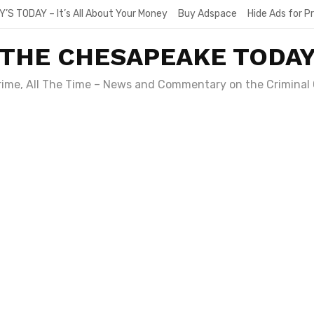
Y’S TODAY – It’s All About Your Money
Buy Adspace
Hide Ads for 
THE CHESAPEAKE TODA
Crime, All The Time – News and Commentary on the Criminal 