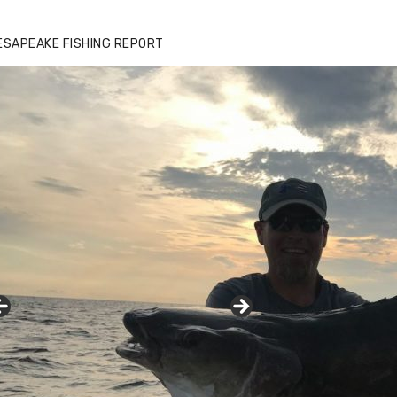
ESAPEAKE FISHING REPORT