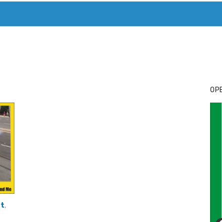
T. MARY’S TODAY – IT’S ALL ABOUT YOUR MONEY
BUY ADSP
OPE
at
,