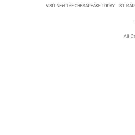
Skip
VISIT NEW THE CHESAPEAKE TODAY
ST. MAR
to
content
All 