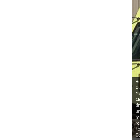
H
Co
Ma
cl
dr
un
mp
ro
to
Co