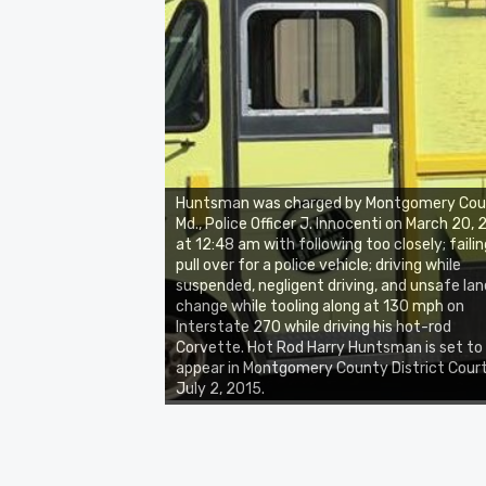
Huntsman was charged by Montgomery Cou
Md., Police Officer J. Innocenti on March 20,
at 12:48 am with following too closely; failin
pull over for a police vehicle; driving while
suspended, negligent driving, and unsafe lan
change while tooling along at 130 mph on
Interstate 270 while driving his hot-rod
Corvette. Hot Rod Harry Huntsman is set to
appear in Montgomery County District Cour
July 2, 2015.