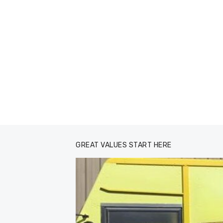
GREAT VALUES START HERE