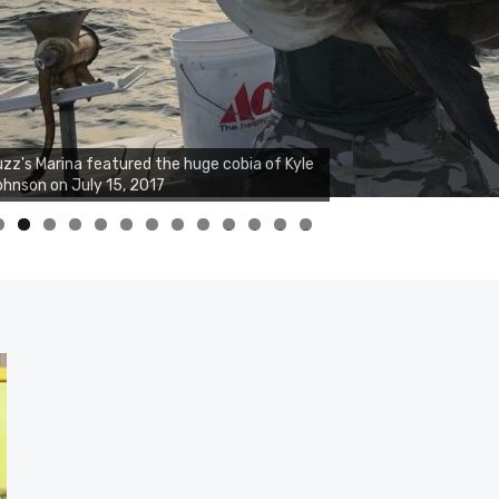
zz's Marina notes that Kyle Johnson of
ck Solid Charters was not playing around
at morning, the biggest of the two cobias
s 55 inches. July 12, 2017
0
1
2
3