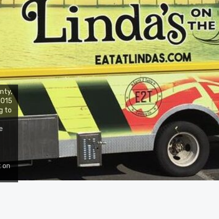
nty,
 2015
g to
e
t on