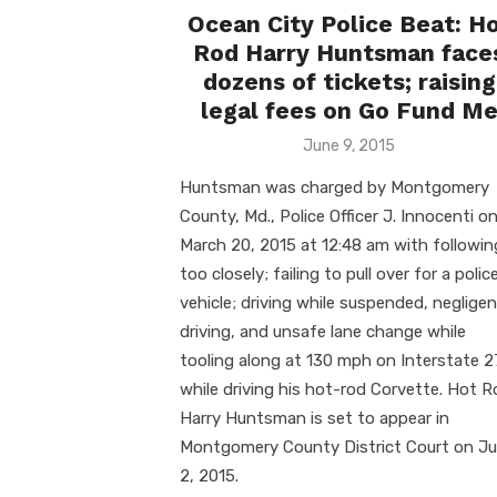
Ocean City Police Beat: H
Rod Harry Huntsman face
dozens of tickets; raising
legal fees on Go Fund M
Posted
June 9, 2015
on
Huntsman was charged by Montgomery
County, Md., Police Officer J. Innocenti o
March 20, 2015 at 12:48 am with followin
too closely; failing to pull over for a polic
vehicle; driving while suspended, neglige
driving, and unsafe lane change while
tooling along at 130 mph on Interstate 
while driving his hot-rod Corvette. Hot 
Harry Huntsman is set to appear in
Montgomery County District Court on Ju
2, 2015.