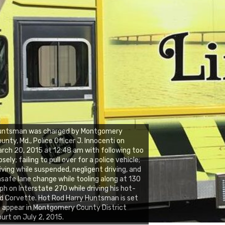
untsman was charged by Montgomery
unty, Md., Police Officer J. Innocenti on
rch 20, 2015 at 12:48 am with following too
osely; failing to pull over for a police vehicle;
iving while suspended, negligent driving, and
safe lane change while tooling along at 130
h on Interstate 270 while driving his hot-
d Corvette. Hot Rod Harry Huntsman is set
 appear in Montgomery County District
urt on July 2, 2015.