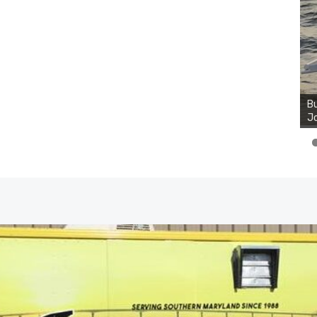
Bu
Ro
th
wa