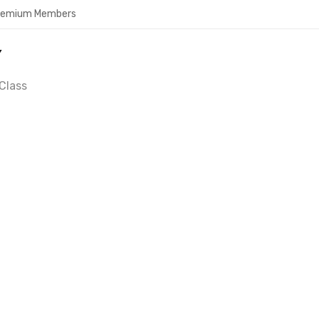
Premium Members
Y
Class