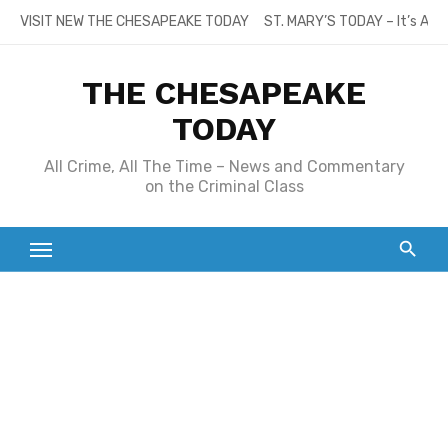
Skip
VISIT NEW THE CHESAPEAKE TODAY
ST. MARY’S TODAY – It’s All
to
content
THE CHESAPEAKE
TODAY
All Crime, All The Time – News and Commentary
on the Criminal Class