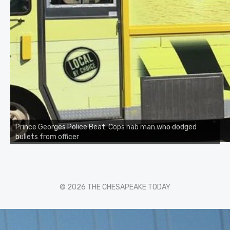
Prince Georges Police Beat: Cops nab man who dodged
bullets from officer
© 2026 THE CHESAPEAKE TODAY