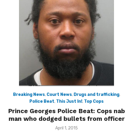
Breaking News
,
Court News
,
Drugs and trafficking
,
Police Beat
,
This Just In!
,
Top Cops
Prince Georges Police Beat: Cops nab
man who dodged bullets from officer
Posted
April 1, 2015