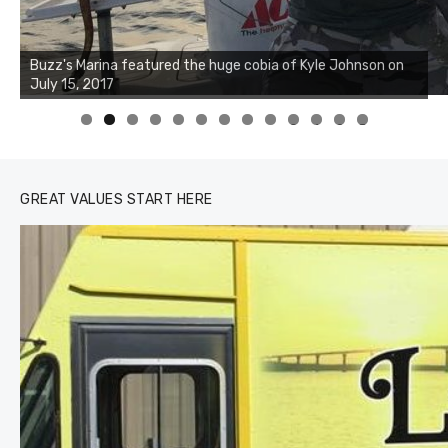
Buzz's Marina notes that Kyle Johnson of Rock Solid
Charters was not playing around that morning, the biggest
of the two cobias was 55 inches. July 12, 2017
0
1
2
3
GREAT VALUES START HERE