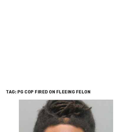
TAG:
PG COP FIRED ON FLEEING FELON