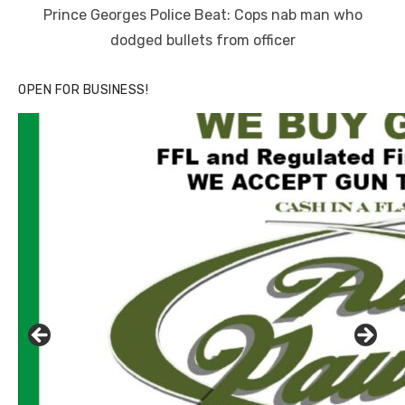
on
Prince Georges Police Beat: Cops nab man who
dodged bullets from officer
OPEN FOR BUSINESS!