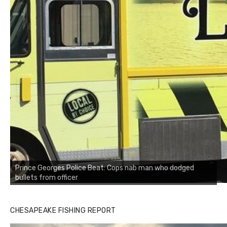
Prince Georges Police Beat: Cops nab man who dodged
bullets from officer
CHESAPEAKE FISHING REPORT