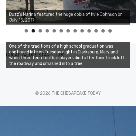
Buzz's Marina notes that Kyle Johnson of Rock Solid
Buzz's Marina featured the huge cobia of Kyle Johnson on
Charters was not playing around that morning, the biggest
July 15, 2017
of the two cobias was 55 inches. July 12, 2017
0
1
2
3
One of the traditions of a high school graduation was
continued late on Tuesday night in Clarksburg, Maryland
GREAT VALUES START HERE
when three teen football players died after their truck left
the roadway and smashed into a tree.
© 2026 THE CHESAPEAKE TODAY