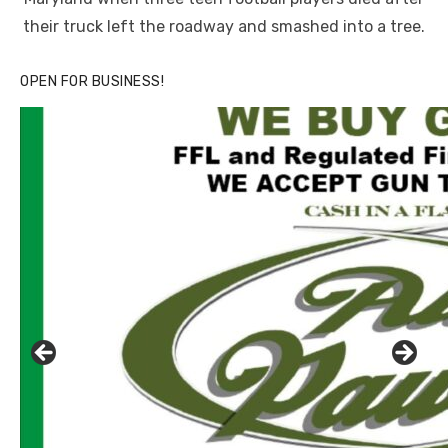
their truck left the roadway and smashed into a tree.
OPEN FOR BUSINESS!