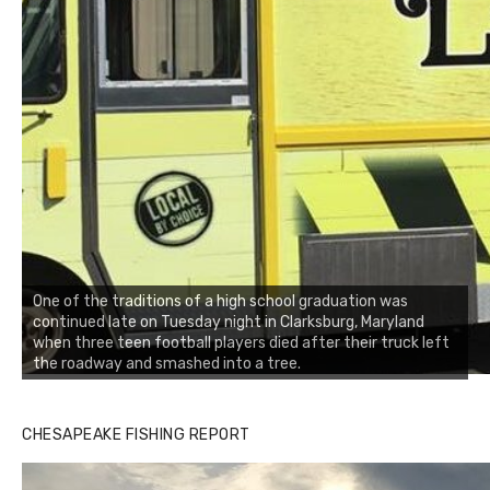
One of the traditions of a high school graduation was
continued late on Tuesday night in Clarksburg, Maryland
when three teen football players died after their truck left
the roadway and smashed into a tree.
CHESAPEAKE FISHING REPORT