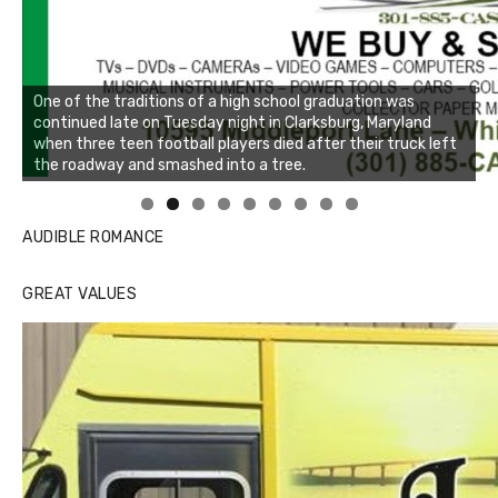
One of the traditions of a high school graduation was
continued late on Tuesday night in Clarksburg, Maryland
when three teen football players died after their truck left
the roadway and smashed into a tree.
Linda's Cafe new location now open
Click to website for Special Offers
AUDIBLE ROMANCE
GREAT VALUES