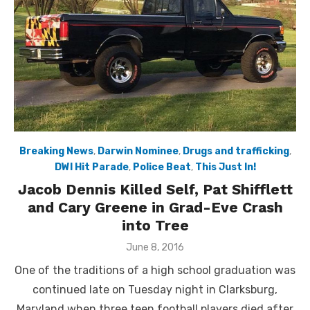
Breaking News
,
Darwin Nominee
,
Drugs and trafficking
,
DWI Hit Parade
,
Police Beat
,
This Just In!
Jacob Dennis Killed Self, Pat Shifflett
and Cary Greene in Grad-Eve Crash
into Tree
Posted
June 8, 2016
on
One of the traditions of a high school graduation was
continued late on Tuesday night in Clarksburg,
Maryland when three teen football players died after