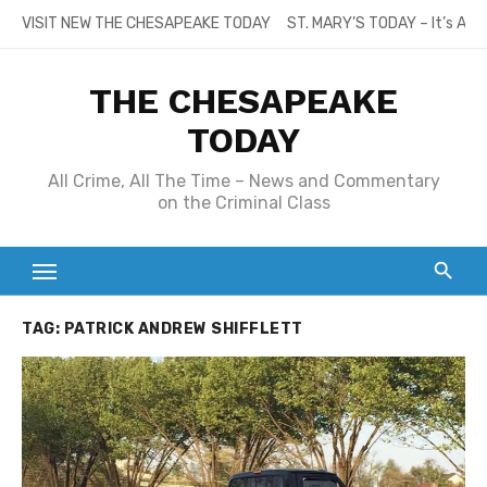
Skip
VISIT NEW THE CHESAPEAKE TODAY
ST. MARY’S TODAY – It’s All
to
content
THE CHESAPEAKE
TODAY
All Crime, All The Time – News and Commentary
on the Criminal Class
TAG:
PATRICK ANDREW SHIFFLETT