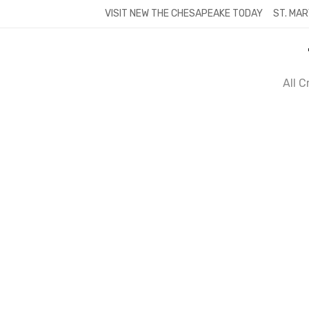
Skip
VISIT NEW THE CHESAPEAKE TODAY
ST. MAR
to
content
All 