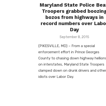
Maryland State Police Bea
Troopers grabbed boozin
bozos from highways in
record numbers over Labo
Day
Posted
September 8, 2015
on
(PIKESVILLE, MD) – From a special
enforcement effort in Prince Georges
County to chasing down highway hellion
on interstates, Maryland State Troopers
clamped down on drunk drivers and othe
idiots over Labor Day.