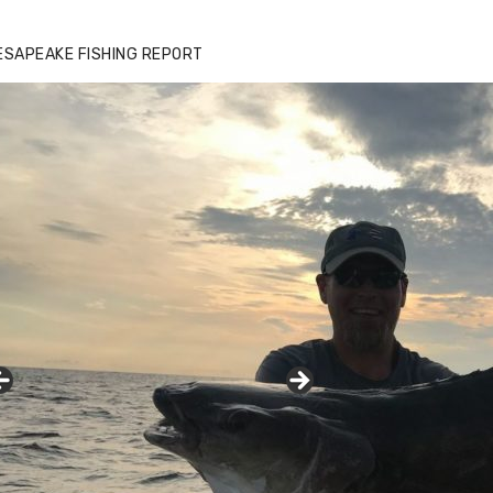
ESAPEAKE FISHING REPORT