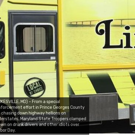
IKESVILLE, MD) – From a special
forcement effort in Prince Georges County
 chasing down highway hellions on
terstates, Maryland State Troopers clamped
wn on drunk drivers and other idiots over
bor Day.