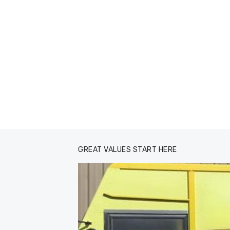
GREAT VALUES START HERE