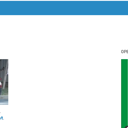
T. MARY’S TODAY – IT’S ALL ABOUT YOUR MONEY
BUY ADSP
OPE
,
at
,