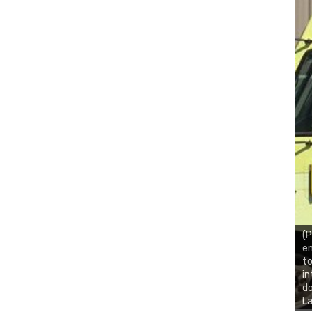
(P
en
to
in
do
La