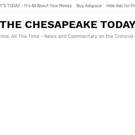
Y’S TODAY – It’s All About Your Money
Buy Adspace
Hide Ads for 
THE CHESAPEAKE TODA
Crime, All The Time – News and Commentary on the Criminal 