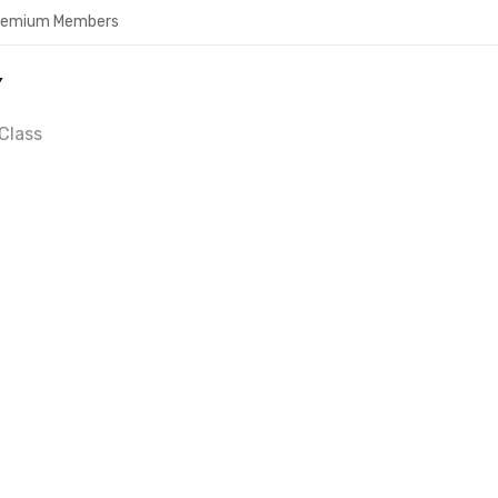
Premium Members
Y
Class