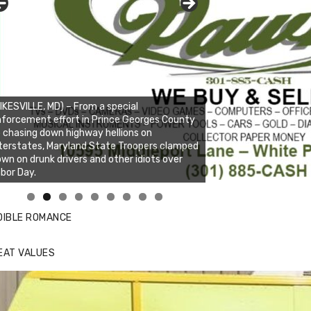
IKESVILLE, MD) – From a special
forcement effort in Prince Georges County
 chasing down highway hellions on
terstates, Maryland State Troopers clamped
wn on drunk drivers and other idiots over
bor Day.
nda's Cafe new location now open
ick to website for Special Offers
DIBLE ROMANCE
EAT VALUES