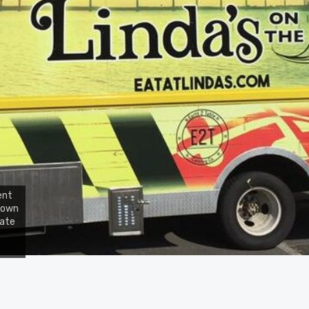
ent
 down
tate