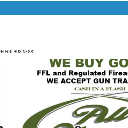
ACE
HIDE ADS FOR PREMIUM MEMBERS
N FOR BUSINESS!