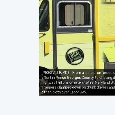
(PIKESVILLE, MD) – From a special enforcem
effort in Prince Georges County to chasing
highway hellions on interstates, Maryland S
Troopers clamped down on drunk drivers and
other idiots over Labor Day.