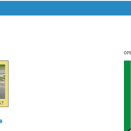
T. MARY’S TODAY – IT’S ALL ABOUT YOUR MONEY
BUY ADSP
OPE
g
,