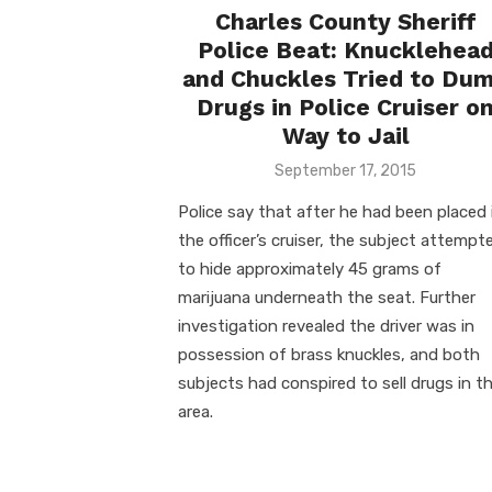
Charles County Sheriff
Police Beat: Knucklehea
and Chuckles Tried to Du
Drugs in Police Cruiser o
Way to Jail
Posted
September 17, 2015
on
Police say that after he had been placed 
the officer’s cruiser, the subject attempt
to hide approximately 45 grams of
marijuana underneath the seat. Further
investigation revealed the driver was in
possession of brass knuckles, and both
subjects had conspired to sell drugs in t
area.