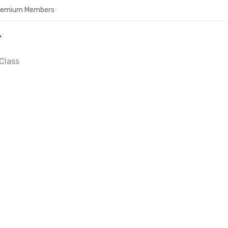
Premium Members
Y
Class