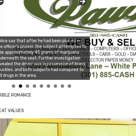
lice say that after he had been placed in
e officer’s cruiser, the subject attempted to
de approximately 45 grams of marijuana
derneath the seat. Further investigation
vealed the driver was in possession of brass
uckles, and both subjects had conspired to
ll drugs in the area.
nda's Cafe new location now open
ick to website for Special Offers
DIBLE ROMANCE
EAT VALUES