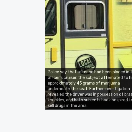
Police say that after he had been placed in 
officer’s cruiser, the subject attempted to h
approximately 45 grams of marijuana
underneath the seat. Further investigation
revealed the driver was in possession of bra
knuckles, and both subjects had conspired t
sell drugs in the area.