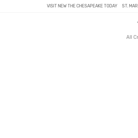
Skip
VISIT NEW THE CHESAPEAKE TODAY
ST. MAR
to
content
All 