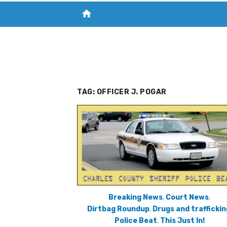
home
VISIT NEW THE CHESAPEAKE TODAY
S
TAG:
OFFICER J. POGAR
Breaking News
,
Court News
,
Dirtbag Roundup
,
Drugs and traffickin
Police Beat
,
This Just In!