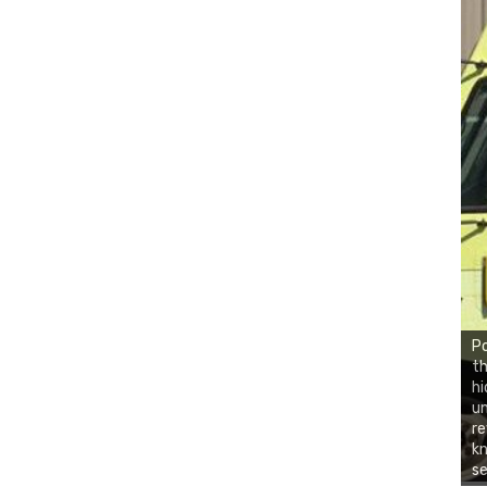
Po
th
hi
un
re
kn
se