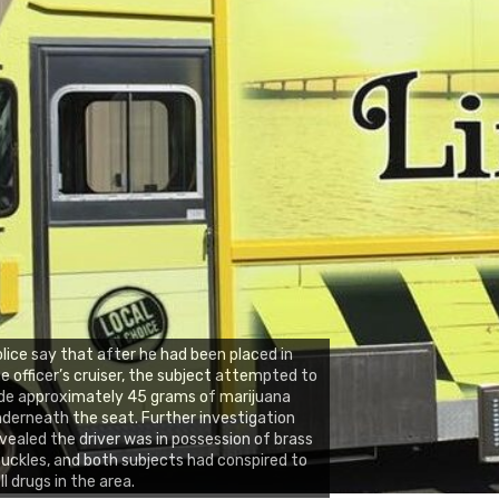
lice say that after he had been placed in
e officer’s cruiser, the subject attempted to
de approximately 45 grams of marijuana
derneath the seat. Further investigation
vealed the driver was in possession of brass
uckles, and both subjects had conspired to
ll drugs in the area.