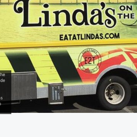
the
ide
ss
o