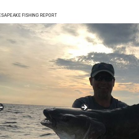
ESAPEAKE FISHING REPORT