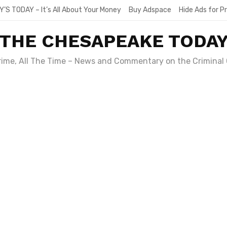
Y’S TODAY – It’s All About Your Money
Buy Adspace
Hide Ads for 
THE CHESAPEAKE TODA
Crime, All The Time – News and Commentary on the Criminal 