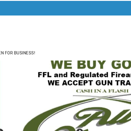
ACE
HIDE ADS FOR PREMIUM MEMBERS
N FOR BUSINESS!