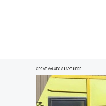
GREAT VALUES START HERE