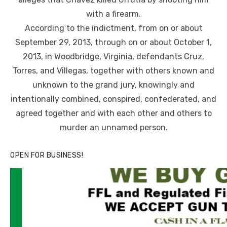
with a firearm.
According to the indictment, from on or about
September 29, 2013, through on or about October 1,
2013, in Woodbridge, Virginia, defendants Cruz,
Torres, and Villegas, together with others known and
unknown to the grand jury, knowingly and
intentionally combined, conspired, confederated, and
agreed together and with each other and others to
murder an unnamed person.
OPEN FOR BUSINESS!