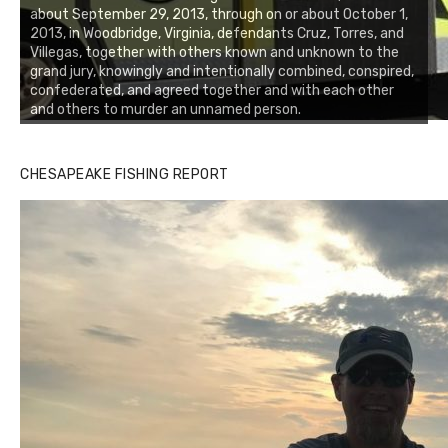
about September 29, 2013, through on or about October 1,
2013, in Woodbridge, Virginia, defendants Cruz, Torres, and
Villegas, together with others known and unknown to the
grand jury, knowingly and intentionally combined, conspired,
confederated, and agreed together and with each other
and others to murder an unnamed person.
CHESAPEAKE FISHING REPORT