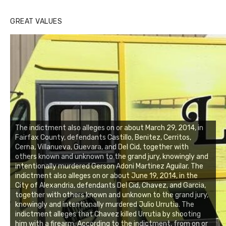
GREAT VALUES
The indictment also alleges on or about March 29, 2014, in
Fairfax County, defendants Castillo, Benitez, Cerritos,
Cerna, Villanueva, Guevara, and Del Cid, together with
others known and unknown to the grand jury, knowingly and
intentionally murdered Gerson Adoni Martinez Aguilar. The
indictment also alleges on or about June 19, 2014, in the
City of Alexandria, defendants Del Cid, Chavez, and Garcia,
together with others known and unknown to the grand jury,
knowingly and intentionally murdered Julio Urrutia. The
indictment alleges that Chavez killed Urrutia by shooting
him with a firearm. According to the indictment, from on or