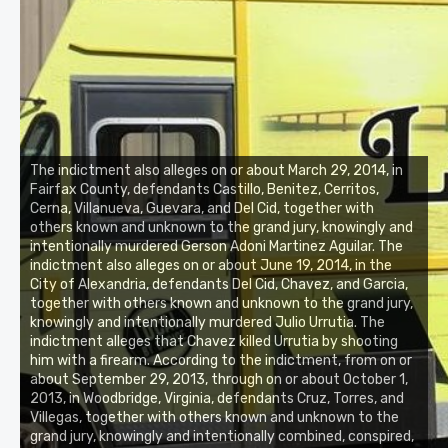
The indictment also alleges on or about March 29, 2014, in
Fairfax County, defendants Castillo, Benitez, Cerritos,
Cerna, Villanueva, Guevara, and Del Cid, together with
others known and unknown to the grand jury, knowingly and
intentionally murdered Gerson Adoni Martinez Aguilar. The
indictment also alleges on or about June 19, 2014, in the
City of Alexandria, defendants Del Cid, Chavez, and Garcia,
together with others known and unknown to the grand jury,
knowingly and intentionally murdered Julio Urrutia. The
indictment alleges that Chavez killed Urrutia by shooting
him with a firearm. According to the indictment, from on or
about September 29, 2013, through on or about October 1,
2013, in Woodbridge, Virginia, defendants Cruz, Torres, and
Villegas, together with others known and unknown to the
grand jury, knowingly and intentionally combined, conspired,