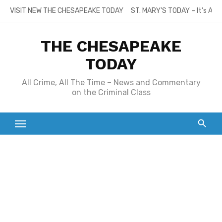
Skip
VISIT NEW THE CHESAPEAKE TODAY
ST. MARY’S TODAY – It’s All
to
content
THE CHESAPEAKE
TODAY
All Crime, All The Time – News and Commentary
on the Criminal Class