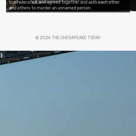
confederated, and agreed together and with each other
and others to murder an unnamed person.
© 2026 THE CHESAPEAKE TODAY