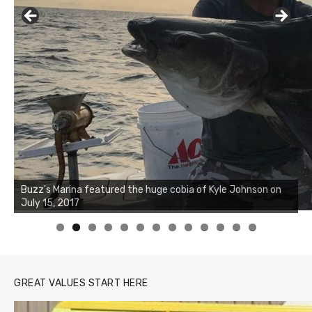
Buzz's Marina notes that Kyle Johnson of Rock Solid
Charters was not playing around that morning, the biggest
of the two cobias was 55 inches. July 12, 2017
0
1
2
3
GREAT VALUES START HERE