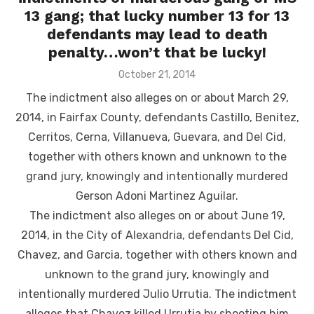
13 gang; that lucky number 13 for 13
defendants may lead to death
penalty…won’t that be lucky!
Posted
October 21, 2014
on
The indictment also alleges on or about March 29,
2014, in Fairfax County, defendants Castillo, Benitez,
Cerritos, Cerna, Villanueva, Guevara, and Del Cid,
together with others known and unknown to the
grand jury, knowingly and intentionally murdered
Gerson Adoni Martinez Aguilar.
The indictment also alleges on or about June 19,
2014, in the City of Alexandria, defendants Del Cid,
Chavez, and Garcia, together with others known and
unknown to the grand jury, knowingly and
intentionally murdered Julio Urrutia. The indictment
alleges that Chavez killed Urrutia by shooting him