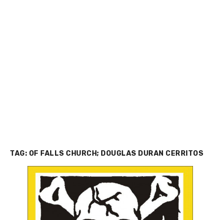
TAG:
OF FALLS CHURCH; DOUGLAS DURAN CERRITOS