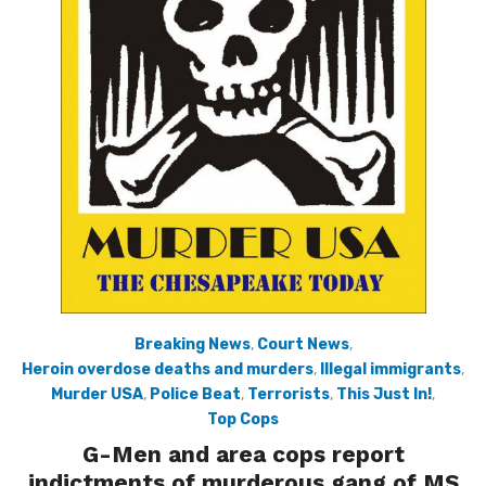
Breaking News
,
Court News
,
Heroin overdose deaths and murders
,
Illegal immigrants
,
Murder USA
,
Police Beat
,
Terrorists
,
This Just In!
,
Top Cops
G-Men and area cops report
indictments of murderous gang of MS