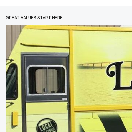
GREAT VALUES START HERE