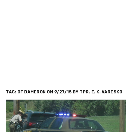
TAG:
OF DAMERON ON 9/27/15 BY TPR. E. K. VARESKO