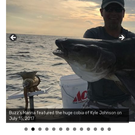
Buzz's Marina notes that Kyle Johnson of Rock Solid
Charters was not playing around that morning, the biggest
of the two cobias was 55 inches. July 12, 2017
0
1
2
3