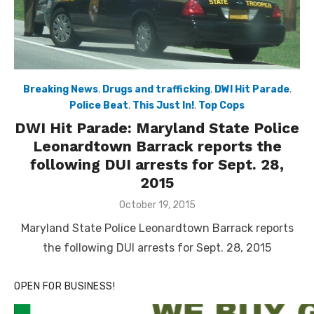
Breaking News
,
Drugs and trafficking
,
DWI Hit Parade
,
Police Beat
,
This Just In!
,
Top Cops
DWI Hit Parade: Maryland State Police
Leonardtown Barrack reports the
following DUI arrests for Sept. 28,
2015
Posted
October 19, 2015
on
Maryland State Police Leonardtown Barrack reports
the following DUI arrests for Sept. 28, 2015
OPEN FOR BUSINESS!