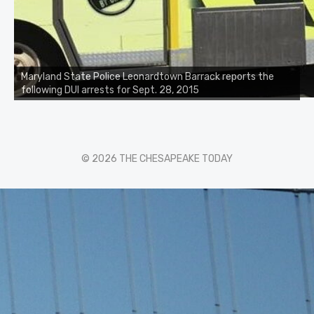
Maryland State Police Leonardtown Barrack reports the
following DUI arrests for Sept. 28, 2015
© 2026 THE CHESAPEAKE TODAY