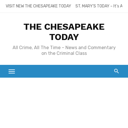
Skip
VISIT NEW THE CHESAPEAKE TODAY
ST. MARY’S TODAY – It’s All
to
content
THE CHESAPEAKE
TODAY
All Crime, All The Time – News and Commentary
on the Criminal Class