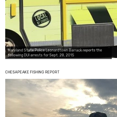
Maryland State Police Leonardtown Barrack reports the
following DUI arrests for Sept. 28, 2015
CHESAPEAKE FISHING REPORT