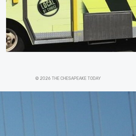
© 2026 THE CHESAPEAKE TODAY