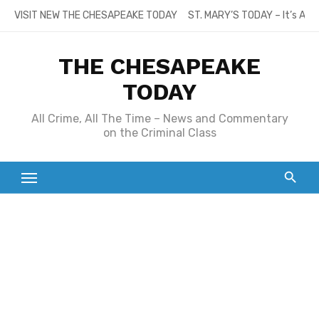
Skip
VISIT NEW THE CHESAPEAKE TODAY
ST. MARY’S TODAY – It’s All
to
content
THE CHESAPEAKE
TODAY
All Crime, All The Time – News and Commentary
on the Criminal Class