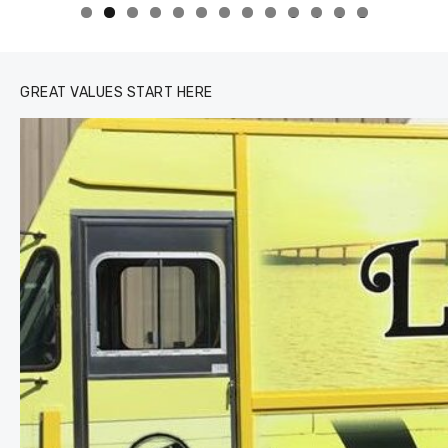
0
1
2
3
GREAT VALUES START HERE