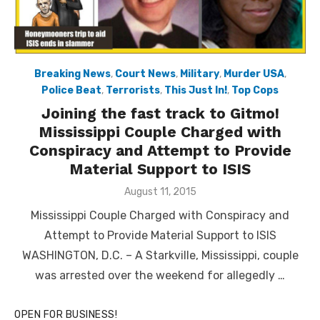
Breaking News
,
Court News
,
Military
,
Murder USA
,
Police Beat
,
Terrorists
,
This Just In!
,
Top Cops
Joining the fast track to Gitmo!
Mississippi Couple Charged with
Conspiracy and Attempt to Provide
Material Support to ISIS
Posted
August 11, 2015
on
Mississippi Couple Charged with Conspiracy and
Attempt to Provide Material Support to ISIS
WASHINGTON, D.C. – A Starkville, Mississippi, couple
was arrested over the weekend for allegedly …
OPEN FOR BUSINESS!