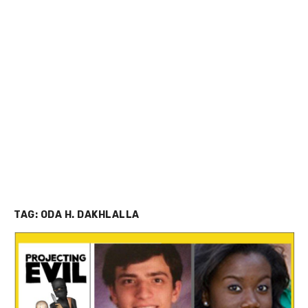
TAG:
ODA H. DAKHLALLA