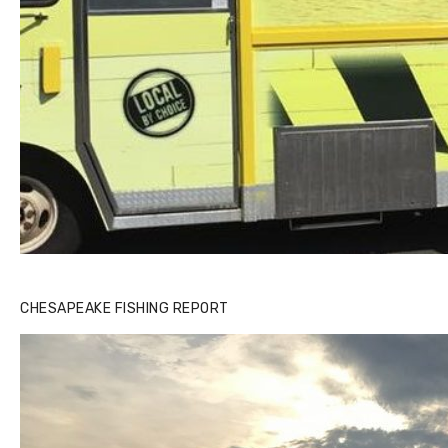
CHESAPEAKE FISHING REPORT