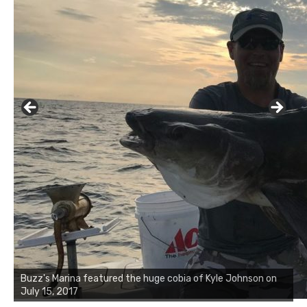
Buzz's Marina notes that Kyle Johnson of Rock Solid
Buzz's Marina featured the huge cobia of Kyle Johnson on
Charters was not playing around that morning, the biggest
July 15, 2017
of the two cobias was 55 inches. July 12, 2017