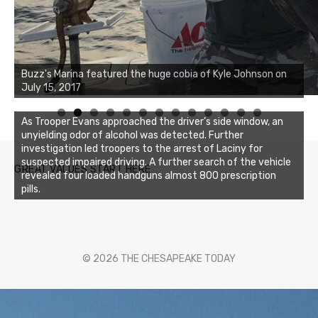
Buzz's Marina notes that Kyle Johnson of Rock Solid
Buzz's Marina featured the huge cobia of Kyle Johnson on
Charters was not playing around that morning, the biggest
July 15, 2017
of the two cobias was 55 inches. July 12, 2017
0
1
2
3
As Trooper Evans approached the driver’s side window, an
unyielding odor of alcohol was detected. Further
investigation led troopers to the arrest of Laciny for
suspected impaired driving. A further search of the vehicle
GREAT VALUES START HERE
revealed four loaded handguns almost 800 prescription
pills.
© 2026 THE CHESAPEAKE TODAY