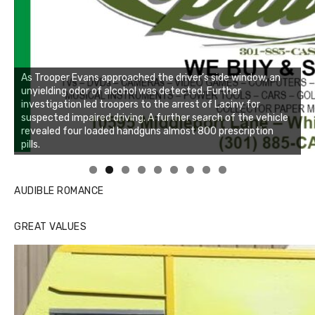
As Trooper Evans approached the driver’s side window, an
unyielding odor of alcohol was detected. Further
investigation led troopers to the arrest of Laciny for
suspected impaired driving. A further search of the vehicle
revealed four loaded handguns almost 800 prescription
pills.
Linda's Cafe new location now open
Click to website for Special Offers
AUDIBLE ROMANCE
GREAT VALUES