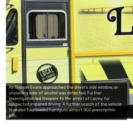
As Trooper Evans approached the driver’s side window, an
unyielding odor of alcohol was detected. Further
investigation led troopers to the arrest of Laciny for
suspected impaired driving. A further search of the vehicle
revealed four loaded handguns almost 800 prescription
pills.