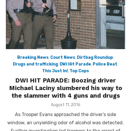
Breaking News
,
Court News
,
Dirtbag Roundup
,
Drugs and trafficking
,
DWI Hit Parade
,
Police Beat
,
This Just In!
,
Top Cops
DWI HIT PARADE: Boozing driver
Michael Laciny slumbered his way to
the slammer with 4 guns and drugs
Posted
August 11, 2016
on
As Trooper Evans approached the driver’s side
window, an unyielding odor of alcohol was detected.
Further investigation led troopers to the arrest of