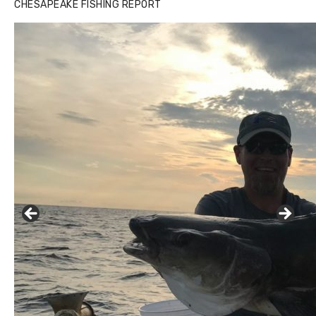
CHESAPEAKE FISHING REPORT