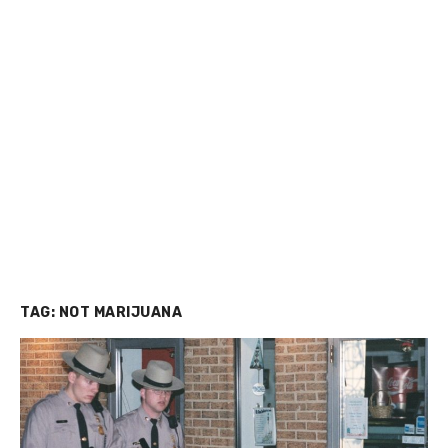
TAG:
NOT MARIJUANA