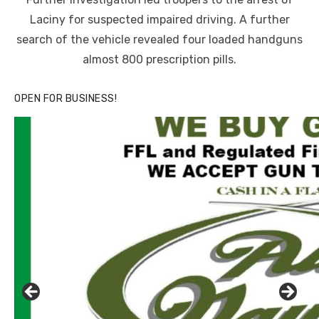
Laciny for suspected impaired driving. A further
search of the vehicle revealed four loaded handguns
almost 800 prescription pills.
OPEN FOR BUSINESS!