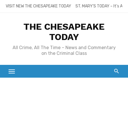
Skip
VISIT NEW THE CHESAPEAKE TODAY
ST. MARY’S TODAY – It’s All
to
content
THE CHESAPEAKE
TODAY
All Crime, All The Time – News and Commentary
on the Criminal Class