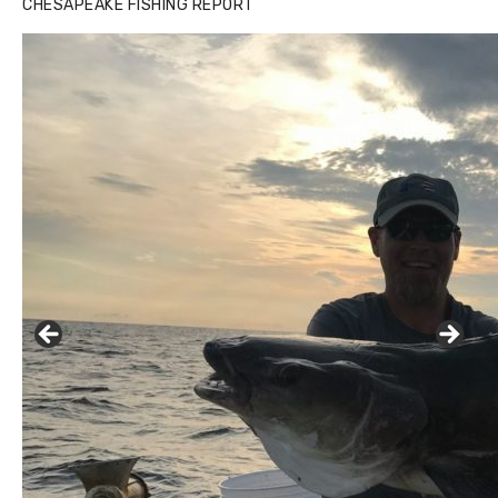
CHESAPEAKE FISHING REPORT