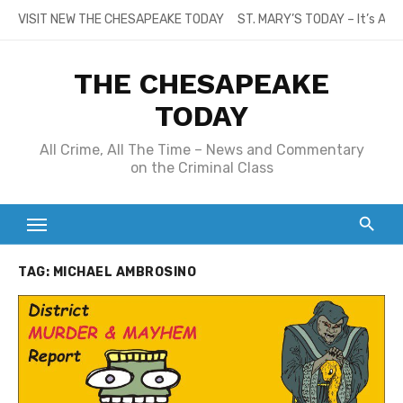
Skip
VISIT NEW THE CHESAPEAKE TODAY
ST. MARY’S TODAY – It’s All
to
content
THE CHESAPEAKE
TODAY
All Crime, All The Time – News and Commentary
on the Criminal Class
TAG:
MICHAEL AMBROSINO