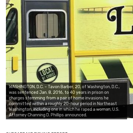
WASHINGTON, D.C. – Tavon Barber, 20, of Washington, D.C.,
was sentenced Jan. 8, 2016, to 40 years in prison on
charges stemming from a pair of home invasions he
committed within a roughly 20-hour period in Northeast
Washington, including one in which he raped a woman, U.S.
Attorney Channing D. Phillips announced.