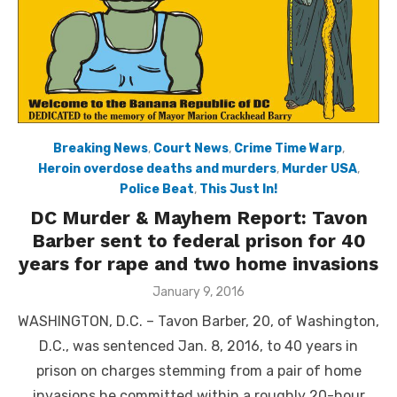
Breaking News
,
Court News
,
Crime Time Warp
,
Heroin overdose deaths and murders
,
Murder USA
,
Police Beat
,
This Just In!
DC Murder & Mayhem Report: Tavon
Barber sent to federal prison for 40
years for rape and two home invasions
Posted
January 9, 2016
on
WASHINGTON, D.C. – Tavon Barber, 20, of Washington,
D.C., was sentenced Jan. 8, 2016, to 40 years in
prison on charges stemming from a pair of home
invasions he committed within a roughly 20-hour