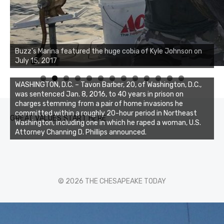
Buzz's Marina notes that Kyle Johnson of Rock Solid
Buzz's Marina featured the huge cobia of Kyle Johnson on
Charters was not playing around that morning, the biggest
July 15, 2017
of the two cobias was 55 inches. July 12, 2017
0
1
2
3
WASHINGTON, D.C. – Tavon Barber, 20, of Washington, D.C.,
was sentenced Jan. 8, 2016, to 40 years in prison on
charges stemming from a pair of home invasions he
committed within a roughly 20-hour period in Northeast
GREAT VALUES START HERE
Washington, including one in which he raped a woman, U.S.
Attorney Channing D. Phillips announced.
© 2026 THE CHESAPEAKE TODAY