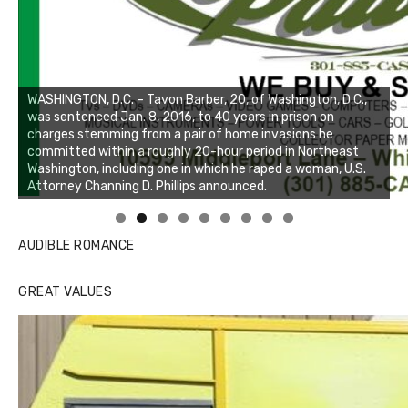
WASHINGTON, D.C. – Tavon Barber, 20, of Washington, D.C.,
was sentenced Jan. 8, 2016, to 40 years in prison on
charges stemming from a pair of home invasions he
committed within a roughly 20-hour period in Northeast
Washington, including one in which he raped a woman, U.S.
Attorney Channing D. Phillips announced.
Linda's Cafe new location now open
Click to website for Special Offers
AUDIBLE ROMANCE
GREAT VALUES