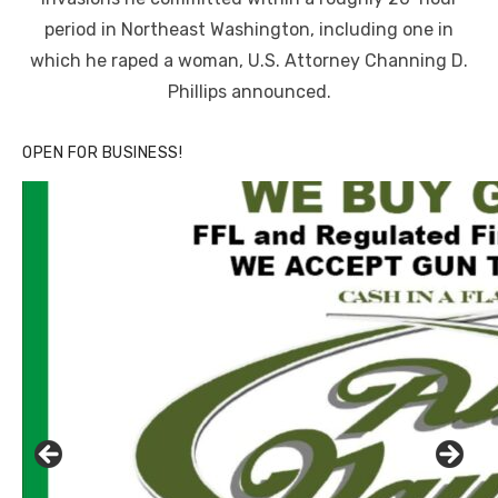
period in Northeast Washington, including one in
which he raped a woman, U.S. Attorney Channing D.
Phillips announced.
OPEN FOR BUSINESS!