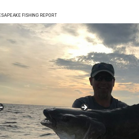
ESAPEAKE FISHING REPORT