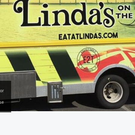
;
for
use