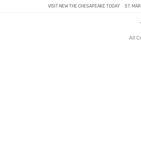
Skip
VISIT NEW THE CHESAPEAKE TODAY
ST. MAR
to
content
All 