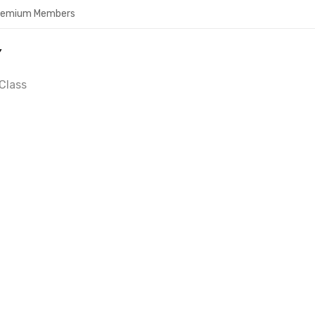
Premium Members
Y
Class