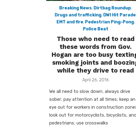
Breaking News
,
Dirtbag Roundup
,
Drugs and trafficking
,
DWI Hit Parade
EMT and fire
,
Pedestrian Ping-Pong
,
Police Beat
Those who need to read
these words from Gov.
Hogan are too busy textin
smoking joints and boozin
while they drive to read
Posted
April 26, 2016
on
We all need to slow down; always drive
sober; pay attention at all times; keep an
eye out for workers in construction zone
look out for motorcyclists, bicyclists, an
pedestrians; use crosswalks