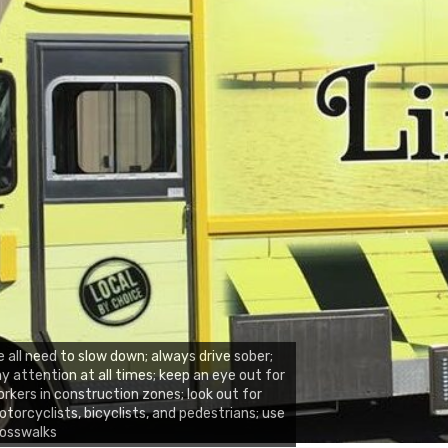
 all need to slow down; always drive sober;
y attention at all times; keep an eye out for
rkers in construction zones; look out for
torcyclists, bicyclists, and pedestrians; use
rosswalks