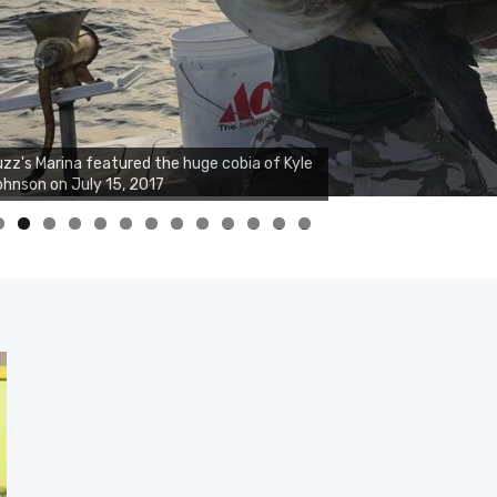
zz's Marina notes that Kyle Johnson of
ck Solid Charters was not playing around
at morning, the biggest of the two cobias
s 55 inches. July 12, 2017
0
1
2
3