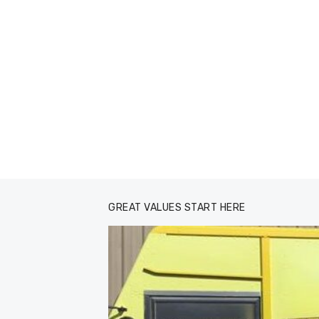
GREAT VALUES START HERE