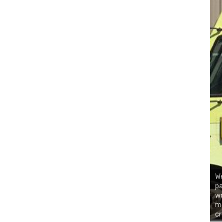
We
pa
wo
mo
c