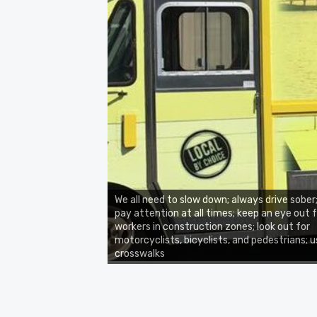
We all need to slow down; always drive sober
pay attention at all times; keep an eye out 
workers in construction zones; look out for
motorcyclists, bicyclists, and pedestrians; 
crosswalks