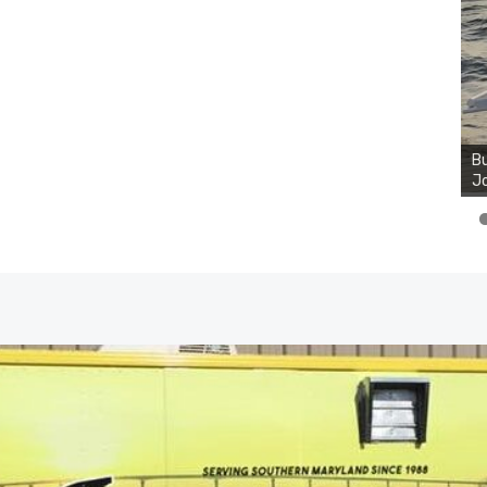
Bu
Ro
th
wa