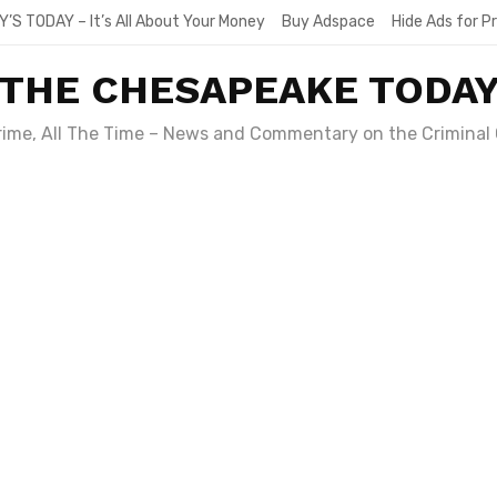
Y’S TODAY – It’s All About Your Money
Buy Adspace
Hide Ads for 
THE CHESAPEAKE TODA
Crime, All The Time – News and Commentary on the Criminal 