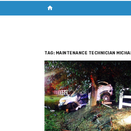
home
VISIT NEW THE CHESAPEAKE TODAY
S
TAG:
MAINTENANCE TECHNICIAN MICHA