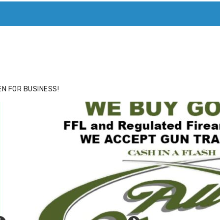
ACE
HIDE ADS FOR PREMIUM MEMBERS
N FOR BUSINESS!