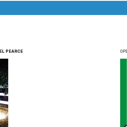
T. MARY’S TODAY – IT’S ALL ABOUT YOUR MONEY
BUY ADSP
EL PEARCE
OPE