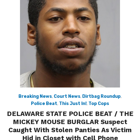
Breaking News
,
Court News
,
Dirtbag Roundup
,
Police Beat
,
This Just In!
,
Top Cops
DELAWARE STATE POLICE BEAT / THE
MICKEY MOUSE BURGLAR Suspect
Caught With Stolen Panties As Victim
Hid in Closet with Cell Phone