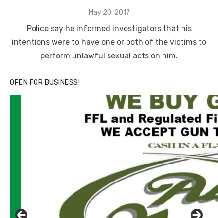
Posted
May 20, 2017
on
Police say he informed investigators that his
intentions were to have one or both of the victims to
perform unlawful sexual acts on him.
OPEN FOR BUSINESS!