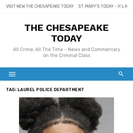
Skip
VISIT NEW THE CHESAPEAKE TODAY
ST. MARY’S TODAY – It’s All
to
content
THE CHESAPEAKE
TODAY
All Crime, All The Time – News and Commentary
on the Criminal Class
TAG:
LAUREL POLICE DEPARTMENT