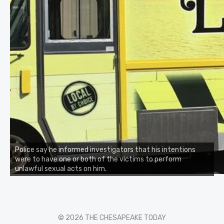
Police say he informed investigators that his intentions
were to have one or both of the victims to perform
unlawful sexual acts on him.
© 2026 THE CHESAPEAKE TODAY