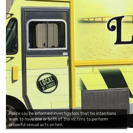
Police say he informed investigators that his intentions
were to have one or both of the victims to perform
unlawful sexual acts on him.