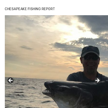
CHESAPEAKE FISHING REPORT