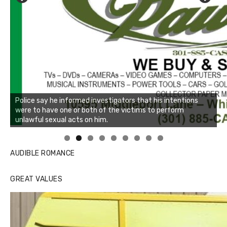
Linda's Cafe new location now open
Click to website for Special Offers
AUDIBLE ROMANCE
GREAT VALUES