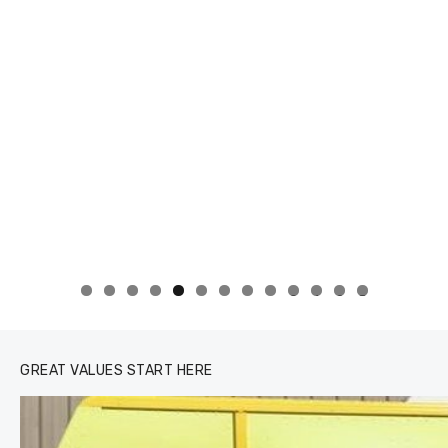
0
1
2
3
GREAT VALUES START HERE