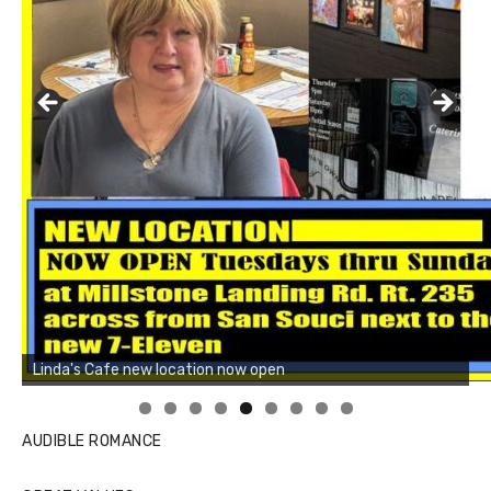
Linda's Cafe new location now open
Click to website for Special Offers
AUDIBLE ROMANCE