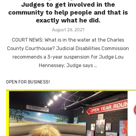
Judges to get involved in the
community to help people and that is
exactly what he did.
Posted
August 26, 2021
on
COURT NEWS: What is in the water at the Charles
County Courthouse? Judicial Disabilities Commission
recommends a 3-year suspension for Judge Lou
Hennessey; Judge says …
OPEN FOR BUSINESS!