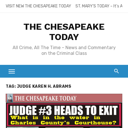
Skip
VISIT NEW THE CHESAPEAKE TODAY
ST. MARY’S TODAY – It’s All
to
content
THE CHESAPEAKE
TODAY
All Crime, All The Time – News and Commentary
on the Criminal Class
TAG:
JUDGE KAREN H. ABRAMS