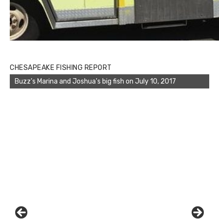
CHESAPEAKE FISHING REPORT
Buzz's Marina displays the great catch of the day of Travis