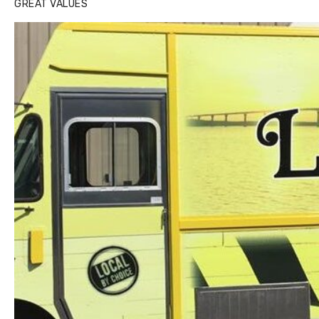
GREAT VALUES