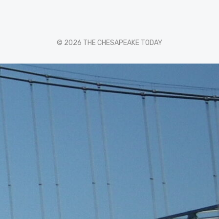
© 2026 THE CHESAPEAKE TODAY