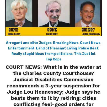
Arrogant and elite Judges
,
Breaking News
,
Court News
,
Entertainment
,
Land of Pleasant Living
,
Police Beat
,
Really stupid ideas from politicians
,
This Just In!
,
Top Cops
COURT NEWS: What is in the water at
the Charles County Courthouse?
Judicial Disabilities Commission
recommends a 3-year suspension for
Judge Lou Hennessey; Judge says he
beats them to it by retiring; cities
conflicting feel-good orders for