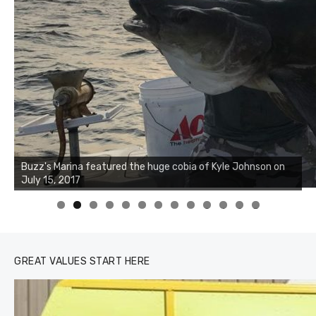
Buzz's Marina notes that Kyle Johnson of Rock Solid
Buzz's Marina featured the huge cobia of Kyle Johnson on
Charters was not playing around that morning, the biggest
July 15, 2017
of the two cobias was 55 inches. July 12, 2017
0
1
2
3
GREAT VALUES START HERE