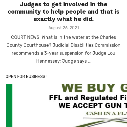
Judges to get involved in the
community to help people and that is
exactly what he did.
Posted
August 26, 2021
on
COURT NEWS: What is in the water at the Charles
County Courthouse? Judicial Disabilities Commission
recommends a 3-year suspension for Judge Lou
Hennessey; Judge says …
OPEN FOR BUSINESS!