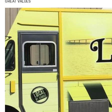
GREAT VALUES