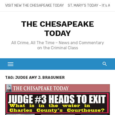
Skip
VISIT NEW THE CHESAPEAKE TODAY
ST. MARY’S TODAY – It’s All
to
content
THE CHESAPEAKE
TODAY
All Crime, All The Time – News and Commentary
on the Criminal Class
TAG:
JUDGE AMY J. BRAGUNIER