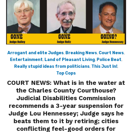
Arrogant and elite Judges
,
Breaking News
,
Court News
,
Entertainment
,
Land of Pleasant Living
,
Police Beat
,
Really stupid ideas from politicians
,
This Just In!
,
Top Cops
COURT NEWS: What is in the water at
the Charles County Courthouse?
Judicial Disabilities Commission
recommends a 3-year suspension for
Judge Lou Hennessey; Judge says he
beats them to it by retiring; cities
conflicting feel-good orders for