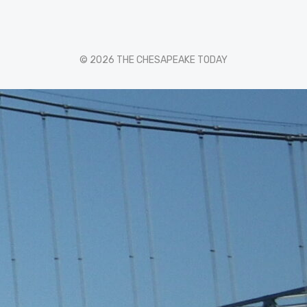
© 2026 THE CHESAPEAKE TODAY