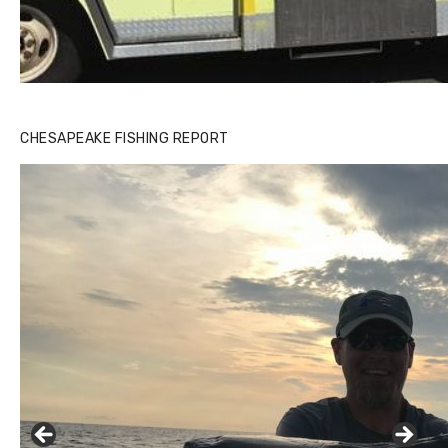
CHESAPEAKE FISHING REPORT