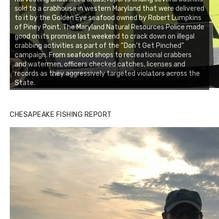
sold to a crabhouse in western Maryland that were delivered
to it by the Golden Eye seafood owned by Robert Lumpkins
of Piney Point. The Maryland Natural Resources Police made
good on its promise last weekend to crack down on illegal
crabbing activities as part of the “Don’t Get Pinched”
campaign. From seafood shops to recreational crabbers
and watermen, officers checked catches, licenses and
records as they aggressively targeted violators across the
State.
CHESAPEAKE FISHING REPORT