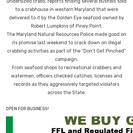
undersized crabs, reports finding several bushels sold
to a crabhouse in western Maryland that were
delivered to it by the Golden Eye seafood owned by
Robert Lumpkins of Piney Point.
The Maryland Natural Resources Police made good on
its promise last weekend to crack down on illegal
crabbing activities as part of the “Don’t Get Pinched”
campaign.
From seafood shops to recreational crabbers and
watermen, officers checked catches, licenses and
records as they aggressively targeted violators
across the State.
OPEN FOR BUSINESS!