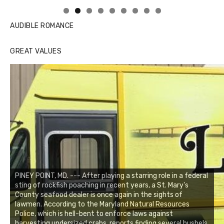
AUDIBLE ROMANCE
GREAT VALUES
PINEY POINT, MD. --- After playing a starring role in a federal
sting of rockfish poaching in recent years, a St. Mary's
County seafood dealer is once again in the sights of
lawmen. According to the Maryland Natural Resources
Police, which is hell-bent to enforce laws against
harvesting undersized crabs, reports finding several bushels