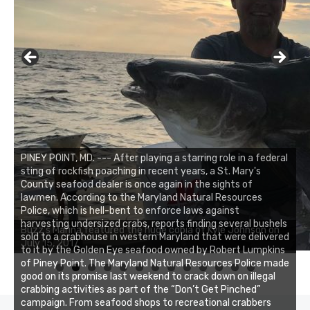
PINEY POINT, MD. --- After playing a starring role in a federal
sting of rockfish poaching in recent years, a St. Mary's
County seafood dealer is once again in the sights of
lawmen. According to the Maryland Natural Resources
Police, which is hell-bent to enforce laws against
Buzz's Marina notes that Kyle Johnson of Rock Solid
harvesting undersized crabs, reports finding several bushels
Buzz's Marina featured the huge cobia of Kyle Johnson on
Charters was not playing around that morning, the biggest
sold to a crabhouse in western Maryland that were delivered
July 15, 2017
of the two cobias was 55 inches. July 12, 2017
to it by the Golden Eye seafood owned by Robert Lumpkins
of Piney Point. The Maryland Natural Resources Police made
0
1
2
3
good on its promise last weekend to crack down on illegal
crabbing activities as part of the “Don’t Get Pinched”
campaign. From seafood shops to recreational crabbers