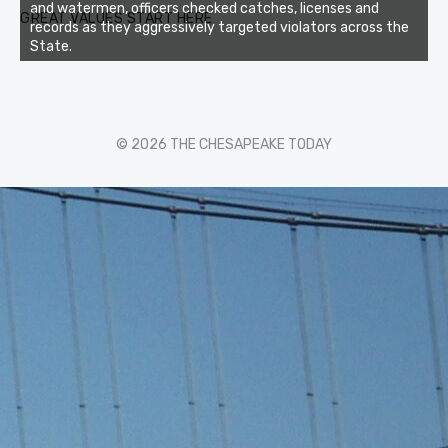
and watermen, officers checked catches, licenses and
GREAT VALUES START HERE
records as they aggressively targeted violators across the
State.
© 2026 THE CHESAPEAKE TODAY