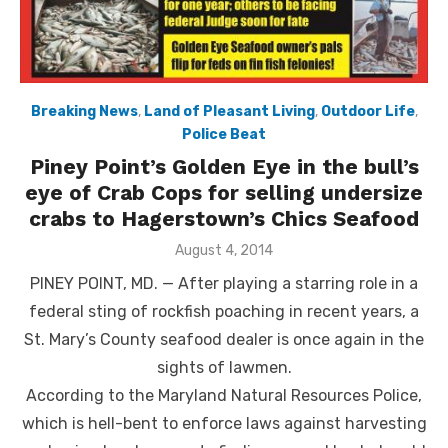
Breaking News
,
Land of Pleasant Living
,
Outdoor Life
,
Police Beat
Piney Point’s Golden Eye in the bull’s
eye of Crab Cops for selling undersize
crabs to Hagerstown’s Chics Seafood
Posted
August 4, 2014
on
PINEY POINT, MD. — After playing a starring role in a
federal sting of rockfish poaching in recent years, a
St. Mary’s County seafood dealer is once again in the
sights of lawmen.
According to the Maryland Natural Resources Police,
which is hell-bent to enforce laws against harvesting