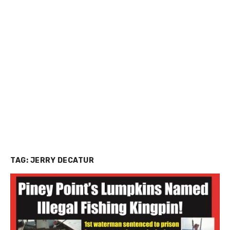
TAG:
JERRY DECATUR