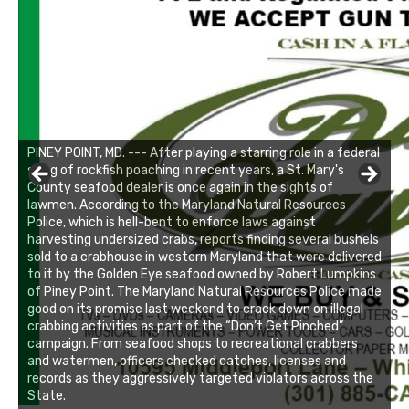
PINEY POINT, MD. --- After playing a starring role in a federal
sting of rockfish poaching in recent years, a St. Mary's
County seafood dealer is once again in the sights of
lawmen. According to the Maryland Natural Resources
Police, which is hell-bent to enforce laws against
harvesting undersized crabs, reports finding several bushels
sold to a crabhouse in western Maryland that were delivered
to it by the Golden Eye seafood owned by Robert Lumpkins
of Piney Point. The Maryland Natural Resources Police made
good on its promise last weekend to crack down on illegal
crabbing activities as part of the “Don’t Get Pinched”
campaign. From seafood shops to recreational crabbers
and watermen, officers checked catches, licenses and
records as they aggressively targeted violators across the
State.
Linda's Cafe new location now open
Click to website for Special Offers