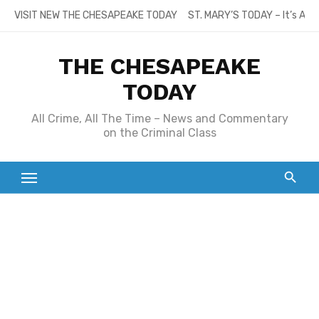
Skip
VISIT NEW THE CHESAPEAKE TODAY
ST. MARY’S TODAY – It’s All
to
content
THE CHESAPEAKE
TODAY
All Crime, All The Time – News and Commentary
on the Criminal Class