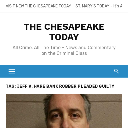
Skip
VISIT NEW THE CHESAPEAKE TODAY
ST. MARY’S TODAY – It’s All
to
content
THE CHESAPEAKE
TODAY
All Crime, All The Time – News and Commentary
on the Criminal Class
TAG:
JEFF V. HARE BANK ROBBER PLEADED GUILTY