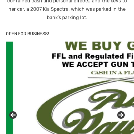
contained cash and personal effects, and the keys to
her car, a 2007 Kia Spectra, which was parked in the
bank’s parking lot.
OPEN FOR BUSINESS!