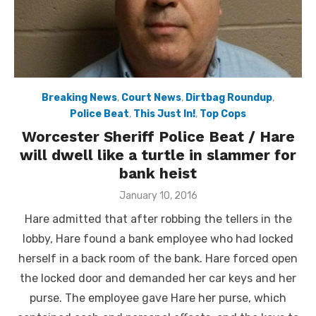
Breaking News
,
Court News
,
Dirtbag Roundup
,
Police Beat
,
This Just In!
,
Top Cops
Worcester Sheriff Police Beat / Hare
will dwell like a turtle in slammer for
bank heist
Posted
January 10, 2016
on
Hare admitted that after robbing the tellers in the
lobby, Hare found a bank employee who had locked
herself in a back room of the bank. Hare forced open
the locked door and demanded her car keys and her
purse. The employee gave Hare her purse, which