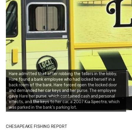
Hare admitted that after robbing the tellers in the lobby,
Hare found a bank employee who had locked herself in a
back room of the bank. Hare forced open the locked door
and demanded her car keys and her purse. The employee
gave Hare her purse, which contained cash and personal
effects, and the keys to her car, a 2007 Kia Spectra, which
was parked in the bank’s parking lot.
CHESAPEAKE FISHING REPORT