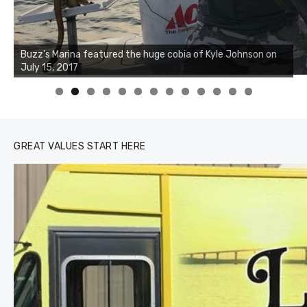
Buzz's Marina notes that Kyle Johnson of Rock Solid
Charters was not playing around that morning, the biggest
of the two cobias was 55 inches. July 12, 2017
0
1
2
3
GREAT VALUES START HERE