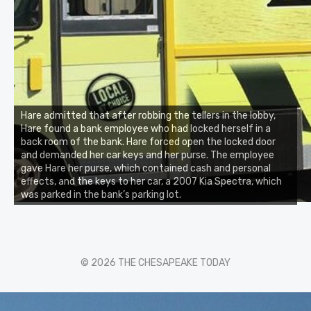
Hare admitted that after robbing the tellers in the lobby,
Hare found a bank employee who had locked herself in a
back room of the bank. Hare forced open the locked door
and demanded her car keys and her purse. The employee
gave Hare her purse, which contained cash and personal
effects, and the keys to her car, a 2007 Kia Spectra, which
was parked in the bank’s parking lot.
© 2026 THE CHESAPEAKE TODAY