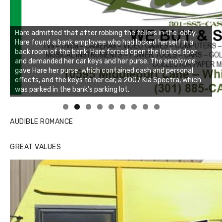
Linda's Cafe new location now open
Click to website for Special Offers
AUDIBLE ROMANCE
GREAT VALUES