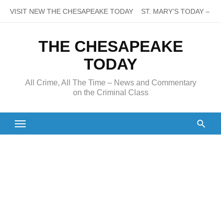
Skip
VISIT NEW THE CHESAPEAKE TODAY
ST. MARY’S TODAY – It’s
to
content
THE CHESAPEAKE
TODAY
All Crime, All The Time – News and Commentary
on the Criminal Class