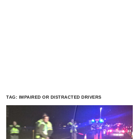
TAG:
IMPAIRED OR DISTRACTED DRIVERS