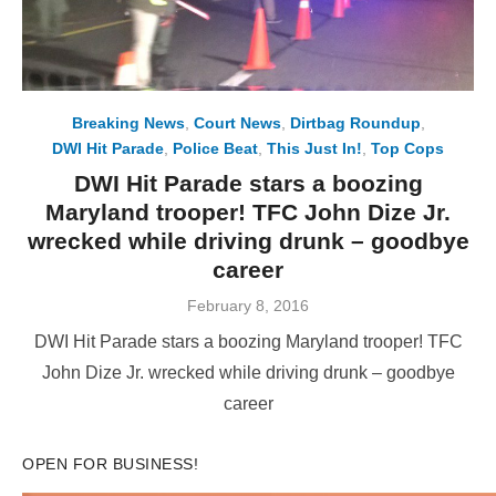
Breaking News
,
Court News
,
Dirtbag Roundup
,
DWI Hit Parade
,
Police Beat
,
This Just In!
,
Top Cops
DWI Hit Parade stars a boozing
Maryland trooper! TFC John Dize Jr.
wrecked while driving drunk – goodbye
career
Posted
February 8, 2016
on
DWI Hit Parade stars a boozing Maryland trooper! TFC
John Dize Jr. wrecked while driving drunk – goodbye
career
OPEN FOR BUSINESS!