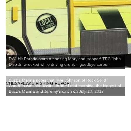
DWI Hit Parade stars a boozing Maryland trooper! TFC John
Dize Jr. wrecked while driving drunk – goodbye career
CHESAPEAKE FISHING REPORT
Buzz's Marina and Jeremy's catch on July 10, 2017