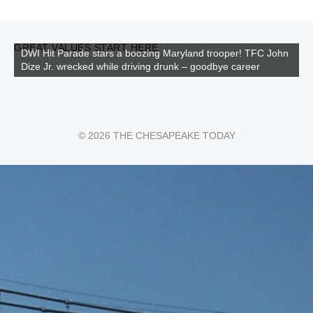
GREAT VALUES START HERE
DWI Hit Parade stars a boozing Maryland trooper! TFC John
Dize Jr. wrecked while driving drunk – goodbye career
© 2026 THE CHESAPEAKE TODAY