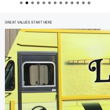
0
1
2
3
GREAT VALUES START HERE