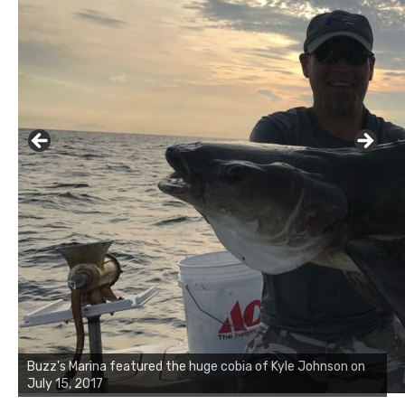
Buzz's Marina notes that Kyle Johnson of Rock Solid
Charters was not playing around that morning, the biggest
of the two cobias was 55 inches. July 12, 2017