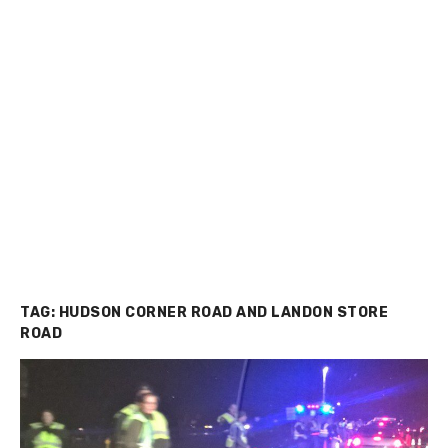
TAG:
HUDSON CORNER ROAD AND LANDON STORE
ROAD