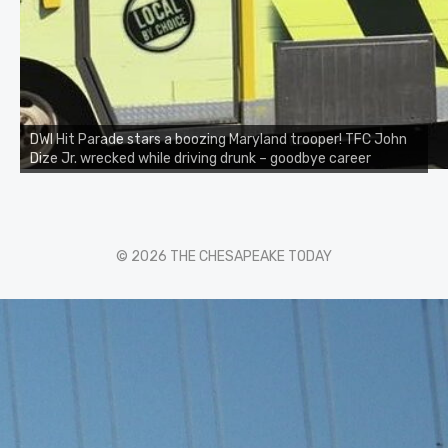
DWI Hit Parade stars a boozing Maryland trooper! TFC John
Dize Jr. wrecked while driving drunk – goodbye career
© 2026 THE CHESAPEAKE TODAY