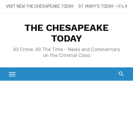
Skip
VISIT NEW THE CHESAPEAKE TODAY
ST. MARY’S TODAY – It’s All
to
content
THE CHESAPEAKE
TODAY
All Crime, All The Time – News and Commentary
on the Criminal Class