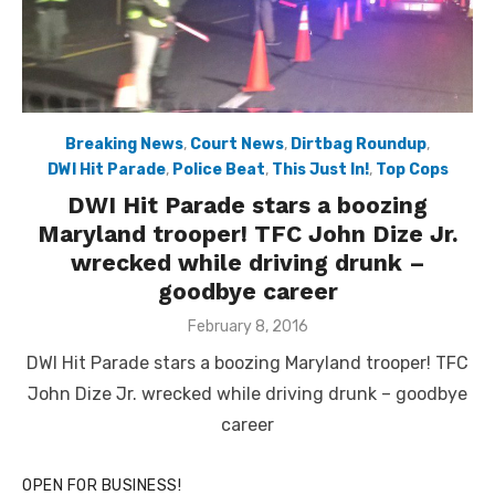
Breaking News
,
Court News
,
Dirtbag Roundup
,
DWI Hit Parade
,
Police Beat
,
This Just In!
,
Top Cops
DWI Hit Parade stars a boozing
Maryland trooper! TFC John Dize Jr.
wrecked while driving drunk –
goodbye career
Posted
February 8, 2016
on
DWI Hit Parade stars a boozing Maryland trooper! TFC
John Dize Jr. wrecked while driving drunk – goodbye
career
OPEN FOR BUSINESS!