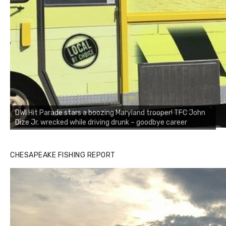
DWI Hit Parade stars a boozing Maryland trooper! TFC John
Dize Jr. wrecked while driving drunk – goodbye career
CHESAPEAKE FISHING REPORT