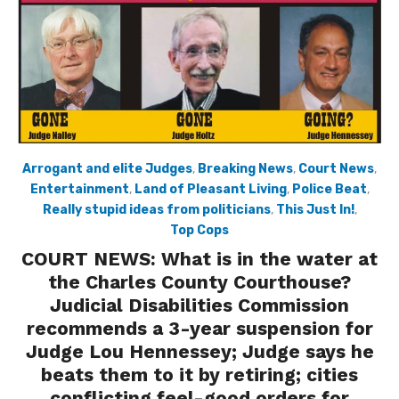
Arrogant and elite Judges
,
Breaking News
,
Court News
,
Entertainment
,
Land of Pleasant Living
,
Police Beat
,
Really stupid ideas from politicians
,
This Just In!
,
Top Cops
COURT NEWS: What is in the water at
the Charles County Courthouse?
Judicial Disabilities Commission
recommends a 3-year suspension for
Judge Lou Hennessey; Judge says he
beats them to it by retiring; cities
conflicting feel-good orders for