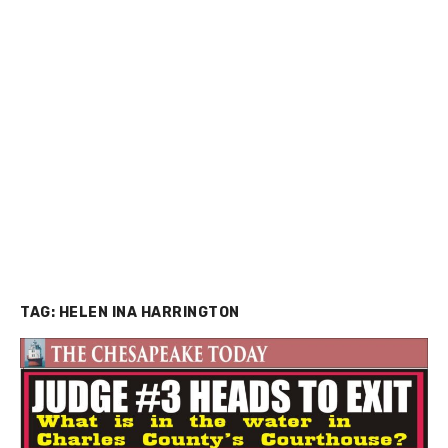
TAG:
HELEN INA HARRINGTON