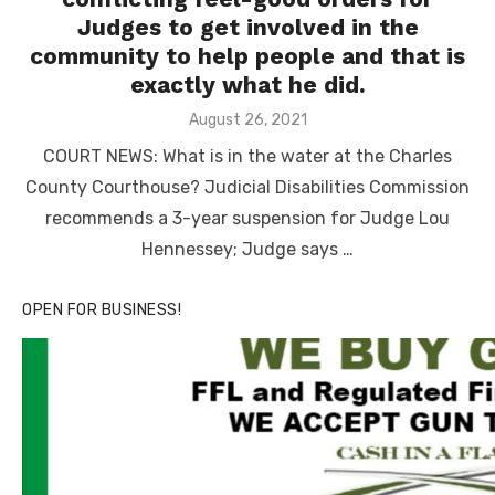
Judges to get involved in the
community to help people and that is
exactly what he did.
Posted
August 26, 2021
on
COURT NEWS: What is in the water at the Charles
County Courthouse? Judicial Disabilities Commission
recommends a 3-year suspension for Judge Lou
Hennessey; Judge says …
OPEN FOR BUSINESS!