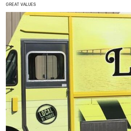
GREAT VALUES