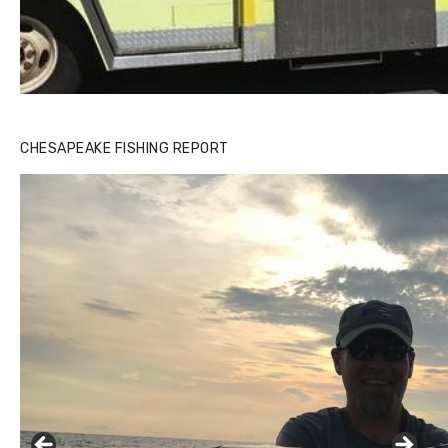
CHESAPEAKE FISHING REPORT