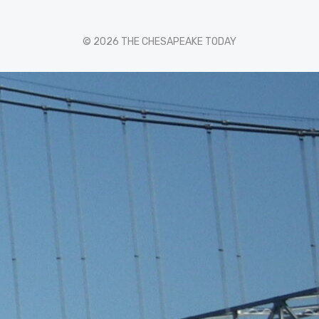
© 2026 THE CHESAPEAKE TODAY