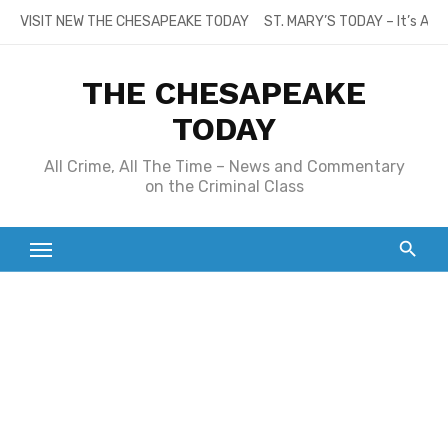
Skip
VISIT NEW THE CHESAPEAKE TODAY
ST. MARY’S TODAY – It’s All
to
content
THE CHESAPEAKE
TODAY
All Crime, All The Time – News and Commentary
on the Criminal Class