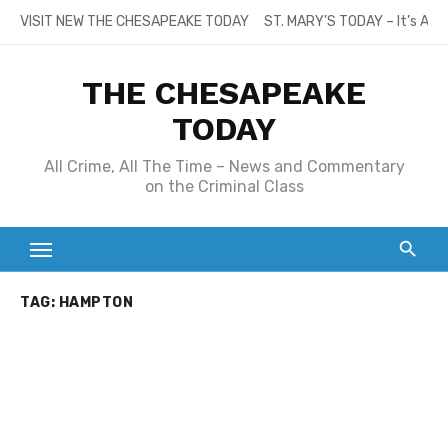
Skip
VISIT NEW THE CHESAPEAKE TODAY
ST. MARY’S TODAY – It’s All
to
content
THE CHESAPEAKE
TODAY
All Crime, All The Time – News and Commentary
on the Criminal Class
TAG:
HAMPTON