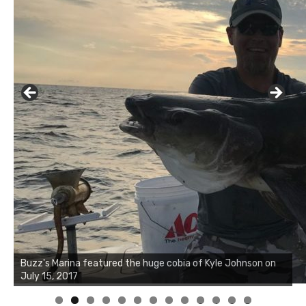
Buzz's Marina notes that Kyle Johnson of Rock Solid
Charters was not playing around that morning, the biggest
of the two cobias was 55 inches. July 12, 2017