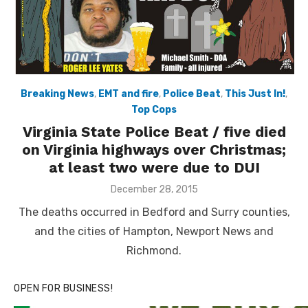
Breaking News
,
EMT and fire
,
Police Beat
,
This Just In!
,
Top Cops
Virginia State Police Beat / five died
on Virginia highways over Christmas;
at least two were due to DUI
Posted
December 28, 2015
on
The deaths occurred in Bedford and Surry counties,
and the cities of Hampton, Newport News and
Richmond.
OPEN FOR BUSINESS!