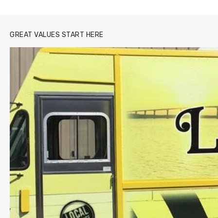
0
1
2
3
GREAT VALUES START HERE