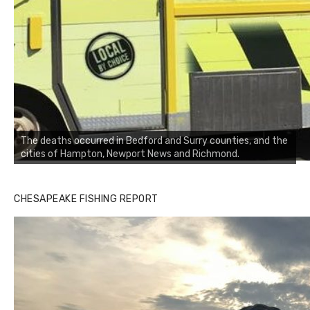
The deaths occurred in Bedford and Surry counties, and the
cities of Hampton, Newport News and Richmond.
CHESAPEAKE FISHING REPORT