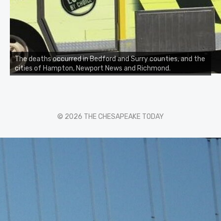
The deaths occurred in Bedford and Surry counties, and the
cities of Hampton, Newport News and Richmond.
© 2026 THE CHESAPEAKE TODAY