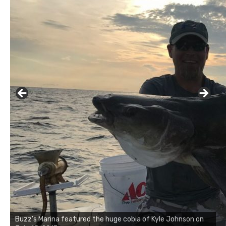
Buzz's Marina notes that Kyle Johnson of Rock Solid
Charters was not playing around that morning, the biggest