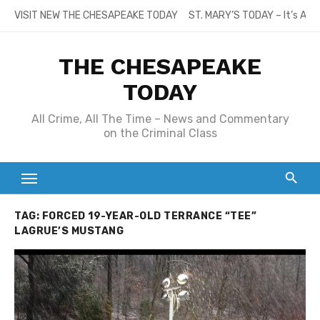
Skip
VISIT NEW THE CHESAPEAKE TODAY
ST. MARY’S TODAY – It’s All
to
content
THE CHESAPEAKE
TODAY
All Crime, All The Time – News and Commentary
on the Criminal Class
TAG:
FORCED 19-YEAR-OLD TERRANCE “TEE”
LAGRUE’S MUSTANG