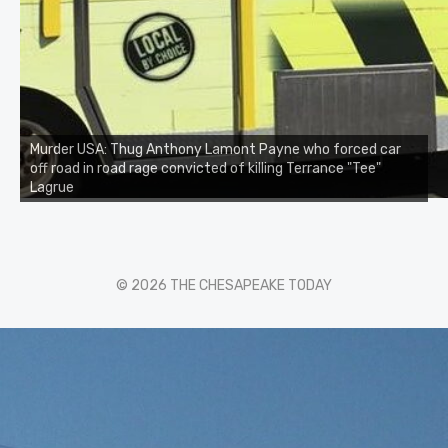
Murder USA: Thug Anthony Lamont Payne who forced car
off road in road rage convicted of killing Terrance "Tee"
Lagrue
© 2026 THE CHESAPEAKE TODAY