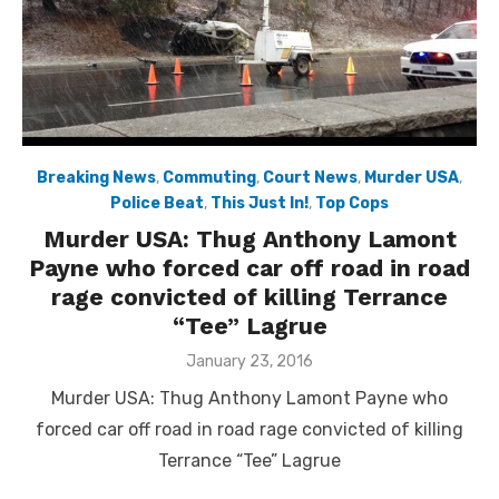
Breaking News
,
Commuting
,
Court News
,
Murder USA
,
Police Beat
,
This Just In!
,
Top Cops
Murder USA: Thug Anthony Lamont
Payne who forced car off road in road
rage convicted of killing Terrance
“Tee” Lagrue
Posted
January 23, 2016
on
Murder USA: Thug Anthony Lamont Payne who
forced car off road in road rage convicted of killing
Terrance “Tee” Lagrue