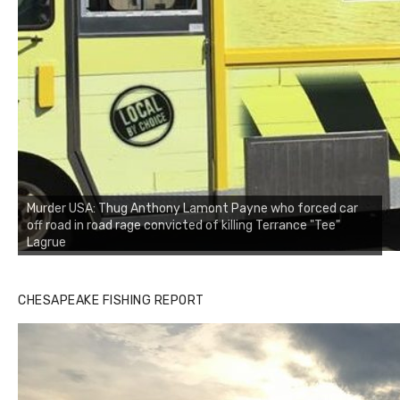
Murder USA: Thug Anthony Lamont Payne who forced car
off road in road rage convicted of killing Terrance "Tee"
Lagrue
CHESAPEAKE FISHING REPORT