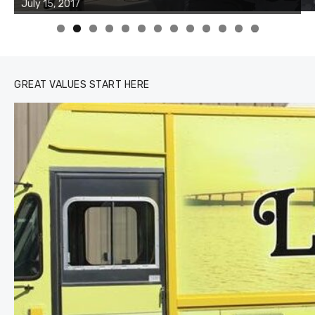
of the two cobias was 55 inches. July 12, 2017
0
1
2
3
GREAT VALUES START HERE