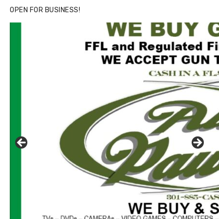
OPEN FOR BUSINESS!