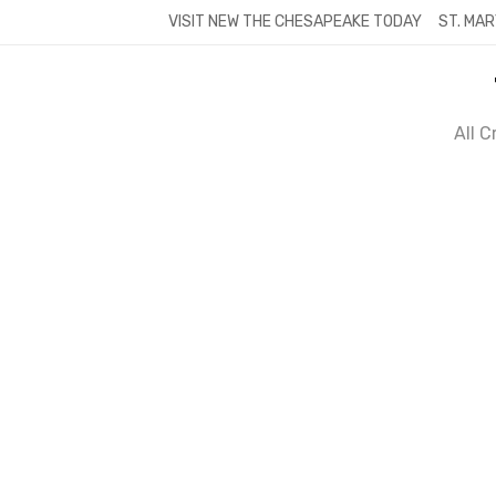
Skip
VISIT NEW THE CHESAPEAKE TODAY
ST. MAR
to
content
All 