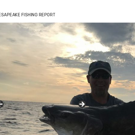
zz's Marina notes that Kyle Johnson of
ck Solid Charters was not playing around
ESAPEAKE FISHING REPORT
at morning, the biggest of the two cobias
s 55 inches. July 12, 2017