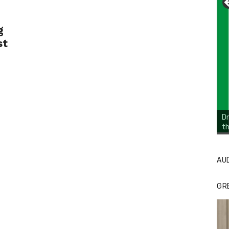
g
st
Dr
th
Li
Cl
AU
GR