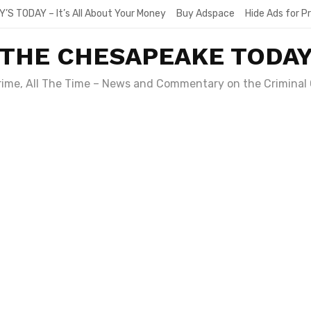
Y’S TODAY – It’s All About Your Money
Buy Adspace
Hide Ads for 
THE CHESAPEAKE TODA
Crime, All The Time – News and Commentary on the Criminal 