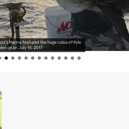
zz's Marina featured the huge cobia of Kyle
hnson on July 15, 2017
0
1
2
3