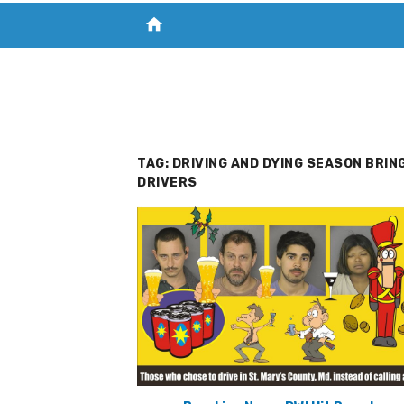
home
VISIT NEW THE CHESAPEAKE TODAY
S
TAG:
DRIVING AND DYING SEASON BRIN
DRIVERS