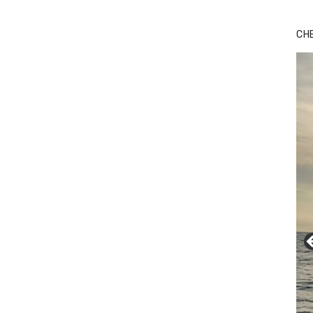
Bu
Ro
CH
th
wa