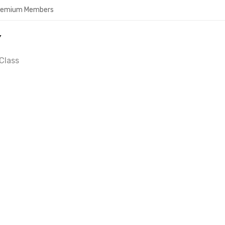
Premium Members
Y
Class