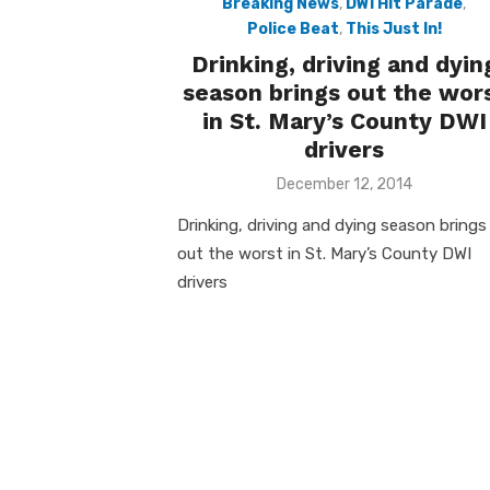
Breaking News
,
DWI Hit Parade
,
Police Beat
,
This Just In!
Drinking, driving and dyin
season brings out the wor
in St. Mary’s County DWI
drivers
Posted
December 12, 2014
on
Drinking, driving and dying season brings
out the worst in St. Mary’s County DWI
drivers