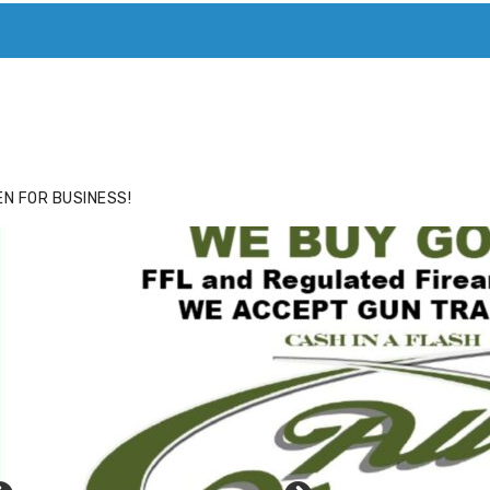
ACE
HIDE ADS FOR PREMIUM MEMBERS
N FOR BUSINESS!