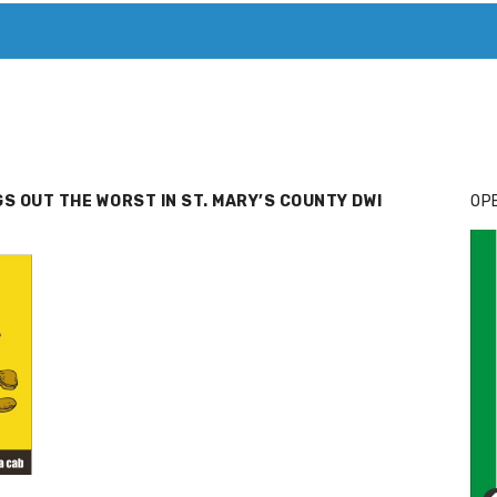
T. MARY’S TODAY – IT’S ALL ABOUT YOUR MONEY
BUY ADSP
GS OUT THE WORST IN ST. MARY’S COUNTY DWI
OPE