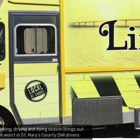
inking, driving and dying season brings out
e worst in St. Mary's County DWI drivers