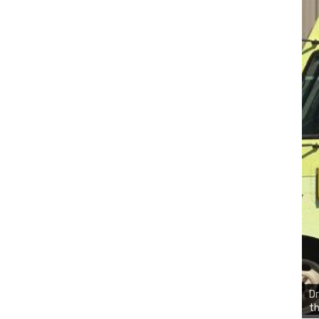
Dr
th