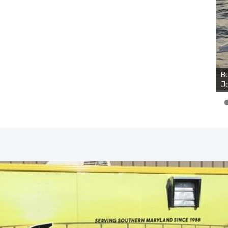
Bu
Jo