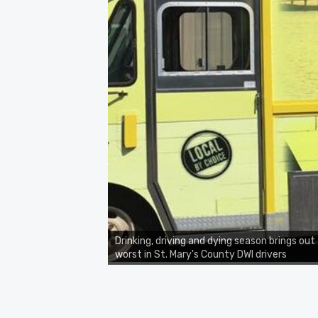
Drinking, driving and dying season brings out
worst in St. Mary's County DWI drivers