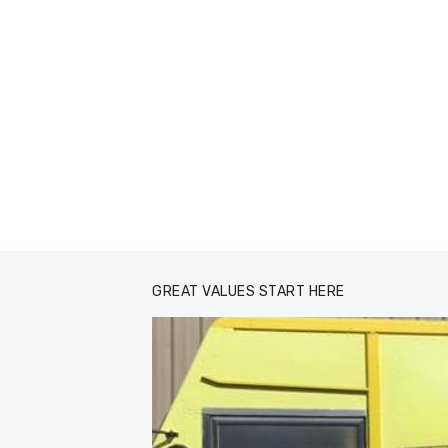
GREAT VALUES START HERE