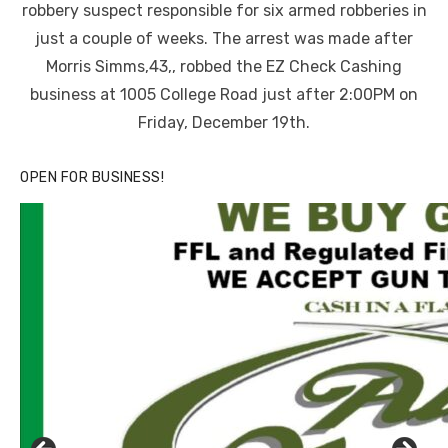
robbery suspect responsible for six armed robberies in
just a couple of weeks. The arrest was made after
Morris Simms,43,, robbed the EZ Check Cashing
business at 1005 College Road just after 2:00PM on
Friday, December 19th.
OPEN FOR BUSINESS!