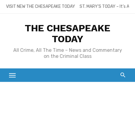
Skip
VISIT NEW THE CHESAPEAKE TODAY
ST. MARY’S TODAY – It’s All
to
content
THE CHESAPEAKE
TODAY
All Crime, All The Time – News and Commentary
on the Criminal Class