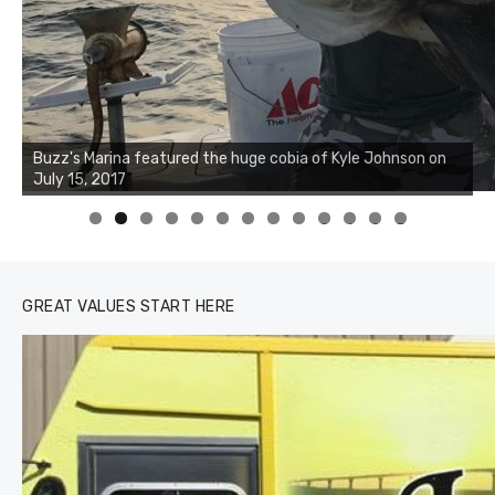
Buzz's Marina notes that Kyle Johnson of Rock Solid
Charters was not playing around that morning, the biggest
of the two cobias was 55 inches. July 12, 2017
0
1
2
3
GREAT VALUES START HERE