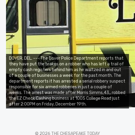
DOVER, DEL. --- The Dover Police Department reports that
they have put the brakes on a robber who has left a trail of
empty cash registers behind him as he waltzed in and out
of a couple of businesses a week for the past month. The
department reports it has arrested a serial robbery suspect
responsible for six armed robberies in just a couple of
weeks. The arrest was made after Morris Simms,43,, robbed
the EZ Check Cashing business at 1005 College Road just
after 2:00PM on Friday, December 19th.
© 2026 THE CHESAPEAKE TODAY