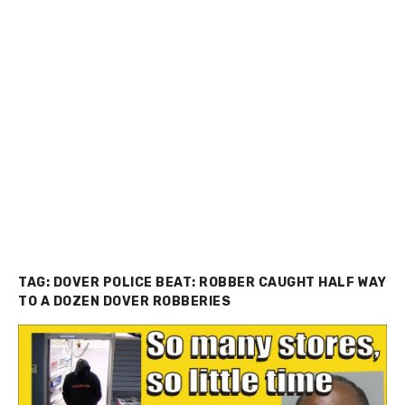
TAG:
DOVER POLICE BEAT: ROBBER CAUGHT HALF WAY
TO A DOZEN DOVER ROBBERIES