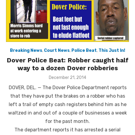
Breaking News
,
Court News
,
Police Beat
,
This Just In!
Dover Police Beat: Robber caught half
way to a dozen Dover robberies
Posted
December 21, 2014
on
DOVER, DEL. — The Dover Police Department reports
that they have put the brakes on a robber who has
left a trail of empty cash registers behind him as he
waltzed in and out of a couple of businesses a week
for the past month.
The department reports it has arrested a serial