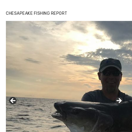
CHESAPEAKE FISHING REPORT