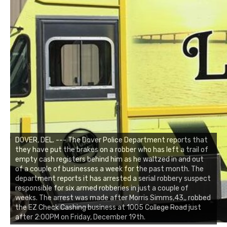
DOVER, DEL. --- The Dover Police Department reports that
they have put the brakes on a robber who has left a trail of
empty cash registers behind him as he waltzed in and out
of a couple of businesses a week for the past month. The
department reports it has arrested a serial robbery suspect
responsible for six armed robberies in just a couple of
weeks. The arrest was made after Morris Simms,43,, robbed
the EZ Check Cashing business at 1005 College Road just
after 2:00PM on Friday, December 19th.