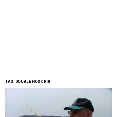
TAG:
DOUBLE HOOK RIG