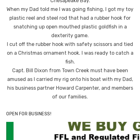
Chesapeake Bay.
When my Dad told me I was going fishing, I got my toy
plastic reel and steel rod that had a rubber hook for
snatching up open mouthed plastic goldfish in a
dexterity game.
I cut off the rubber hook with safety scissors and tied
on a Christmas ornament hook. I was ready to catch a
fish.
Capt. Bill Dixon from Town Creek must have been
amused as I carried my rig onto his boat with my Dad,
his business partner Howard Carpenter, and members
of our families.
OPEN FOR BUSINESS!