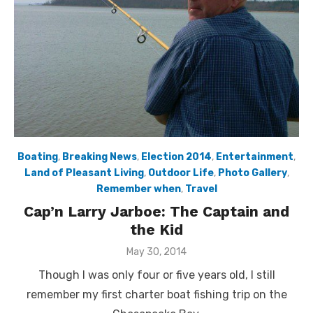
Boating
,
Breaking News
,
Election 2014
,
Entertainment
,
Land of Pleasant Living
,
Outdoor Life
,
Photo Gallery
,
Remember when
,
Travel
Cap’n Larry Jarboe: The Captain and
the Kid
Posted
May 30, 2014
on
Though I was only four or five years old, I still
remember my first charter boat fishing trip on the