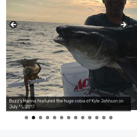
Buzz's Marina notes that Kyle Johnson of Rock Solid
Charters was not playing around that morning, the biggest
of the two cobias was 55 inches. July 12, 2017
0
1
2
3