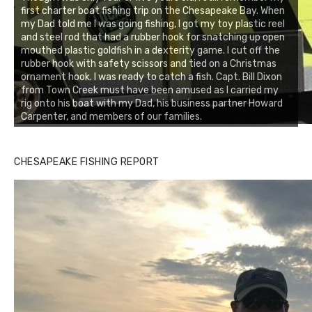
first charter boat fishing trip on the Chesapeake Bay. When
my Dad told me I was going fishing, I got my toy plastic reel
and steel rod that had a rubber hook for snatching up open
mouthed plastic goldfish in a dexterity game. I cut off the
rubber hook with safety scissors and tied on a Christmas
ornament hook. I was ready to catch a fish. Capt. Bill Dixon
from Town Creek must have been amused as I carried my
rig onto his boat with my Dad, his business partner Howard
Carpenter, and members of our families.
CHESAPEAKE FISHING REPORT