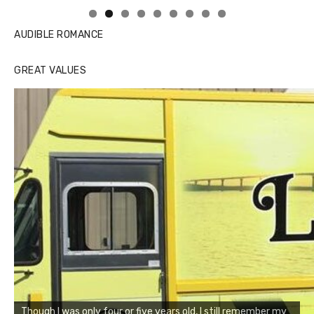
AUDIBLE ROMANCE
GREAT VALUES
Though I was only four or five years old, I still remember my