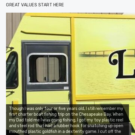
GREAT VALUES START HERE
Though I was only four or five years old, I still remember my
first charter boat fishing trip on the Chesapeake Bay. When
my Dad told me I was going fishing, I got my toy plastic reel
and steel rod that had a rubber hook for snatching up open
mouthed plastic goldfish in a dexterity game. I cut off the