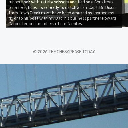
rubber hook with safety scissors and tied on a Christmas
ornament hook. I was ready to catch a fish. Capt. Bill Dixon
from Town Creek must have been amused as I carried my
rig onto his boat with my Dad, his business partner Howard
Carpenter, and members of our families.
© 2026 THE CHESAPEAKE TODAY