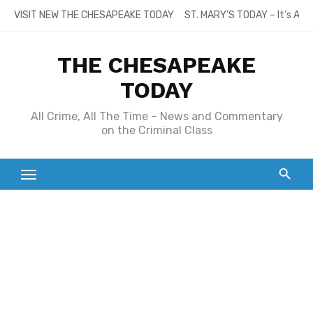
Skip
VISIT NEW THE CHESAPEAKE TODAY
ST. MARY’S TODAY – It’s All
to
content
THE CHESAPEAKE
TODAY
All Crime, All The Time – News and Commentary
on the Criminal Class