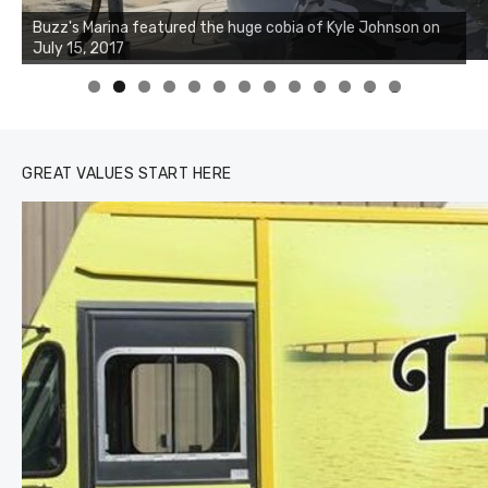
Buzz's Marina notes that Kyle Johnson of Rock Solid
Charters was not playing around that morning, the biggest
of the two cobias was 55 inches. July 12, 2017
0
1
2
3
GREAT VALUES START HERE