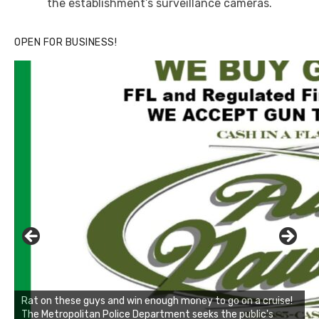
the establishment’s surveillance cameras.
OPEN FOR BUSINESS!