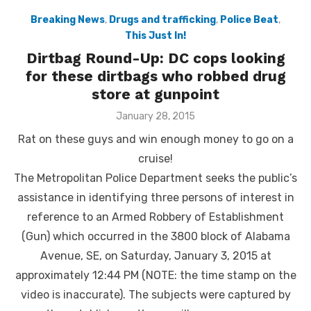
Breaking News
,
Drugs and trafficking
,
Police Beat
,
This Just In!
Dirtbag Round-Up: DC cops looking
for these dirtbags who robbed drug
store at gunpoint
Posted
January 28, 2015
on
Rat on these guys and win enough money to go on a
cruise!
The Metropolitan Police Department seeks the public’s
assistance in identifying three persons of interest in
reference to an Armed Robbery of Establishment
(Gun) which occurred in the 3800 block of Alabama
Avenue, SE, on Saturday, January 3, 2015 at
approximately 12:44 PM (NOTE: the time stamp on the
video is inaccurate). The subjects were captured by