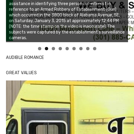
Linda's Cafe new location now open
Click to website for Special Offers
AUDIBLE ROMANCE
GREAT VALUES