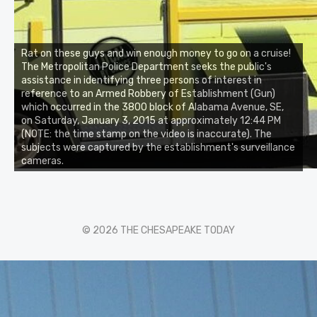
Rat on these guys and win enough money to go on a cruise!
The Metropolitan Police Department seeks the public's
assistance in identifying three persons of interest in
reference to an Armed Robbery of Establishment (Gun)
which occurred in the 3800 block of Alabama Avenue, SE,
on Saturday, January 3, 2015 at approximately 12:44 PM
(NOTE: the time stamp on the video is inaccurate). The
subjects were captured by the establishment's surveillance
cameras.
© 2026 THE CHESAPEAKE TODAY