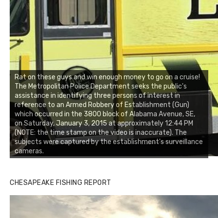
Rat on these guys and win enough money to go on a cruise!
The Metropolitan Police Department seeks the public's
assistance in identifying three persons of interest in
reference to an Armed Robbery of Establishment (Gun)
which occurred in the 3800 block of Alabama Avenue, SE,
on Saturday, January 3, 2015 at approximately 12:44 PM
(NOTE: the time stamp on the video is inaccurate). The
subjects were captured by the establishment's surveillance
cameras.
CHESAPEAKE FISHING REPORT