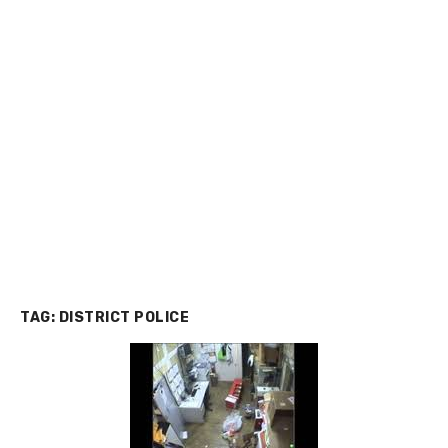
TAG:
DISTRICT POLICE