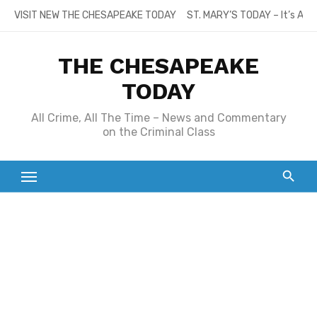
Skip
VISIT NEW THE CHESAPEAKE TODAY
ST. MARY’S TODAY – It’s All
to
content
THE CHESAPEAKE
TODAY
All Crime, All The Time – News and Commentary
on the Criminal Class