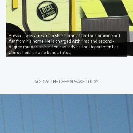
Hawkins was arrested a short time after the homicide not
far from his home. He is charged with first and second-
degree murder. He’s in the custody of the Department of
Corrections on a no bond status.
© 2026 THE CHESAPEAKE TODAY