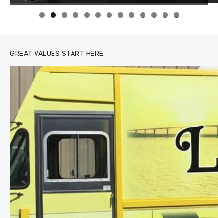
0
1
2
3
GREAT VALUES START HERE