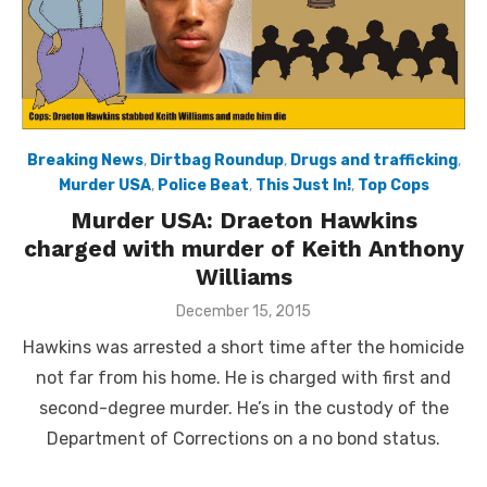
Breaking News
,
Dirtbag Roundup
,
Drugs and trafficking
,
Murder USA
,
Police Beat
,
This Just In!
,
Top Cops
Murder USA: Draeton Hawkins
charged with murder of Keith Anthony
Williams
Posted
December 15, 2015
on
Hawkins was arrested a short time after the homicide
not far from his home. He is charged with first and
second-degree murder. He’s in the custody of the
Department of Corrections on a no bond status.