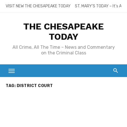
Skip
VISIT NEW THE CHESAPEAKE TODAY
ST. MARY’S TODAY – It’s All
to
content
THE CHESAPEAKE
TODAY
All Crime, All The Time – News and Commentary
on the Criminal Class
TAG:
DISTRICT COURT