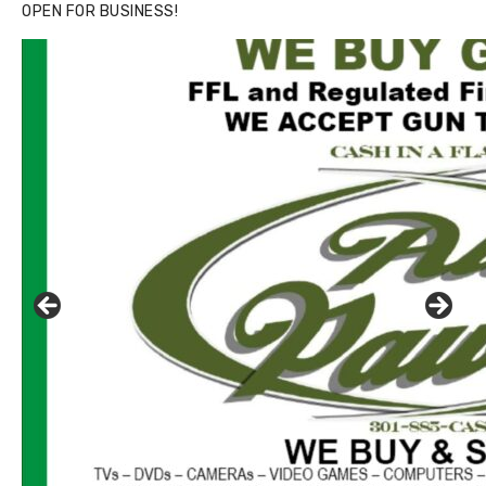
OPEN FOR BUSINESS!