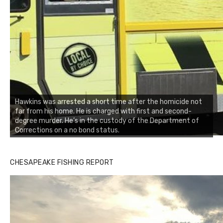
Hawkins was arrested a short time after the homicide not
far from his home. He is charged with first and second-
degree murder. He’s in the custody of the Department of
Corrections on a no bond status.
CHESAPEAKE FISHING REPORT