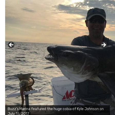
Buzz's Marina notes that Kyle Johnson of Rock Solid
Charters was not playing around that morning, the biggest
of the two cobias was 55 inches. July 12, 2017