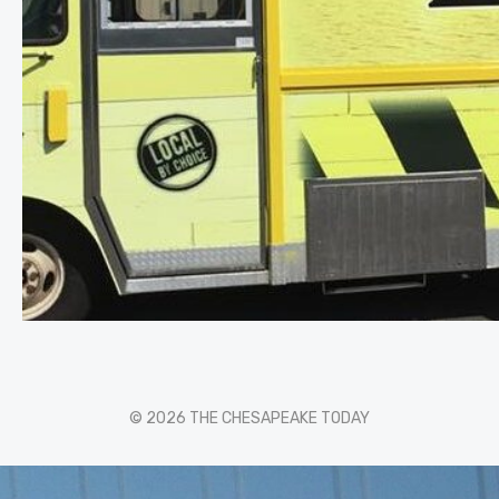
© 2026 THE CHESAPEAKE TODAY