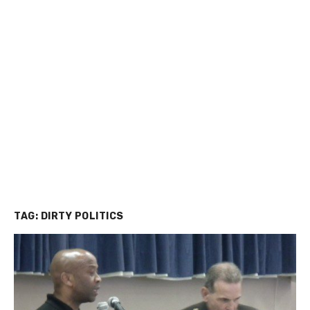
TAG:
DIRTY POLITICS