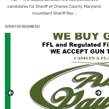
candidates for Sheriff of Charles County, Maryland,
incumbent Sheriff Rex …
OPEN FOR BUSINESS!