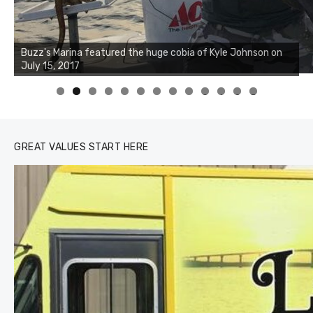
Buzz's Marina notes that Kyle Johnson of Rock Solid
Charters was not playing around that morning, the biggest
of the two cobias was 55 inches. July 12, 2017
0
1
2
3
GREAT VALUES START HERE