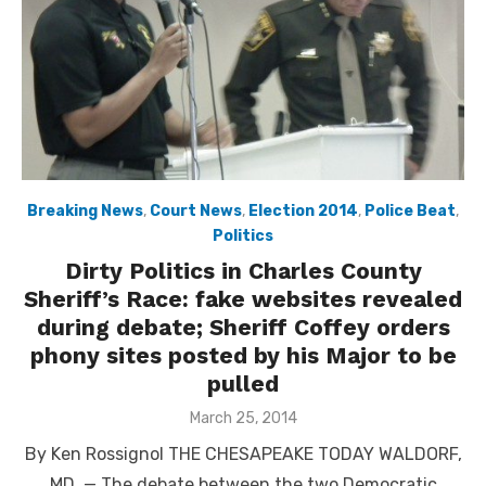
Breaking News
,
Court News
,
Election 2014
,
Police Beat
,
Politics
Dirty Politics in Charles County
Sheriff’s Race: fake websites revealed
during debate; Sheriff Coffey orders
phony sites posted by his Major to be
pulled
Posted
March 25, 2014
on
By Ken Rossignol THE CHESAPEAKE TODAY WALDORF,
MD. — The debate between the two Democratic