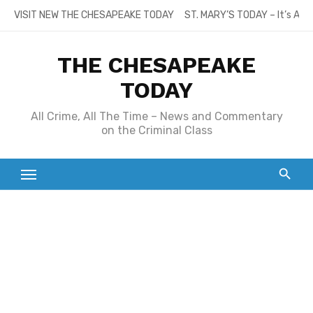
Skip
VISIT NEW THE CHESAPEAKE TODAY
ST. MARY’S TODAY – It’s All
to
content
THE CHESAPEAKE
TODAY
All Crime, All The Time – News and Commentary
on the Criminal Class