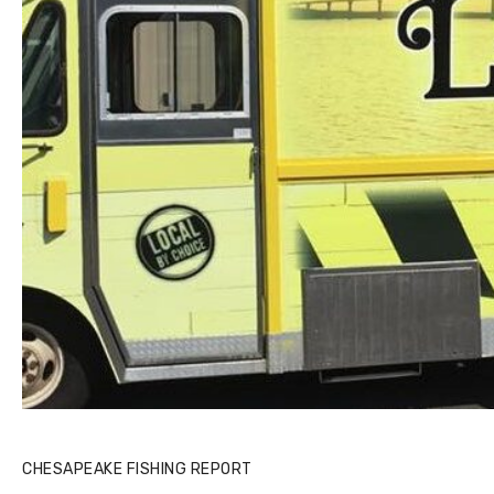
CHESAPEAKE FISHING REPORT