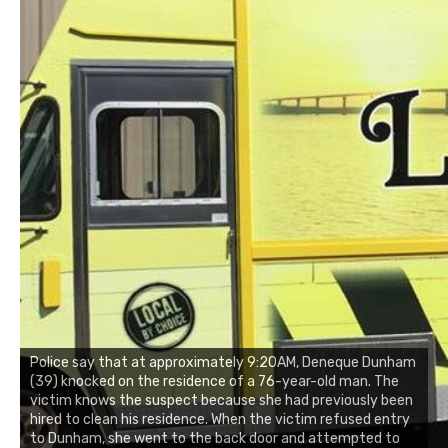
Police say that at approximately 9:20AM, Deneque Dunham
(39) knocked on the residence of a 76-year-old man. The
victim knows the suspect because she had previously been
hired to clean his residence. When the victim refused entry
to Dunham, she went to the back door and attempted to