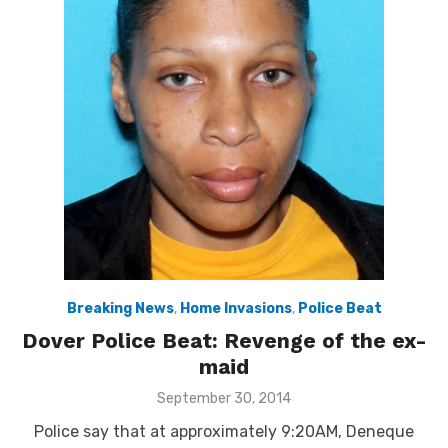
Breaking News
,
Home Invasions
,
Police Beat
Dover Police Beat: Revenge of the ex-
maid
Posted
September 30, 2014
on
Police say that at approximately 9:20AM, Deneque