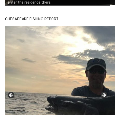
enter the residence there.
CHESAPEAKE FISHING REPORT