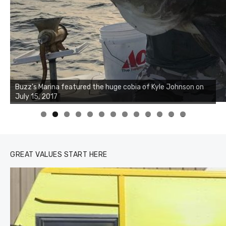
Buzz's Marina notes that Kyle Johnson of Rock Solid
Charters was not playing around that morning, the biggest
of the two cobias was 55 inches. July 12, 2017
0
1
2
3
GREAT VALUES START HERE