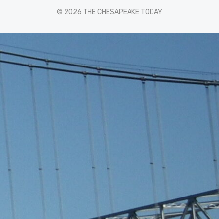
© 2026 THE CHESAPEAKE TODAY