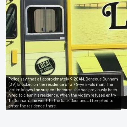
Police say that at approximately 9:20AM, Deneque Dunham
(39) knocked on the residence of a 76-year-old man. The
victim knows the suspect because she had previously been
hired to clean his residence. When the victim refused entry
to Dunham, she went to the back door and attempted to
enter the residence there.