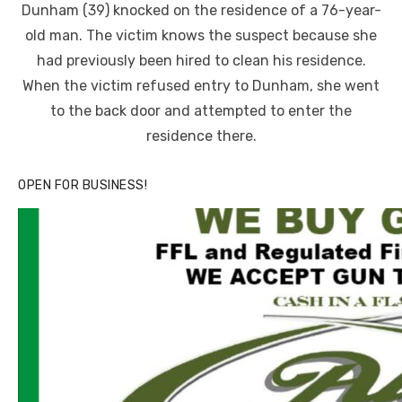
Dunham (39) knocked on the residence of a 76-year-
old man. The victim knows the suspect because she
had previously been hired to clean his residence.
When the victim refused entry to Dunham, she went
to the back door and attempted to enter the
residence there.
OPEN FOR BUSINESS!