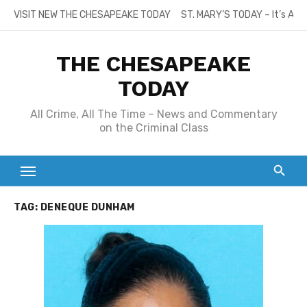
Skip
VISIT NEW THE CHESAPEAKE TODAY
ST. MARY’S TODAY – It’s All
to
content
THE CHESAPEAKE
TODAY
All Crime, All The Time – News and Commentary
on the Criminal Class
TAG:
DENEQUE DUNHAM