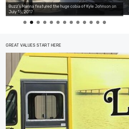
Buzz's Marina notes that Kyle Johnson of Rock Solid
Charters was not playing around that morning, the biggest
of the two cobias was 55 inches. July 12, 2017
0
1
2
3
GREAT VALUES START HERE