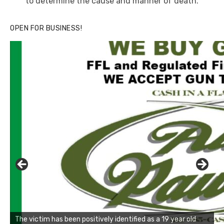
to determine the cause and manner of death.
OPEN FOR BUSINESS!