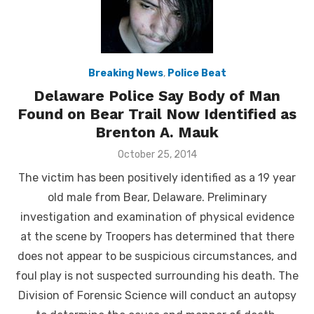
Breaking News
,
Police Beat
Delaware Police Say Body of Man
Found on Bear Trail Now Identified as
Brenton A. Mauk
Posted
October 25, 2014
on
The victim has been positively identified as a 19 year
old male from Bear, Delaware. Preliminary
investigation and examination of physical evidence
at the scene by Troopers has determined that there
does not appear to be suspicious circumstances, and
foul play is not suspected surrounding his death. The
Division of Forensic Science will conduct an autopsy