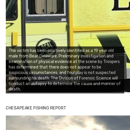
The victim has been positively identified as a 19 year old
male from Bear, Delaware. Preliminary investigation and
examination of physical evidence at the scene by Troopers
has determined that there does not appear to be
suspicious circumstances, and foul play is not suspected
surrounding his death. The Division of Forensic Science will
conduct an autopsy to determine the cause and manner of
death.
CHESAPEAKE FISHING REPORT