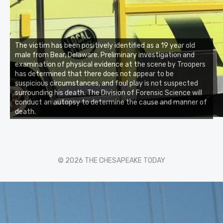
The victim has been positively identified as a 19 year old
male from Bear, Delaware. Preliminary investigation and
examination of physical evidence at the scene by Troopers
has determined that there does not appear to be
suspicious circumstances, and foul play is not suspected
surrounding his death. The Division of Forensic Science will
conduct an autopsy to determine the cause and manner of
death.
© 2026 THE CHESAPEAKE TODAY