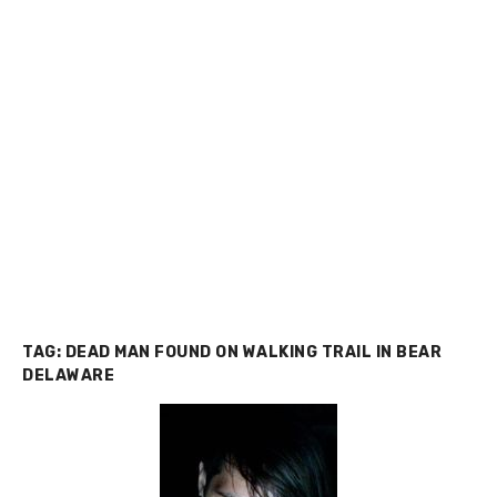
TAG:
DEAD MAN FOUND ON WALKING TRAIL IN BEAR
DELAWARE