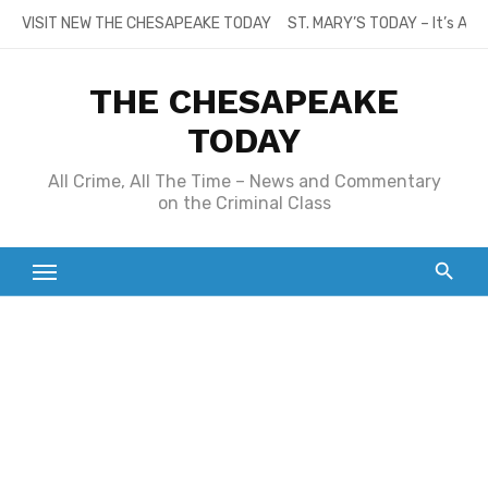
Skip
VISIT NEW THE CHESAPEAKE TODAY
ST. MARY’S TODAY – It’s All
to
content
THE CHESAPEAKE
TODAY
All Crime, All The Time – News and Commentary
on the Criminal Class