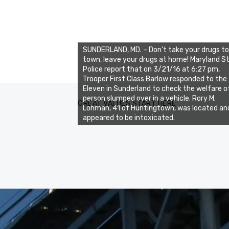
SUNDERLAND, MD. – Don’t take your drugs to
town, leave your drugs at home! Maryland S
Police report that on 3/21/16 at 6:27 pm,
Trooper First Class Barlow responded to the
Eleven in Sunderland to check the welfare o
person slumped over in a vehicle. Rory M.
GREAT VALUES START HERE
Lohman, 41 of Huntingtown, was located an
appeared to be intoxicated.