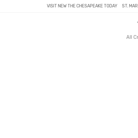
Skip
VISIT NEW THE CHESAPEAKE TODAY
ST. MAR
to
content
All 