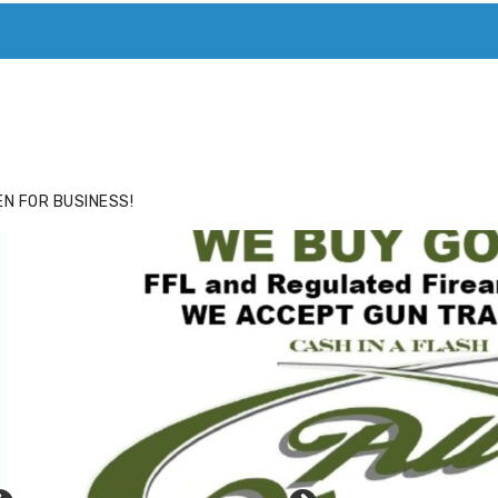
ACE
HIDE ADS FOR PREMIUM MEMBERS
N FOR BUSINESS!