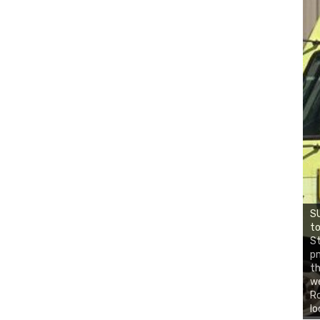
SU
to
St
pm
th
we
Ro
lo