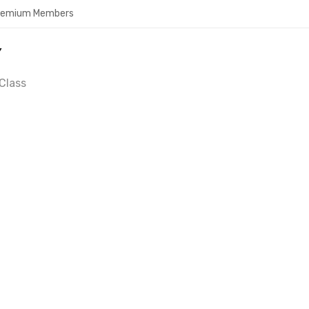
Premium Members
Y
Class