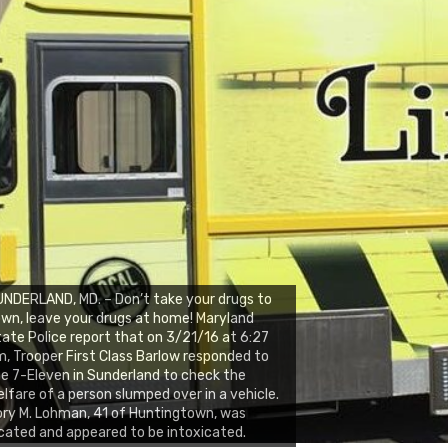
NDERLAND, MD. – Don’t take your drugs to
wn, leave your drugs at home! Maryland
ate Police report that on 3/21/16 at 6:27
, Trooper First Class Barlow responded to
e 7-Eleven in Sunderland to check the
lfare of a person slumped over in a vehicle.
ry M. Lohman, 41 of Huntingtown, was
cated and appeared to be intoxicated.