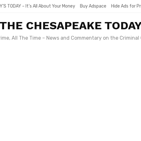
Y’S TODAY – It’s All About Your Money
Buy Adspace
Hide Ads for 
THE CHESAPEAKE TODA
Crime, All The Time – News and Commentary on the Criminal 