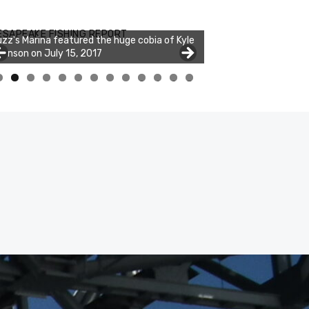
ESAPEAKE FISHING REPORT
zz's Marina featured the huge cobia of Kyle
hnson on July 15, 2017
0
1
2
3