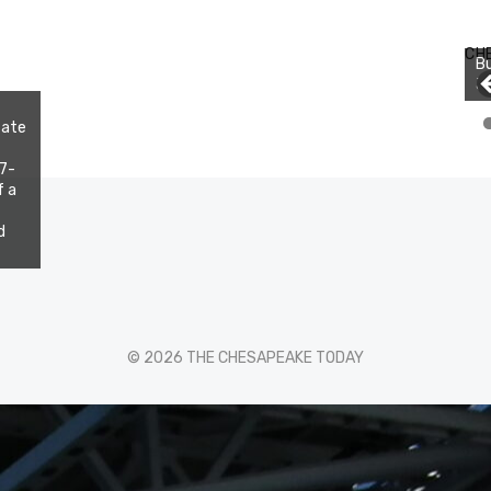
CH
Bu
Jo
tate
 7-
f a
d
© 2026 THE CHESAPEAKE TODAY