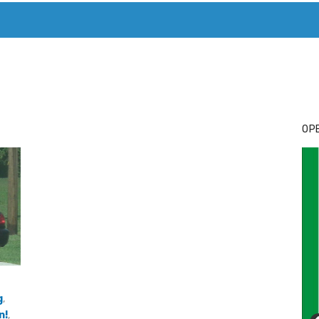
T. MARY’S TODAY – IT’S ALL ABOUT YOUR MONEY
BUY ADSP
OPE
g
,
n!
,