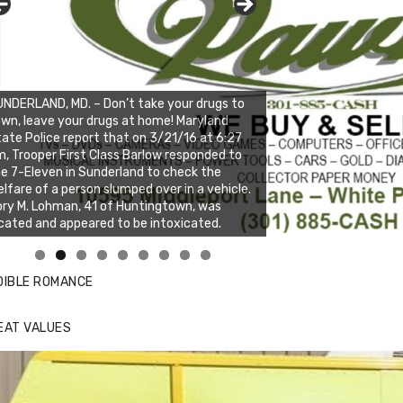
NDERLAND, MD. – Don’t take your drugs to
wn, leave your drugs at home! Maryland
ate Police report that on 3/21/16 at 6:27
, Trooper First Class Barlow responded to
e 7-Eleven in Sunderland to check the
lfare of a person slumped over in a vehicle.
ry M. Lohman, 41 of Huntingtown, was
cated and appeared to be intoxicated.
nda's Cafe new location now open
ick to website for Special Offers
DIBLE ROMANCE
EAT VALUES