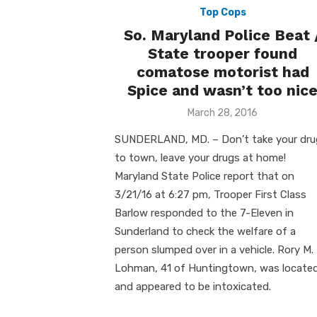
Top Cops
So. Maryland Police Beat 
State trooper found
comatose motorist had
Spice and wasn’t too nic
Posted
March 28, 2016
on
SUNDERLAND, MD. – Don’t take your dru
to town, leave your drugs at home!
Maryland State Police report that on
3/21/16 at 6:27 pm, Trooper First Class
Barlow responded to the 7-Eleven in
Sunderland to check the welfare of a
person slumped over in a vehicle. Rory M.
Lohman, 41 of Huntingtown, was locate
and appeared to be intoxicated.