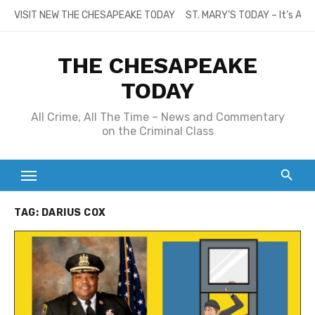
Skip
VISIT NEW THE CHESAPEAKE TODAY
ST. MARY’S TODAY – It’s All
to
content
THE CHESAPEAKE
TODAY
All Crime, All The Time – News and Commentary
on the Criminal Class
TAG:
DARIUS COX