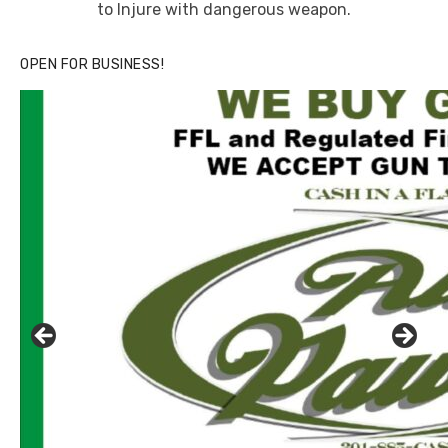
to Injure with dangerous weapon.
OPEN FOR BUSINESS!