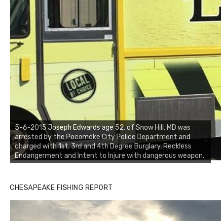
5-6-2015 Joseph Edwards age 52, of Snow Hill, MD was
arrested by the Pocomoke City Police Department and
charged with 1st, 3rd and 4th Degree Burglary, Reckless
Endangerment and Intent to Injure with dangerous weapon.
CHESAPEAKE FISHING REPORT