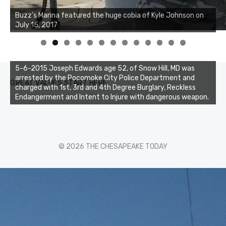
Buzz's Marina notes that Kyle Johnson of Rock Solid
Charters was not playing around that morning, the biggest
of the two cobias was 55 inches. July 12, 2017
0
1
2
3
5-6-2015 Joseph Edwards age 52, of Snow Hill, MD was
arrested by the Pocomoke City Police Department and
GREAT VALUES START HERE
charged with 1st, 3rd and 4th Degree Burglary, Reckless
Endangerment and Intent to Injure with dangerous weapon.
© 2026 THE CHESAPEAKE TODAY