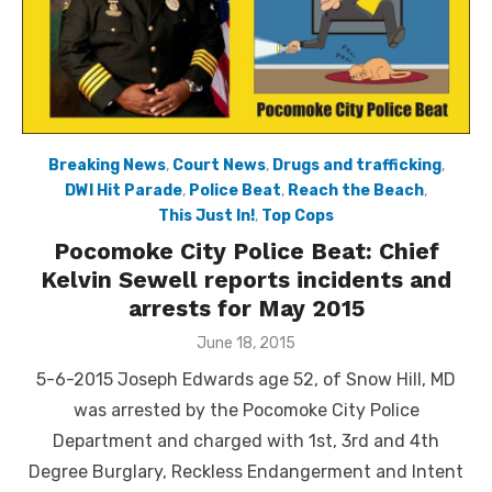
Breaking News
,
Court News
,
Drugs and trafficking
,
DWI Hit Parade
,
Police Beat
,
Reach the Beach
,
This Just In!
,
Top Cops
Pocomoke City Police Beat: Chief
Kelvin Sewell reports incidents and
arrests for May 2015
Posted
June 18, 2015
on
5-6-2015 Joseph Edwards age 52, of Snow Hill, MD
was arrested by the Pocomoke City Police
Department and charged with 1st, 3rd and 4th
Degree Burglary, Reckless Endangerment and Intent