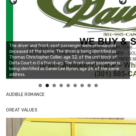
The driver and front-seat passenger were pronounced
deceased at the scene. The driver is being identified as
Thomas Christopher Collier, age 32, of the unit block of
Delta Court in Gaithersburg. The front-seat passenger is
being identified as Daniel Lee Byron, age 26, of the same
address.
Linda's Cafe new location now open
Click to website for Special Offers
AUDIBLE ROMANCE
GREAT VALUES