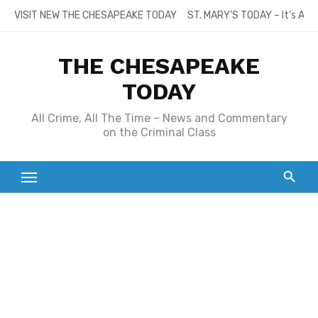
Skip
VISIT NEW THE CHESAPEAKE TODAY
ST. MARY’S TODAY – It’s All
to
content
THE CHESAPEAKE
TODAY
All Crime, All The Time – News and Commentary
on the Criminal Class