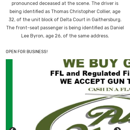
pronounced deceased at the scene. The driver is
being identified as Thomas Christopher Collier, age
32, of the unit block of Delta Court in Gaithersburg.
The front-seat passenger is being identified as Daniel
Lee Byron, age 26, of the same address.
OPEN FOR BUSINESS!