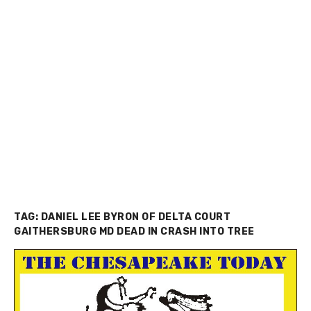
TAG:
DANIEL LEE BYRON OF DELTA COURT
GAITHERSBURG MD DEAD IN CRASH INTO TREE