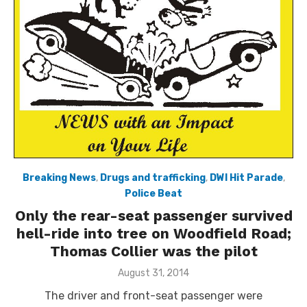
Breaking News
,
Drugs and trafficking
,
DWI Hit Parade
,
Police Beat
Only the rear-seat passenger survived
hell-ride into tree on Woodfield Road;
Thomas Collier was the pilot
Posted
August 31, 2014
on
The driver and front-seat passenger were