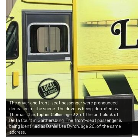
The driver and front-seat passenger were pronounced
deceased at the scene. The driver is being identified as
Thomas Christopher Collier, age 32, of the unit block of
Delta Court in Gaithersburg. The front-seat passenger is
being identified as Daniel Lee Byron, age 26, of the same
address.