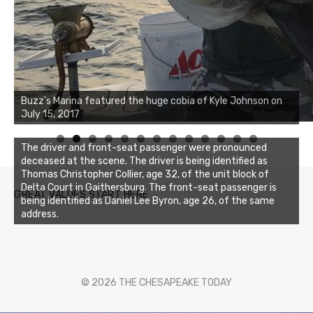
Buzz's Marina notes that Kyle Johnson of Rock Solid
Buzz's Marina featured the huge cobia of Kyle Johnson on
Charters was not playing around that morning, the biggest
July 15, 2017
of the two cobias was 55 inches. July 12, 2017
0
1
2
3
The driver and front-seat passenger were pronounced
deceased at the scene. The driver is being identified as
Thomas Christopher Collier, age 32, of the unit block of
Delta Court in Gaithersburg. The front-seat passenger is
GREAT VALUES START HERE
being identified as Daniel Lee Byron, age 26, of the same
address.
© 2026 THE CHESAPEAKE TODAY