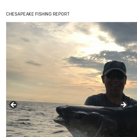
CHESAPEAKE FISHING REPORT