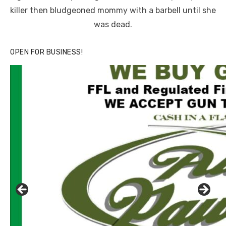
killer then bludgeoned mommy with a barbell until she
was dead.
OPEN FOR BUSINESS!