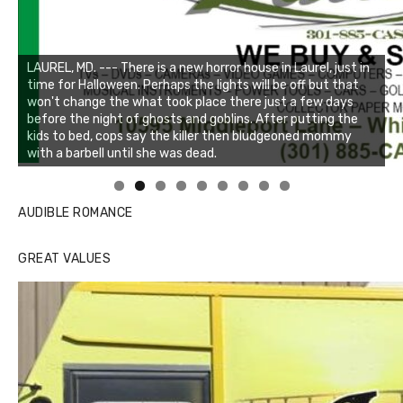
Linda's Cafe new location now open
Click to website for Special Offers
AUDIBLE ROMANCE
GREAT VALUES