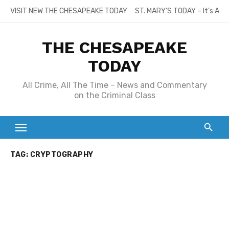
Skip
VISIT NEW THE CHESAPEAKE TODAY
ST. MARY’S TODAY – It’s All
to
content
THE CHESAPEAKE
TODAY
All Crime, All The Time – News and Commentary
on the Criminal Class
TAG:
CRYPTOGRAPHY