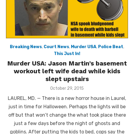
Breaking News
,
Court News
,
Murder USA
,
Police Beat
,
This Just In!
Murder USA: Jason Martin’s basement
workout left wife dead while kids
slept upstairs
Posted
October 29, 2015
on
LAUREL, MD. — There is a new horror house in Laurel,
just in time for Halloween. Perhaps the lights will be
off but that won’t change the what took place there
just a few days before the night of ghosts and
goblins. After putting the kids to bed, cops say the