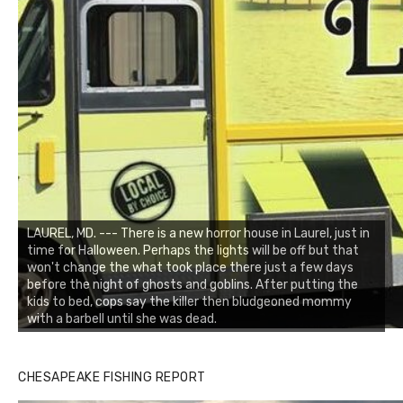
LAUREL, MD. --- There is a new horror house in Laurel, just in
time for Halloween. Perhaps the lights will be off but that
won't change the what took place there just a few days
before the night of ghosts and goblins. After putting the
kids to bed, cops say the killer then bludgeoned mommy
with a barbell until she was dead.
CHESAPEAKE FISHING REPORT