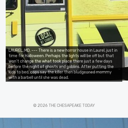
LAUREL, MD. --- There is a new horror house in Laurel, just in
time for Halloween. Perhaps the lights will be off but that
won't change the what took place there just a few days
before the night of ghosts and goblins. After putting the
kids to bed, cops say the killer then bludgeoned mommy
with a barbell until she was dead.
© 2026 THE CHESAPEAKE TODAY