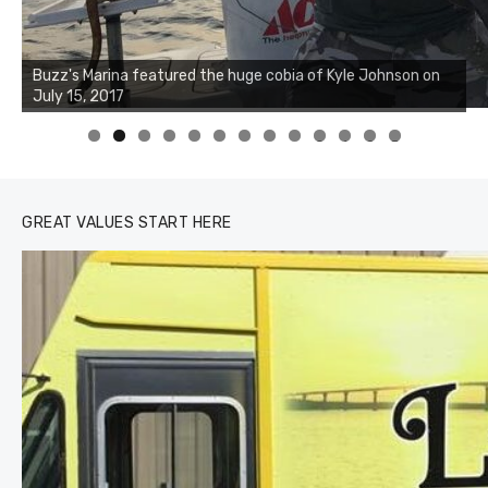
Buzz's Marina notes that Kyle Johnson of Rock Solid
Charters was not playing around that morning, the biggest
of the two cobias was 55 inches. July 12, 2017
0
1
2
3
GREAT VALUES START HERE