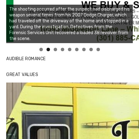
The shooting occurred after the suspect had discharged his
weapon several times from his 2007 Dodge Charger, which
had traveled off the driveway of the home and stopped in a
yard. During the investigation, Detectives from the
Forensic Services Unit recovered a loaded 38 revolver from
the scene.
Linda's Cafe new location now open
Click to website for Special Offers
AUDIBLE ROMANCE
GREAT VALUES