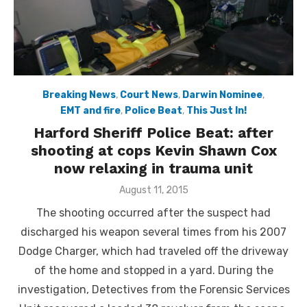
Breaking News
,
Court News
,
Darwin Nominee
,
EMT and fire
,
Police Beat
,
This Just In!
Harford Sheriff Police Beat: after
shooting at cops Kevin Shawn Cox
now relaxing in trauma unit
Posted
August 11, 2015
on
The shooting occurred after the suspect had
discharged his weapon several times from his 2007
Dodge Charger, which had traveled off the driveway
of the home and stopped in a yard. During the
investigation, Detectives from the Forensic Services