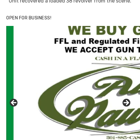
Unit recovered a loaded 38 revolver from the scene.
OPEN FOR BUSINESS!