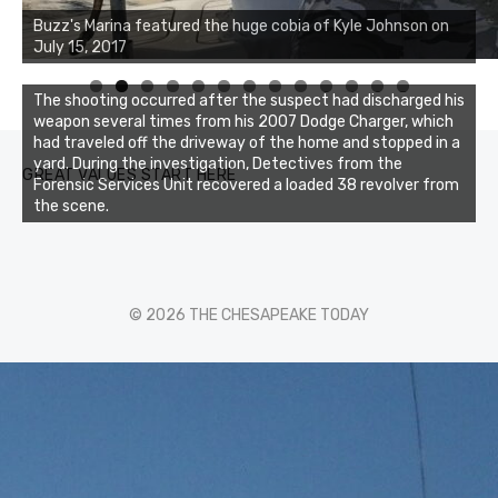
Buzz's Marina notes that Kyle Johnson of Rock Solid
Buzz's Marina featured the huge cobia of Kyle Johnson on
Charters was not playing around that morning, the biggest
July 15, 2017
of the two cobias was 55 inches. July 12, 2017
0
1
2
3
The shooting occurred after the suspect had discharged his
weapon several times from his 2007 Dodge Charger, which
had traveled off the driveway of the home and stopped in a
yard. During the investigation, Detectives from the
GREAT VALUES START HERE
Forensic Services Unit recovered a loaded 38 revolver from
the scene.
© 2026 THE CHESAPEAKE TODAY