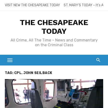
Skip
VISIT NEW THE CHESAPEAKE TODAY
ST. MARY’S TODAY – It’s All
to
content
THE CHESAPEAKE
TODAY
All Crime, All The Time – News and Commentary
on the Criminal Class
TAG:
CPL. JOHN SEILBACK