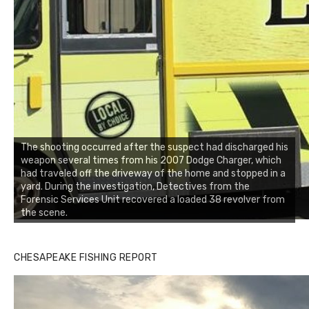
The shooting occurred after the suspect had discharged his
weapon several times from his 2007 Dodge Charger, which
had traveled off the driveway of the home and stopped in a
yard. During the investigation, Detectives from the
Forensic Services Unit recovered a loaded 38 revolver from
the scene.
CHESAPEAKE FISHING REPORT