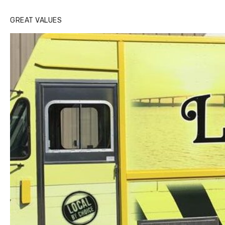
GREAT VALUES