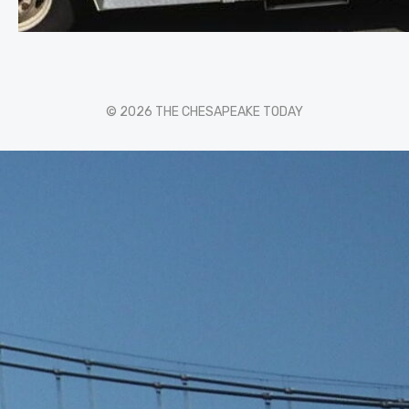
© 2026 THE CHESAPEAKE TODAY