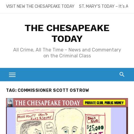
Skip
VISIT NEW THE CHESAPEAKE TODAY
ST. MARY’S TODAY – It’s All
to
content
THE CHESAPEAKE
TODAY
All Crime, All The Time – News and Commentary
on the Criminal Class
TAG:
COMMISSIONER SCOTT OSTROW