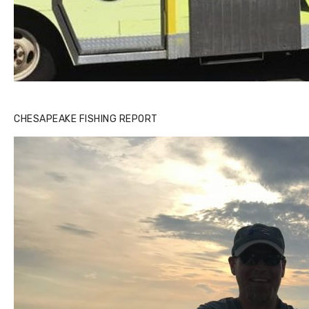
Buzz's Marina notes that Kyle Johnson of Rock Solid
CHESAPEAKE FISHING REPORT
Charters was not playing around that morning, the biggest
of the two cobias was 55 inches. July 12, 2017