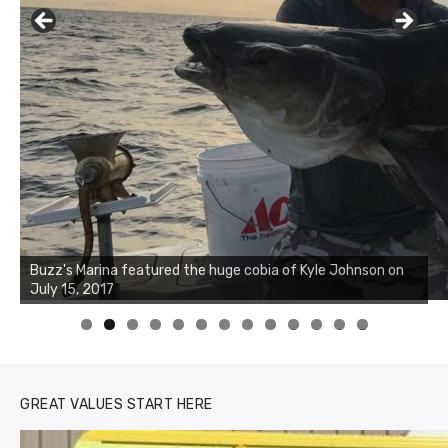
0
1
2
3
GREAT VALUES START HERE