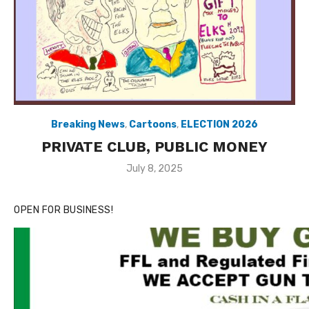
Breaking News
,
Cartoons
,
ELECTION 2026
PRIVATE CLUB, PUBLIC MONEY
Posted
July 8, 2025
on
OPEN FOR BUSINESS!