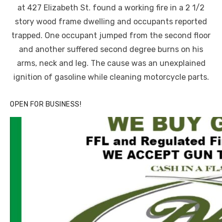
at 427 Elizabeth St. found a working fire in a 2 1/2
story wood frame dwelling and occupants reported
trapped. One occupant jumped from the second floor
and another suffered second degree burns on his
arms, neck and leg. The cause was an unexplained
ignition of gasoline while cleaning motorcycle parts.
OPEN FOR BUSINESS!