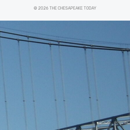
© 2026 THE CHESAPEAKE TODAY