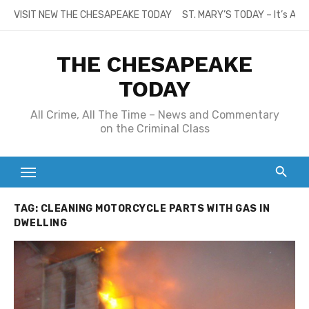
Skip
VISIT NEW THE CHESAPEAKE TODAY
ST. MARY’S TODAY – It’s All
to
content
THE CHESAPEAKE
TODAY
All Crime, All The Time – News and Commentary
on the Criminal Class
TAG:
CLEANING MOTORCYCLE PARTS WITH GAS IN
DWELLING