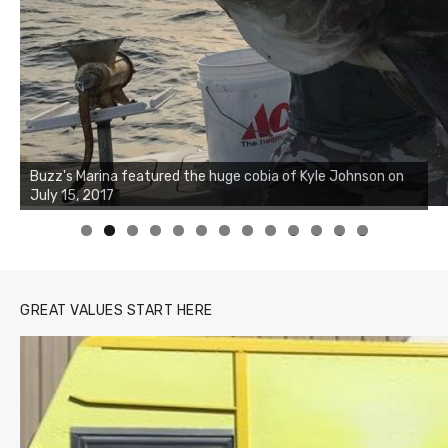
Buzz's Marina notes that Kyle Johnson of Rock Solid
Charters was not playing around that morning, the biggest
of the two cobias was 55 inches. July 12, 2017
0
1
2
3
GREAT VALUES START HERE