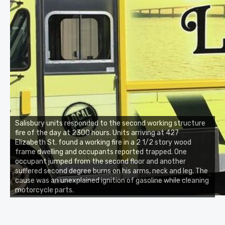
Salisbury units responded to the second working structure
fire of the day at 2300 hours. Units arriving at 427
Elizabeth St. found a working fire in a 2 1/2 story wood
frame dwelling and occupants reported trapped. One
occupant jumped from the second floor and another
suffered second degree burns on his arms, neck and leg. The
cause was an unexplained ignition of gasoline while cleaning
motorcycle parts.