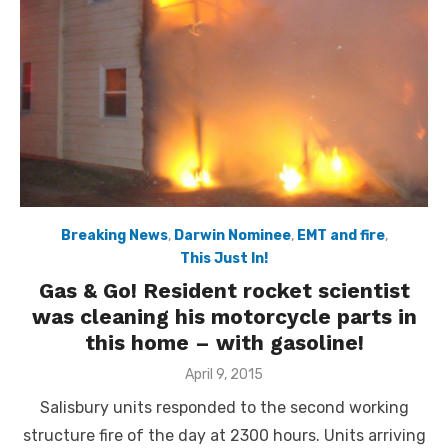
Breaking News
,
Darwin Nominee
,
EMT and fire
,
This Just In!
Gas & Go! Resident rocket scientist
was cleaning his motorcycle parts in
this home – with gasoline!
Posted
April 9, 2015
on
Salisbury units responded to the second working
structure fire of the day at 2300 hours. Units arriving