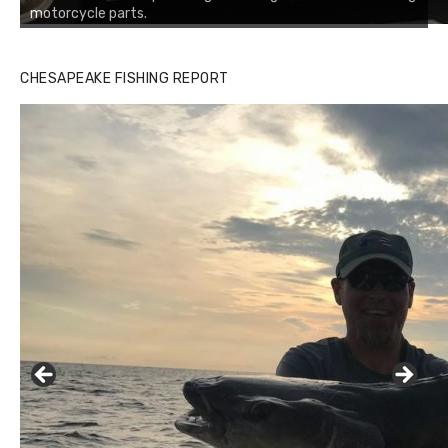
motorcycle parts.
CHESAPEAKE FISHING REPORT