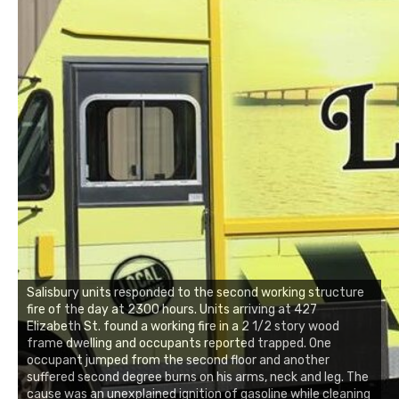
Salisbury units responded to the second working structure
fire of the day at 2300 hours. Units arriving at 427
Elizabeth St. found a working fire in a 2 1/2 story wood
frame dwelling and occupants reported trapped. One
occupant jumped from the second floor and another
suffered second degree burns on his arms, neck and leg. The
cause was an unexplained ignition of gasoline while cleaning