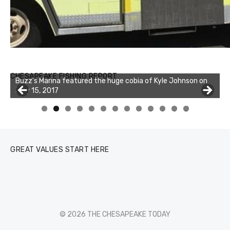
Buzz's Marina notes that Kyle Johnson of Rock Solid
CHESAPEAKE FISHING REPORT
Buzz's Marina featured the huge cobia of Kyle Johnson on
Charters was not playing around that morning, the biggest
July 15, 2017
of the two cobias was 55 inches. July 12, 2017
0
1
2
3
GREAT VALUES START HERE
© 2026 THE CHESAPEAKE TODAY