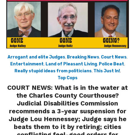
Arrogant and elite Judges
,
Breaking News
,
Court News
,
Entertainment
,
Land of Pleasant Living
,
Police Beat
,
Really stupid ideas from politicians
,
This Just In!
,
Top Cops
COURT NEWS: What is in the water at
the Charles County Courthouse?
Judicial Disabilities Commission
recommends a 3-year suspension for
Judge Lou Hennessey; Judge says he
beats them to it by retiring; cities
conflicting feel-good orders for