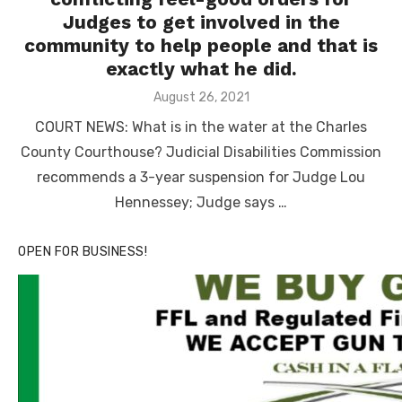
Judges to get involved in the
community to help people and that is
exactly what he did.
Posted
August 26, 2021
on
COURT NEWS: What is in the water at the Charles
County Courthouse? Judicial Disabilities Commission
recommends a 3-year suspension for Judge Lou
Hennessey; Judge says …
OPEN FOR BUSINESS!
Linda's Cafe new location now open
Click to website for Special Offers