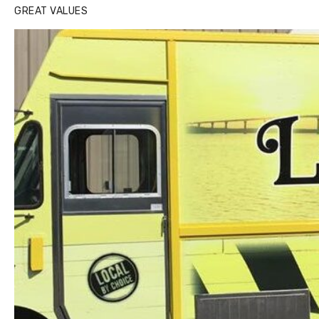
GREAT VALUES