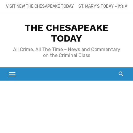
Skip
VISIT NEW THE CHESAPEAKE TODAY
ST. MARY’S TODAY – It’s All
to
content
THE CHESAPEAKE
TODAY
All Crime, All The Time – News and Commentary
on the Criminal Class