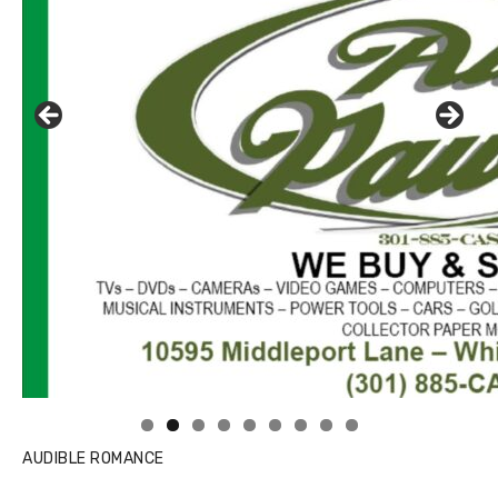
AUDIBLE ROMANCE