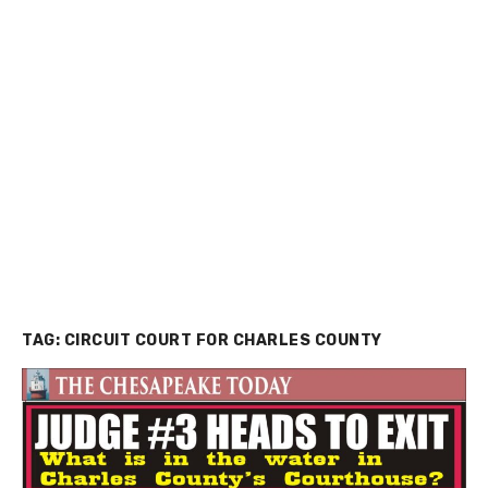
TAG:
CIRCUIT COURT FOR CHARLES COUNTY