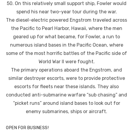
50. On this relatively small support ship, Fowler would
spend his near two-year tour during the war.
The diesel-electric powered Engstrom traveled across
the Pacific to Pearl Harbor, Hawaii, where the men
geared up for what became, for Fowler, a run to
numerous island bases in the Pacific Ocean, where
some of the most horrific battles of the Pacific side of
World War II were fought.
The primary operations aboard the Engstrom, and
similar destroyer escorts, were to provide protective
escorts for fleets near these islands. They also
conducted anti-submarine warfare “sub chasing” and
“picket runs” around island bases to look out for
enemy submarines, ships or aircraft.
OPEN FOR BUSINESS!