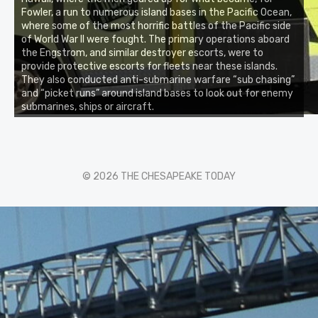
Fowler, a run to numerous island bases in the Pacific Ocean,
where some of the most horrific battles of the Pacific side
of World War II were fought. The primary operations aboard
the Engstrom, and similar destroyer escorts, were to
provide protective escorts for fleets near these islands.
They also conducted anti-submarine warfare “sub chasing”
and “picket runs” around island bases to look out for enemy
submarines, ships or aircraft.
© 2026 THE CHESAPEAKE TODAY