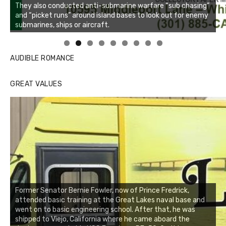
Linda's Cafe new location now open
Click to website for Special Offers
AUDIBLE ROMANCE
GREAT VALUES
Former Senator Bernie Fowler, now of Prince Fredrick,
attended basic training at the Great Lakes naval base and
went on to basic engineering school. After that, he was
shipped to Viejo, California where he came aboard the