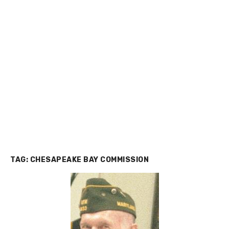
TAG:
CHESAPEAKE BAY COMMISSION