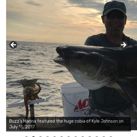
Buzz's Marina notes that Kyle Johnson of Rock Solid
Charters was not playing around that morning, the biggest
of the two cobias was 55 inches. July 12, 2017