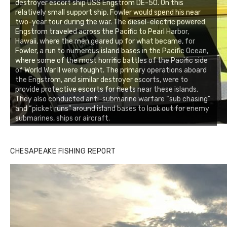
destroyer escort ship USS Engstrom DE-50. On this
relatively small support ship, Fowler would spend his near
two-year tour during the war. The diesel-electric powered
Engstrom traveled across the Pacific to Pearl Harbor,
Hawaii, where the men geared up for what became, for
Fowler, a run to numerous island bases in the Pacific Ocean,
where some of the most horrific battles of the Pacific side
of World War II were fought. The primary operations aboard
the Engstrom, and similar destroyer escorts, were to
provide protective escorts for fleets near these islands.
They also conducted anti-submarine warfare “sub chasing”
and “picket runs” around island bases to look out for enemy
submarines, ships or aircraft.
CHESAPEAKE FISHING REPORT