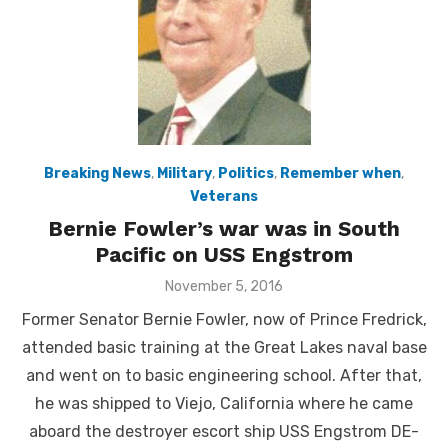
Breaking News
,
Military
,
Politics
,
Remember when
,
Veterans
Bernie Fowler’s war was in South
Pacific on USS Engstrom
Posted
November 5, 2016
on
Former Senator Bernie Fowler, now of Prince Fredrick,
attended basic training at the Great Lakes naval base
and went on to basic engineering school. After that,
he was shipped to Viejo, California where he came
aboard the destroyer escort ship USS Engstrom DE-