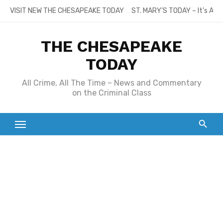
Skip
VISIT NEW THE CHESAPEAKE TODAY
ST. MARY’S TODAY – It’s All
to
content
THE CHESAPEAKE
TODAY
All Crime, All The Time – News and Commentary
on the Criminal Class