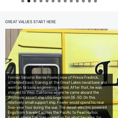
0
1
2
3
GREAT VALUES START HERE
Former Senator Bernie Fowler, now of Prince Fredrick,
attended basic training at the Great Lakes naval base and
went on to basic engineering school. After that, he was
shipped to Viejo, California where he came aboard the
destroyer escort ship USS Engstrom DE-50. On this
relatively small support ship, Fowler would spend his near
two-year tour during the war. The diesel-electric powered
Engstrom traveled across the Pacific to Pearl Harbor,
Hawaii, where the men geared up for what became, for