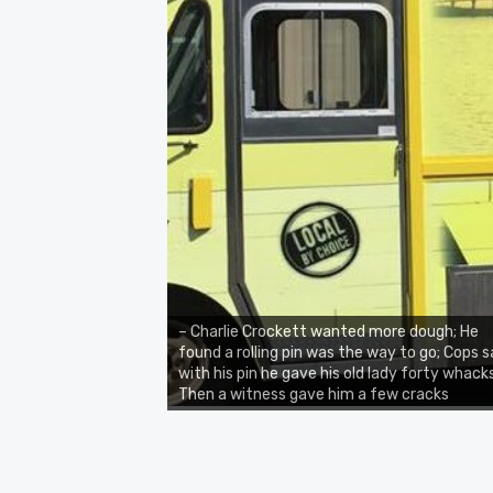
– Charlie Crockett wanted more dough; He
found a rolling pin was the way to go; Cops 
with his pin he gave his old lady forty whacks
Then a witness gave him a few cracks