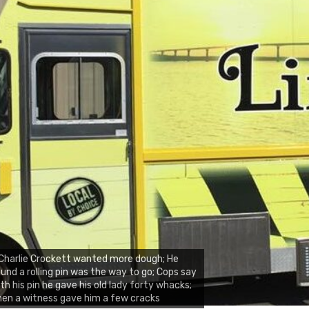
Charlie Crockett wanted more dough; He
und a rolling pin was the way to go; Cops say
th his pin he gave his old lady forty whacks;
en a witness gave him a few cracks