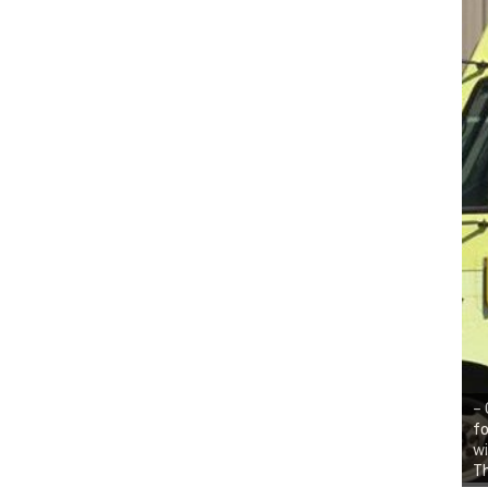
– 
fo
wi
Th