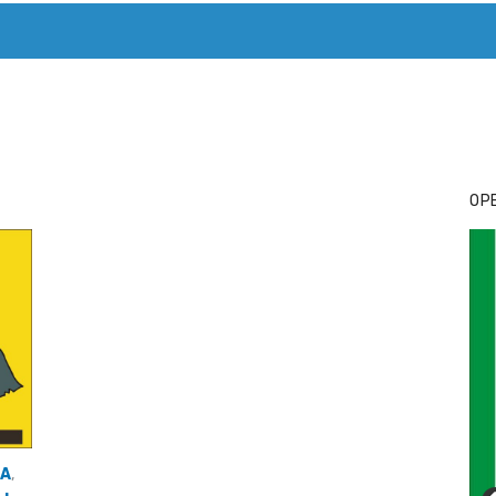
T. MARY’S TODAY – IT’S ALL ABOUT YOUR MONEY
BUY ADSP
OPE
SA
,