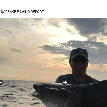
ESAPEAKE FISHING REPORT