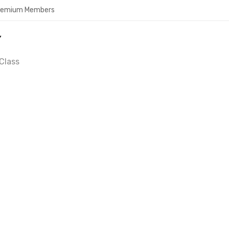
Premium Members
Y
Class