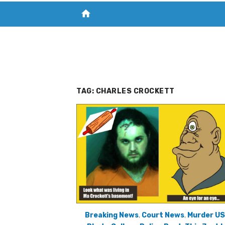
home
VISIT NEW THE CHESAPEAKE TODAY
S
TAG:
CHARLES CROCKETT
Breaking News
,
Court News
,
Murder U