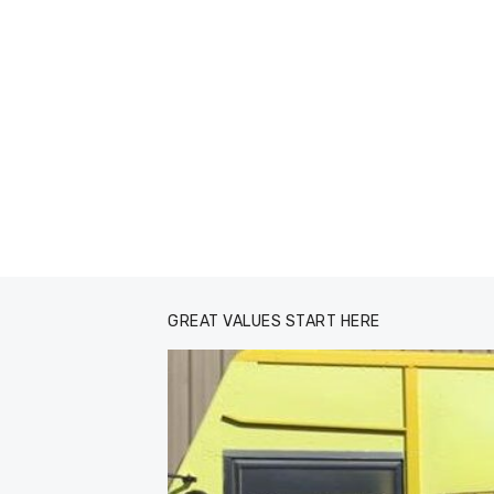
GREAT VALUES START HERE