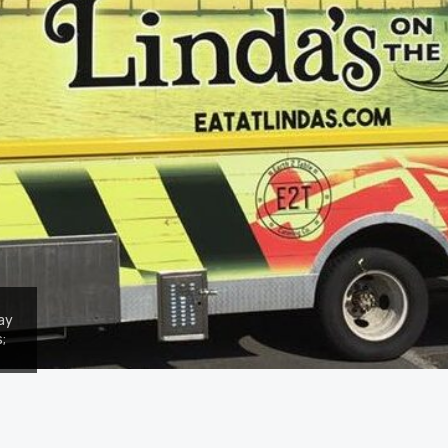
say
;