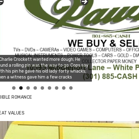
Charlie Crockett wanted more dough; He
und a rolling pin was the way to go; Cops say
th his pin he gave his old lady forty whacks;
en a witness gave him a few cracks
nda's Cafe new location now open
ick to website for Special Offers
DIBLE ROMANCE
EAT VALUES