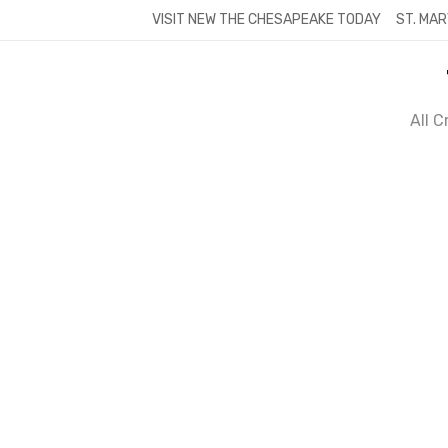
Skip
VISIT NEW THE CHESAPEAKE TODAY
ST. MAR
to
content
All 