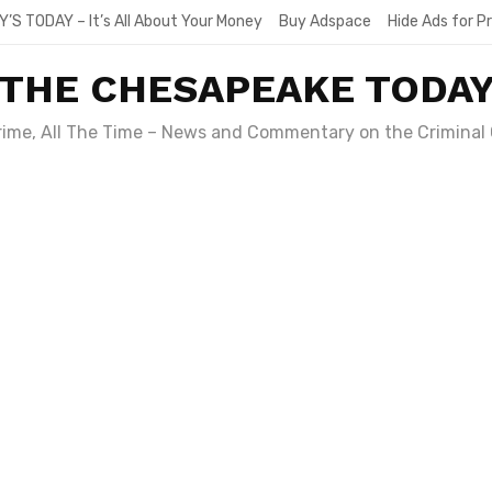
Y’S TODAY – It’s All About Your Money
Buy Adspace
Hide Ads for 
THE CHESAPEAKE TODA
Crime, All The Time – News and Commentary on the Criminal 