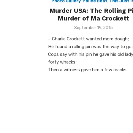
Photo Gallery
,
Police Beat
,
This Just I
Murder USA: The Rolling P
Murder of Ma Crockett
Posted
September 19, 2015
on
– Charlie Crockett wanted more dough;
He found a rolling pin was the way to go;
Cops say with his pin he gave his old lad
forty whacks;
Then a witness gave him a few cracks