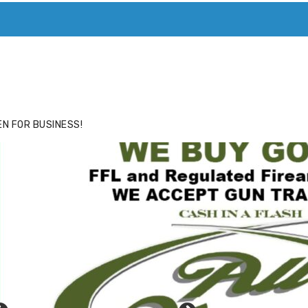
ACE
HIDE ADS FOR PREMIUM MEMBERS
N FOR BUSINESS!