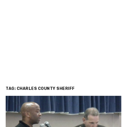
TAG:
CHARLES COUNTY SHERIFF