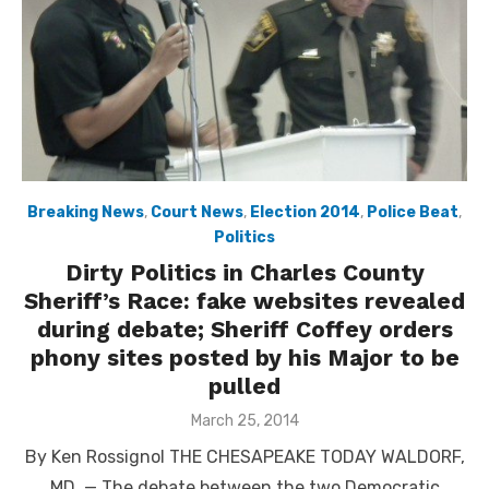
Breaking News
,
Court News
,
Election 2014
,
Police Beat
,
Politics
Dirty Politics in Charles County
Sheriff’s Race: fake websites revealed
during debate; Sheriff Coffey orders
phony sites posted by his Major to be
pulled
Posted
March 25, 2014
on
By Ken Rossignol THE CHESAPEAKE TODAY WALDORF,
MD. — The debate between the two Democratic