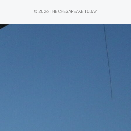
© 2026 THE CHESAPEAKE TODAY