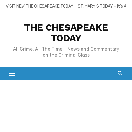
Skip
VISIT NEW THE CHESAPEAKE TODAY
ST. MARY’S TODAY – It’s All
to
content
THE CHESAPEAKE
TODAY
All Crime, All The Time – News and Commentary
on the Criminal Class