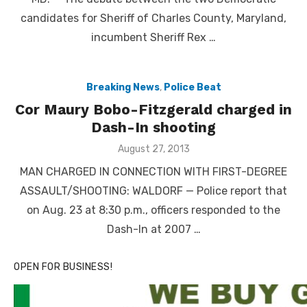
candidates for Sheriff of Charles County, Maryland,
incumbent Sheriff Rex …
Breaking News
,
Police Beat
Cor Maury Bobo-Fitzgerald charged in
Dash-In shooting
Posted
August 27, 2013
on
MAN CHARGED IN CONNECTION WITH FIRST-DEGREE
ASSAULT/SHOOTING: WALDORF — Police report that
on Aug. 23 at 8:30 p.m., officers responded to the
Dash-In at 2007 …
OPEN FOR BUSINESS!
Linda's Cafe new location now open
Click to website for Special Offers