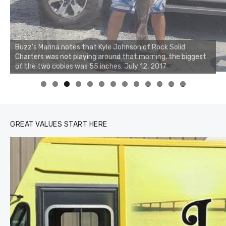
Buzz's Marina notes that Kyle Johnson of Rock Solid
Charters was not playing around that morning, the biggest
of the two cobias was 55 inches. July 12, 2017
0
1
2
3
GREAT VALUES START HERE