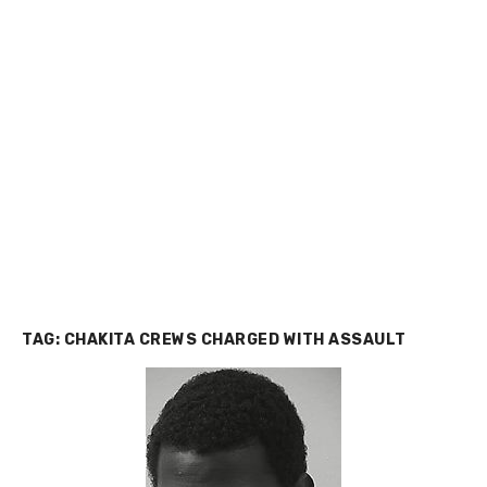
TAG:
CHAKITA CREWS CHARGED WITH ASSAULT