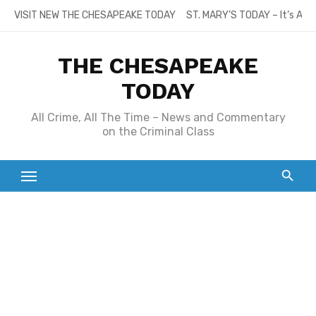
Skip
VISIT NEW THE CHESAPEAKE TODAY
ST. MARY’S TODAY – It’s All
to
content
THE CHESAPEAKE
TODAY
All Crime, All The Time – News and Commentary
on the Criminal Class