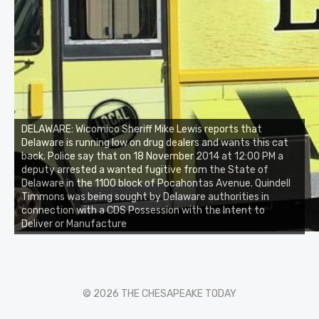
DELAWARE: Wicomico Sheriff Mike Lewis reports that
Delaware is running low on drug dealers and wants this cat
back. Police say that on 18 November 2014 at 12:00 PM a
deputy arrested a wanted fugitive from the State of
Delaware in the 1100 block of Pocahontas Avenue. Quindell
Timmons was being sought by Delaware authorities in
connection with a CDS Possession with the Intent to
Deliver or Manufacture
© 2026 THE CHESAPEAKE TODAY