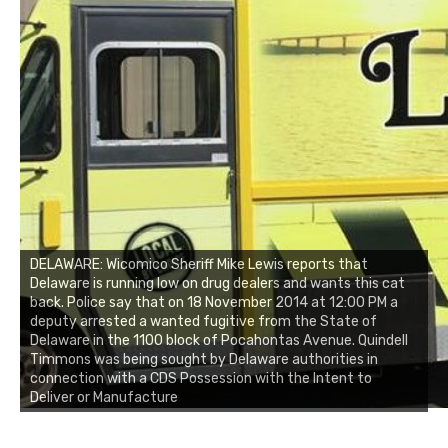
DELAWARE: Wicomico Sheriff Mike Lewis reports that
Delaware is running low on drug dealers and wants this cat
back. Police say that on 18 November 2014 at 12:00 PM a
deputy arrested a wanted fugitive from the State of
Delaware in the 1100 block of Pocahontas Avenue. Quindell
Timmons was being sought by Delaware authorities in
connection with a CDS Possession with the Intent to
Deliver or Manufacture