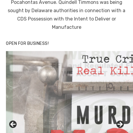
Pocahontas Avenue. Quindell Timmons was being
sought by Delaware authorities in connection with a
CDS Possession with the Intent to Deliver or
Manufacture
OPEN FOR BUSINESS!