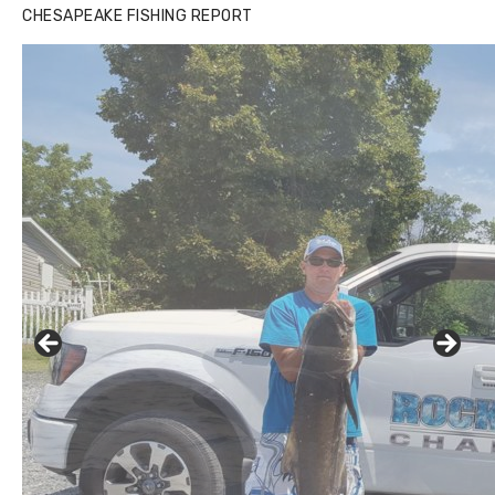
CHESAPEAKE FISHING REPORT