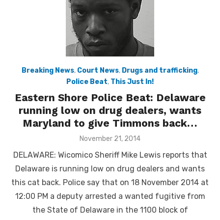
Breaking News
,
Court News
,
Drugs and trafficking
,
Police Beat
,
This Just In!
Eastern Shore Police Beat: Delaware
running low on drug dealers, wants
Maryland to give Timmons back…
Posted
November 21, 2014
on
DELAWARE: Wicomico Sheriff Mike Lewis reports that
Delaware is running low on drug dealers and wants
this cat back. Police say that on 18 November 2014 at
12:00 PM a deputy arrested a wanted fugitive from
the State of Delaware in the 1100 block of