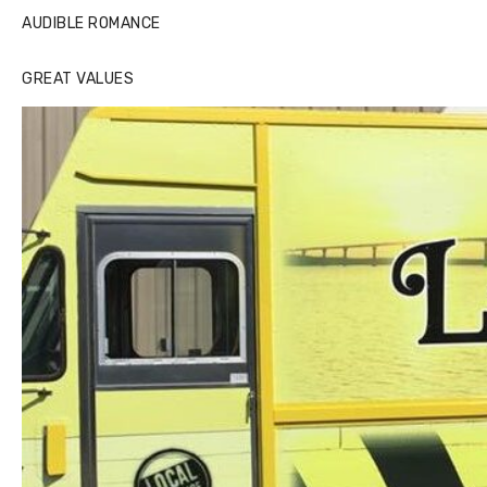
AUDIBLE ROMANCE
GREAT VALUES