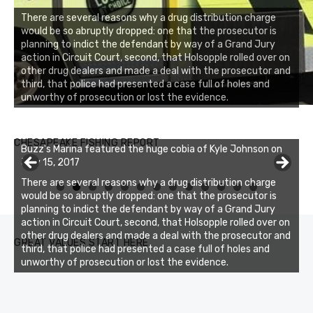
There are several reasons why a drug distribution charge
would be so abruptly dropped: one that the prosecutor is
planning to indict the defendant by way of a Grand Jury
action in Circuit Court, second, that Holsopple rolled over on
other drug dealers and made a deal with the prosecutor and
third, that police had presented a case full of holes and
unworthy of prosecution or lost the evidence.
Buzz's Marina notes that Kyle Johnson of Rock Solid
CHESAPEAKE FISHING REPORT
Buzz's Marina featured the huge cobia of Kyle Johnson on
Charters was not playing around that morning, the biggest
July 15, 2017
of the two cobias was 55 inches. July 12, 2017
There are several reasons why a drug distribution charge
0
1
2
3
would be so abruptly dropped: one that the prosecutor is
planning to indict the defendant by way of a Grand Jury
action in Circuit Court, second, that Holsopple rolled over on
other drug dealers and made a deal with the prosecutor and
GREAT VALUES START HERE
third, that police had presented a case full of holes and
unworthy of prosecution or lost the evidence.