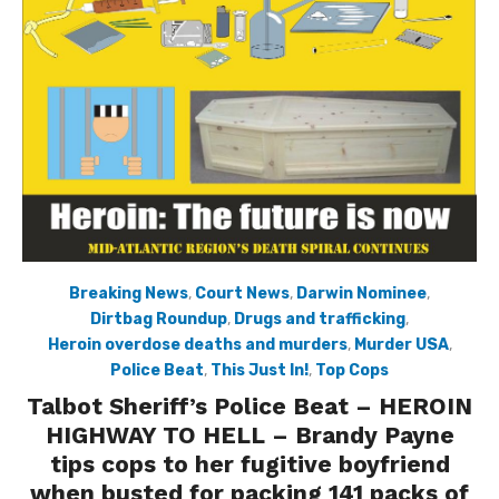
Breaking News
,
Court News
,
Darwin Nominee
,
Dirtbag Roundup
,
Drugs and trafficking
,
Heroin overdose deaths and murders
,
Murder USA
,
Police Beat
,
This Just In!
,
Top Cops
Talbot Sheriff’s Police Beat – HEROIN
HIGHWAY TO HELL – Brandy Payne
tips cops to her fugitive boyfriend
when busted for packing 141 packs of