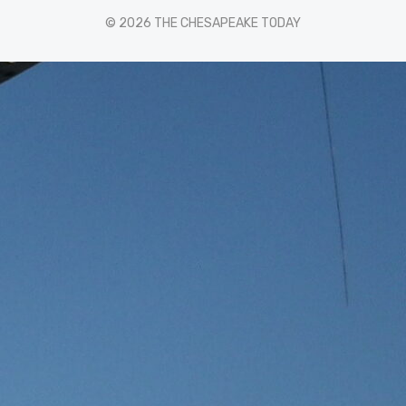
© 2026 THE CHESAPEAKE TODAY