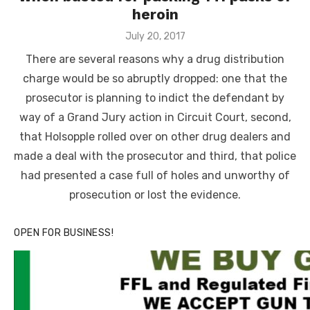
heroin
Posted
July 20, 2017
on
There are several reasons why a drug distribution
charge would be so abruptly dropped: one that the
prosecutor is planning to indict the defendant by
way of a Grand Jury action in Circuit Court, second,
that Holsopple rolled over on other drug dealers and
made a deal with the prosecutor and third, that police
had presented a case full of holes and unworthy of
prosecution or lost the evidence.
OPEN FOR BUSINESS!