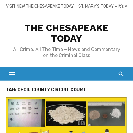
Skip
VISIT NEW THE CHESAPEAKE TODAY
ST. MARY’S TODAY – It’s All
to
content
THE CHESAPEAKE
TODAY
All Crime, All The Time – News and Commentary
on the Criminal Class
TAG:
CECIL COUNTY CIRCUIT COURT