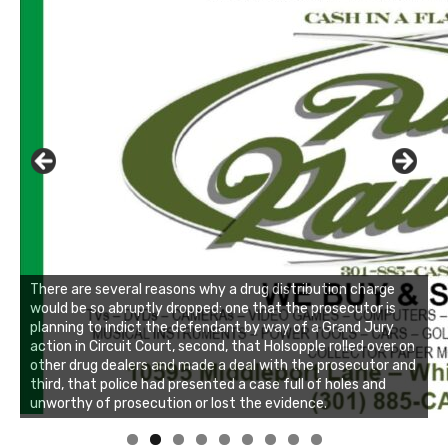
There are several reasons why a drug distribution charge
would be so abruptly dropped: one that the prosecutor is
planning to indict the defendant by way of a Grand Jury
action in Circuit Court, second, that Holsopple rolled over on
other drug dealers and made a deal with the prosecutor and
third, that police had presented a case full of holes and
unworthy of prosecution or lost the evidence.
Linda's Cafe new location now open
Click to website for Special Offers