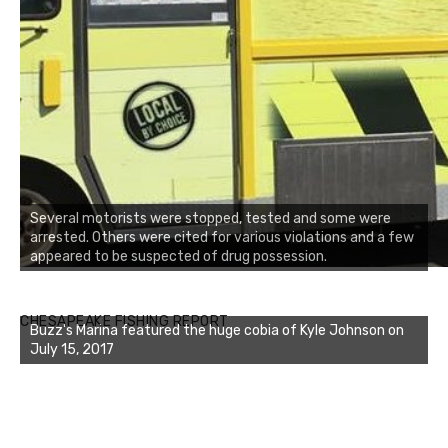
Several motorists were stopped, tested and some were
arrested. Others were cited for various violations and a few
appeared to be suspected of drug possession.
Buzz's Marina notes that Kyle Johnson of Rock Solid
CHESAPEAKE FISHING REPORT
Buzz's Marina featured the huge cobia of Kyle Johnson on
Charters was not playing around that morning, the biggest
July 15, 2017
of the two cobias was 55 inches. July 12, 2017