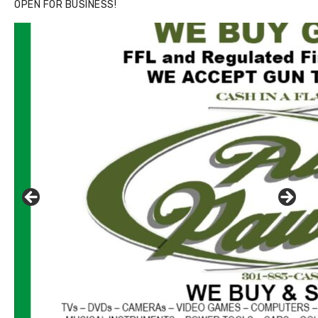
OPEN FOR BUSINESS!