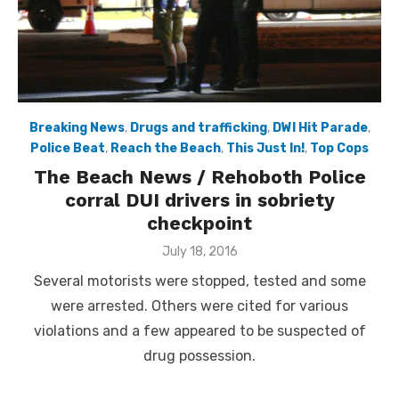
Breaking News
,
Drugs and trafficking
,
DWI Hit Parade
,
Police Beat
,
Reach the Beach
,
This Just In!
,
Top Cops
The Beach News / Rehoboth Police
corral DUI drivers in sobriety
checkpoint
Posted
July 18, 2016
on
Several motorists were stopped, tested and some
were arrested. Others were cited for various
violations and a few appeared to be suspected of
drug possession.