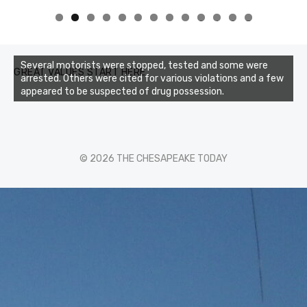
0
1
2
3
Several motorists were stopped, tested and some were
GREAT VALUES START HERE
arrested. Others were cited for various violations and a few
appeared to be suspected of drug possession.
© 2026 THE CHESAPEAKE TODAY