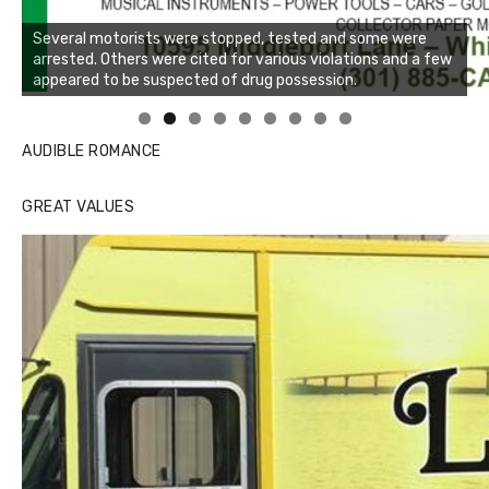
Several motorists were stopped, tested and some were
arrested. Others were cited for various violations and a few
appeared to be suspected of drug possession.
Linda's Cafe new location now open
Click to website for Special Offers
AUDIBLE ROMANCE
GREAT VALUES