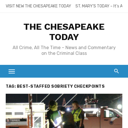
Skip
VISIT NEW THE CHESAPEAKE TODAY
ST. MARY’S TODAY – It’s All
to
content
THE CHESAPEAKE
TODAY
All Crime, All The Time – News and Commentary
on the Criminal Class
TAG:
BEST-STAFFED SOBRIETY CHECKPOINTS