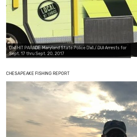
DWI HIT PARADE: Maryland State Police DWI / DUI Arrests for
Sept. 17 thru Sept. 20, 2017
CHESAPEAKE FISHING REPORT