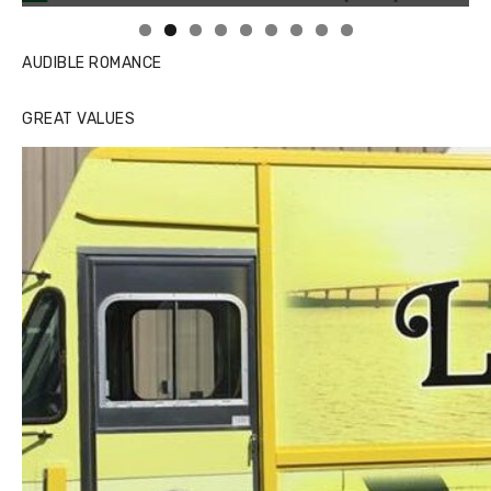
AUDIBLE ROMANCE
GREAT VALUES