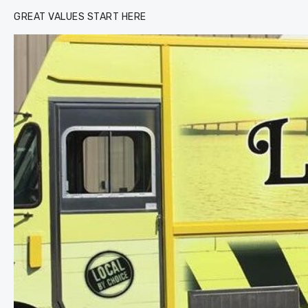
GREAT VALUES START HERE