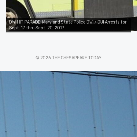
DWI HIT PARADE: Maryland State Police DWI / DUI Arrests for
Sept. 17 thru Sept. 20, 2017
© 2026 THE CHESAPEAKE TODAY