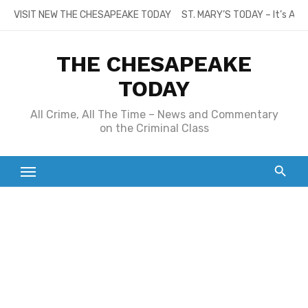
Skip
VISIT NEW THE CHESAPEAKE TODAY
ST. MARY’S TODAY – It’s All
to
content
THE CHESAPEAKE
TODAY
All Crime, All The Time – News and Commentary
on the Criminal Class