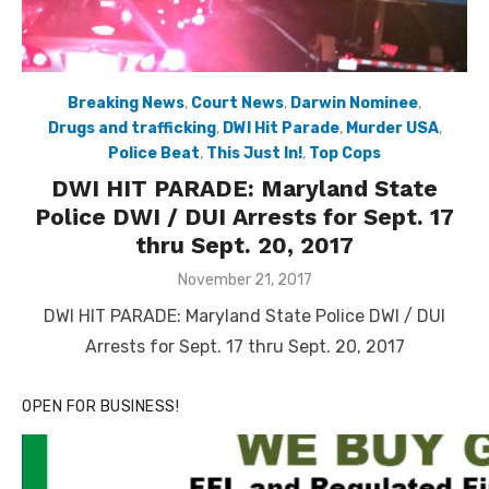
Breaking News
,
Court News
,
Darwin Nominee
,
Drugs and trafficking
,
DWI Hit Parade
,
Murder USA
,
Police Beat
,
This Just In!
,
Top Cops
DWI HIT PARADE: Maryland State
Police DWI / DUI Arrests for Sept. 17
thru Sept. 20, 2017
Posted
November 21, 2017
on
DWI HIT PARADE: Maryland State Police DWI / DUI
Arrests for Sept. 17 thru Sept. 20, 2017
OPEN FOR BUSINESS!