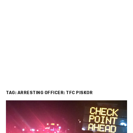
TAG:
ARRESTING OFFICER: TFC PISKOR