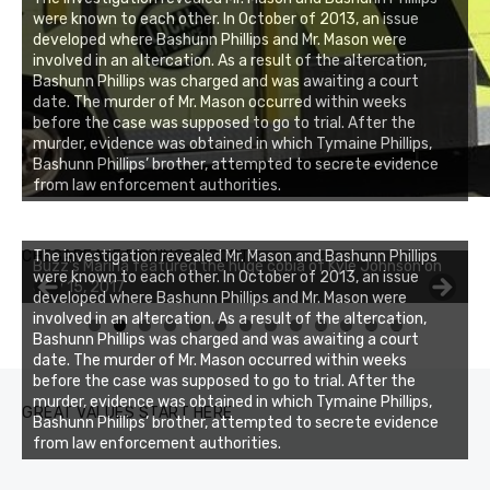
were known to each other. In October of 2013, an issue
developed where Bashunn Phillips and Mr. Mason were
involved in an altercation. As a result of the altercation,
Bashunn Phillips was charged and was awaiting a court
date. The murder of Mr. Mason occurred within weeks
before the case was supposed to go to trial. After the
murder, evidence was obtained in which Tymaine Phillips,
Bashunn Phillips’ brother, attempted to secrete evidence
from law enforcement authorities.
Buzz's Marina notes that Kyle Johnson of Rock Solid
CHESAPEAKE FISHING REPORT
The investigation revealed Mr. Mason and Bashunn Phillips
Buzz's Marina featured the huge cobia of Kyle Johnson on
Charters was not playing around that morning, the biggest
were known to each other. In October of 2013, an issue
July 15, 2017
of the two cobias was 55 inches. July 12, 2017
developed where Bashunn Phillips and Mr. Mason were
involved in an altercation. As a result of the altercation,
0
1
2
3
Bashunn Phillips was charged and was awaiting a court
date. The murder of Mr. Mason occurred within weeks
before the case was supposed to go to trial. After the
murder, evidence was obtained in which Tymaine Phillips,
GREAT VALUES START HERE
Bashunn Phillips’ brother, attempted to secrete evidence
from law enforcement authorities.