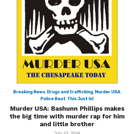
Breaking News
,
Drugs and trafficking
,
Murder USA
,
Police Beat
,
This Just In!
Murder USA: Bashunn Phillips makes
the big time with murder rap for him
and little brother
Posted
July 22, 2014