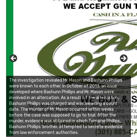
The investigation revealed Mr. Mason and Bashunn Phillips
were known to each other. In October of 2013, an issue
developed where Bashunn Phillips and Mr. Mason were
involved in an altercation. As a result of the altercation,
Bashunn Phillips was charged and was awaiting a court
date. The murder of Mr. Mason occurred within weeks
before the case was supposed to go to trial. After the
murder, evidence was obtained in which Tymaine Phillips,
Bashunn Phillips’ brother, attempted to secrete evidence
from law enforcement authorities.