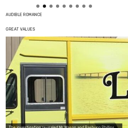
AUDIBLE ROMANCE
GREAT VALUES
The investigation revealed Mr. Mason and Bashunn Phillips