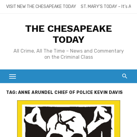
Skip
VISIT NEW THE CHESAPEAKE TODAY
ST. MARY’S TODAY – It’s All
to
content
THE CHESAPEAKE
TODAY
All Crime, All The Time – News and Commentary
on the Criminal Class
TAG:
ANNE ARUNDEL CHIEF OF POLICE KEVIN DAVIS