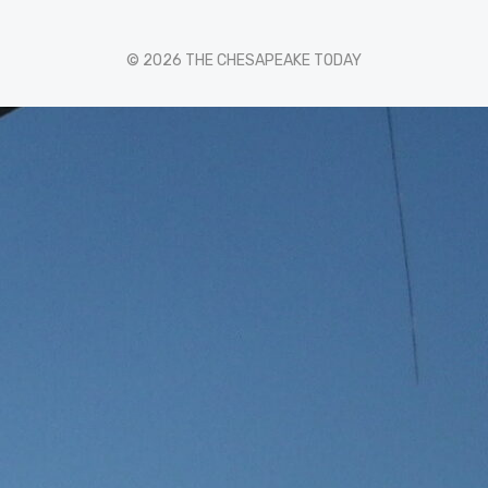
© 2026 THE CHESAPEAKE TODAY