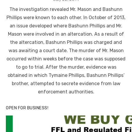
on
The investigation revealed Mr. Mason and Bashunn
Phillips were known to each other. In October of 2013,
an issue developed where Bashunn Phillips and Mr.
Mason were involved in an altercation. As a result of
the altercation, Bashunn Phillips was charged and
was awaiting a court date. The murder of Mr. Mason
occurred within weeks before the case was supposed
to go to trial. After the murder, evidence was
obtained in which Tymaine Phillips, Bashunn Phillips’
brother, attempted to secrete evidence from law
enforcement authorities.
OPEN FOR BUSINESS!
Linda's Cafe new location now open
Click to website for Special Offers