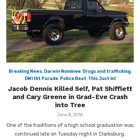
Breaking News
,
Darwin Nominee
,
Drugs and trafficking
,
DWI Hit Parade
,
Police Beat
,
This Just In!
Jacob Dennis Killed Self, Pat Shifflett
and Cary Greene in Grad-Eve Crash
into Tree
Posted
June 8, 2016
on
One of the traditions of a high school graduation was
continued late on Tuesday night in Clarksburg,