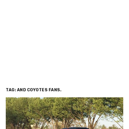
TAG:
AND COYOTES FANS.