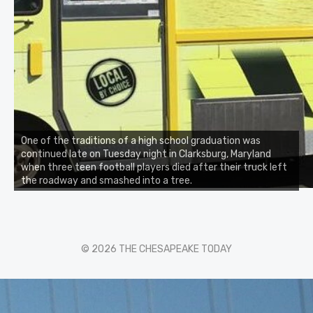
One of the traditions of a high school graduation was
continued late on Tuesday night in Clarksburg, Maryland
when three teen football players died after their truck left
the roadway and smashed into a tree.
© 2026 THE CHESAPEAKE TODAY