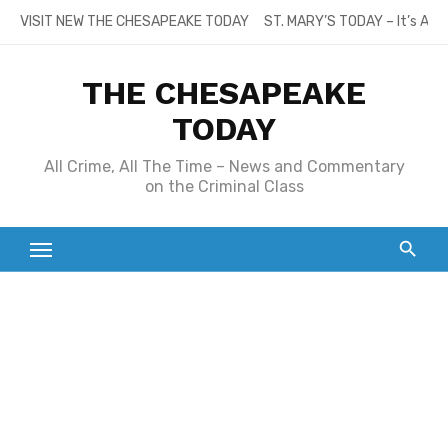
Skip
VISIT NEW THE CHESAPEAKE TODAY
ST. MARY’S TODAY – It’s All
to
content
THE CHESAPEAKE
TODAY
All Crime, All The Time – News and Commentary
on the Criminal Class