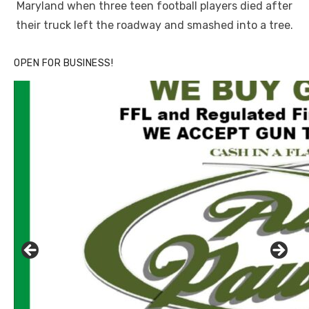
Maryland when three teen football players died after
their truck left the roadway and smashed into a tree.
OPEN FOR BUSINESS!