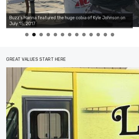
Buzz's Marina notes that Kyle Johnson of Rock Solid
Charters was not playing around that morning, the biggest
of the two cobias was 55 inches. July 12, 2017
0
1
2
3
GREAT VALUES START HERE