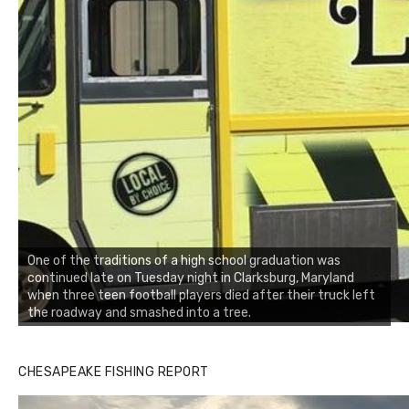
One of the traditions of a high school graduation was
continued late on Tuesday night in Clarksburg, Maryland
when three teen football players died after their truck left
the roadway and smashed into a tree.
CHESAPEAKE FISHING REPORT