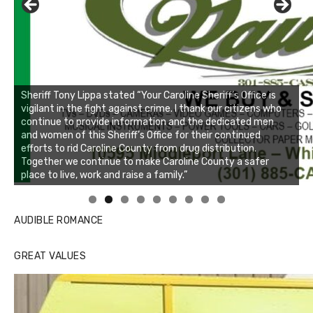
Linda's Cafe new location now open
Click to website for Special Offers
AUDIBLE ROMANCE
GREAT VALUES