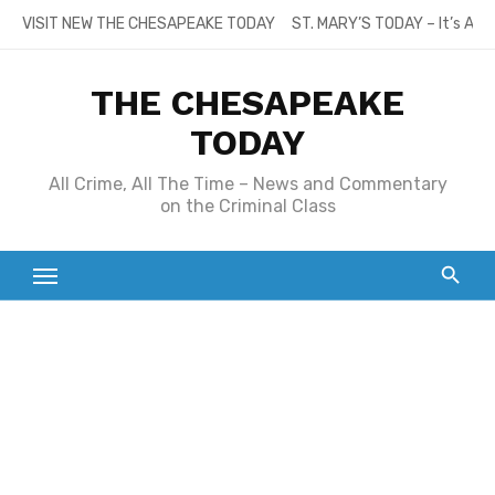
Skip
VISIT NEW THE CHESAPEAKE TODAY
ST. MARY’S TODAY – It’s All
to
content
THE CHESAPEAKE
TODAY
All Crime, All The Time – News and Commentary
on the Criminal Class