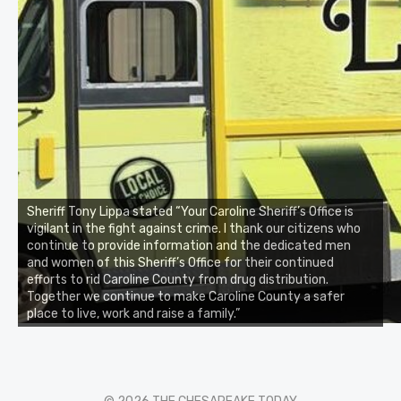
Sheriff Tony Lippa stated “Your Caroline Sheriff’s Office is
vigilant in the fight against crime. I thank our citizens who
continue to provide information and the dedicated men
and women of this Sheriff’s Office for their continued
efforts to rid Caroline County from drug distribution.
Together we continue to make Caroline County a safer
place to live, work and raise a family.”