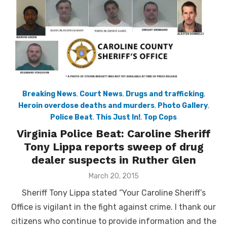
Breaking News
,
Court News
,
Drugs and trafficking
,
Heroin overdose deaths and murders
,
Photo Gallery
,
Police Beat
,
This Just In!
,
Top Cops
Virginia Police Beat: Caroline Sheriff
Tony Lippa reports sweep of drug
dealer suspects in Ruther Glen
Posted
March 20, 2015
on
Sheriff Tony Lippa stated “Your Caroline Sheriff’s
Office is vigilant in the fight against crime. I thank our
citizens who continue to provide information and the