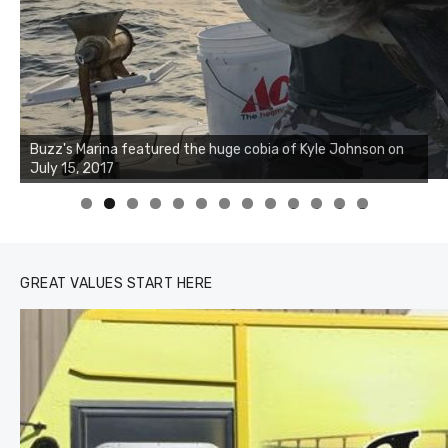
Buzz's Marina notes that Kyle Johnson of Rock Solid
Charters was not playing around that morning, the biggest
of the two cobias was 55 inches. July 12, 2017
0
1
2
3
GREAT VALUES START HERE