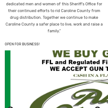
dedicated men and women of this Sheriff’s Office for
their continued efforts to rid Caroline County from
drug distribution. Together we continue to make
Caroline County a safer place to live, work and raise a
family.”
OPEN FOR BUSINESS!