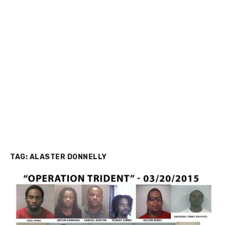
TAG:
ALASTER DONNELLY