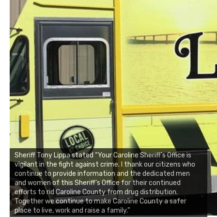
Sheriff Tony Lippa stated “Your Caroline Sheriff’s Office is
vigilant in the fight against crime. I thank our citizens who
continue to provide information and the dedicated men
and women of this Sheriff’s Office for their continued
efforts to rid Caroline County from drug distribution.
Together we continue to make Caroline County a safer
place to live, work and raise a family.”