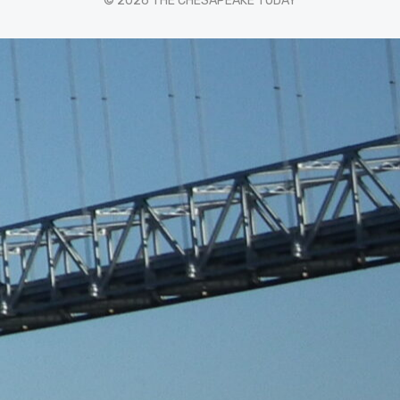
© 2026 THE CHESAPEAKE TODAY