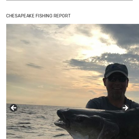
CHESAPEAKE FISHING REPORT