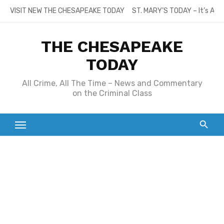
Skip
VISIT NEW THE CHESAPEAKE TODAY
ST. MARY’S TODAY – It’s All
to
content
THE CHESAPEAKE
TODAY
All Crime, All The Time – News and Commentary
on the Criminal Class