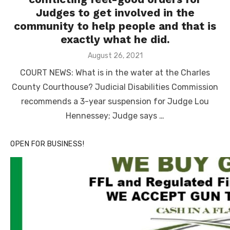
Judges to get involved in the
community to help people and that is
exactly what he did.
Posted
August 26, 2021
on
COURT NEWS: What is in the water at the Charles
County Courthouse? Judicial Disabilities Commission
recommends a 3-year suspension for Judge Lou
Hennessey; Judge says …
OPEN FOR BUSINESS!