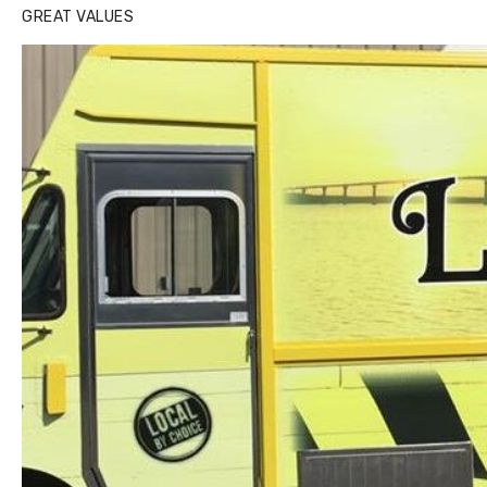
GREAT VALUES