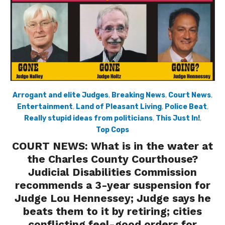
Arrogant and elite Judges
,
Breaking News
,
Court News
,
Entertainment
,
Land of Pleasant Living
,
Police Beat
,
Really stupid ideas from politicians
,
This Just In!
,
Top Cops
COURT NEWS: What is in the water at
the Charles County Courthouse?
Judicial Disabilities Commission
recommends a 3-year suspension for
Judge Lou Hennessey; Judge says he
beats them to it by retiring; cities
conflicting feel-good orders for