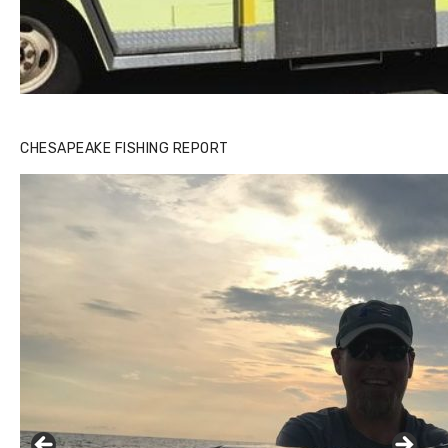
CHESAPEAKE FISHING REPORT