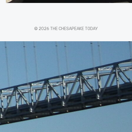
© 2026 THE CHESAPEAKE TODAY