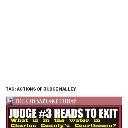
TAG:
ACTIONS OF JUDGE NALLEY