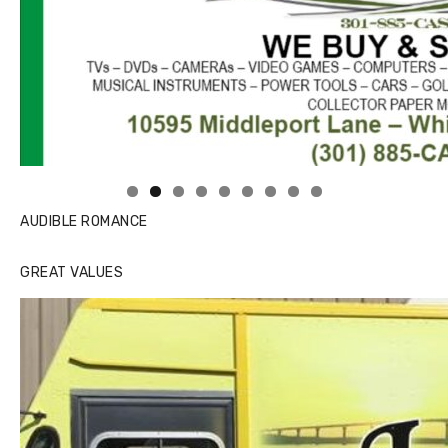
Linda's Cafe new location now open
AUDIBLE ROMANCE
GREAT VALUES