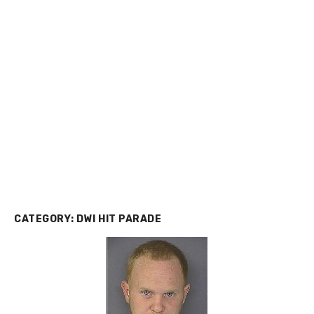
CATEGORY:
DWI HIT PARADE