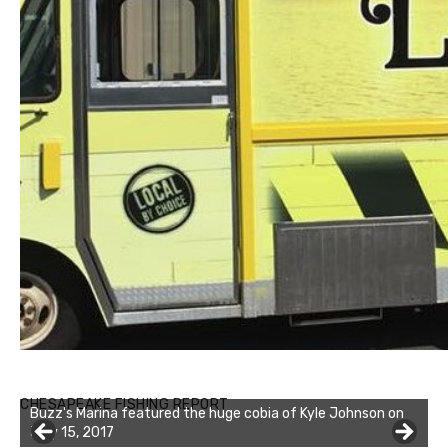
Buzz's Marina notes that Kyle Johnson of Rock Solid
CHESAPEAKE FISHING REPORT
Charters was not playing around that morning, the biggest
of the two cobias was 55 inches. July 12, 2017