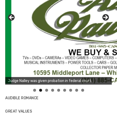
Linda's Cafe new location now open
Click to website for Special Offers
AUDIBLE ROMANCE
GREAT VALUES