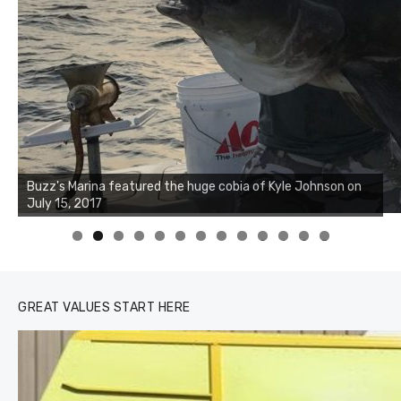
Buzz's Marina notes that Kyle Johnson of Rock Solid
Charters was not playing around that morning, the biggest
of the two cobias was 55 inches. July 12, 2017
0
1
2
3
GREAT VALUES START HERE