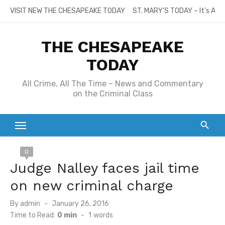
Skip
VISIT NEW THE CHESAPEAKE TODAY
ST. MARY’S TODAY – It’s All
to
content
THE CHESAPEAKE
TODAY
All Crime, All The Time – News and Commentary
on the Criminal Class
0
Judge Nalley faces jail time
on new criminal charge
Posted
By
admin
January 26, 2016
on
Time to Read:
0 min
-
1
words