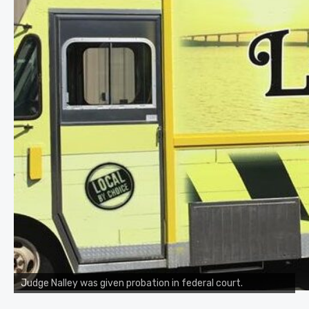
Judge Nalley was given probation in federal court.